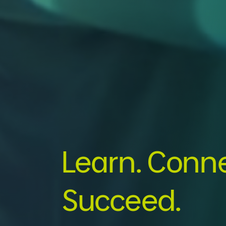
Learn. Conne
Succeed.