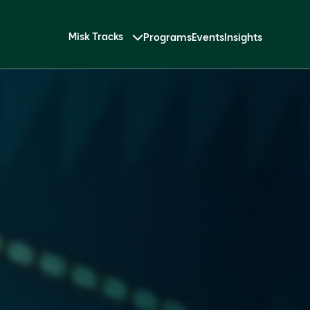
Misk Tracks
Programs
Events
Insights