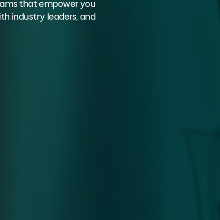
ograms that empower you
th industry leaders, and