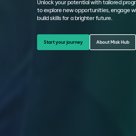
Unlock your potential with tailored pr
to explore new opportunities, engage wi
build skills for a brighter future.
Start your journey
About Misk Hub