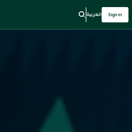
العربية
Sign in