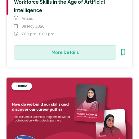
Workforce Skills in the Age of Artificial
Intelligence
Arabic
08 May 2026
7:00 pm : 8:00 pm
More Details
Online