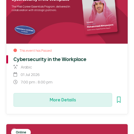
This event has Passed
Cybersecurity in the Workplace
Arabic
01 Jul 2026
7:00 pm : 8:00 pm
More Details
Online