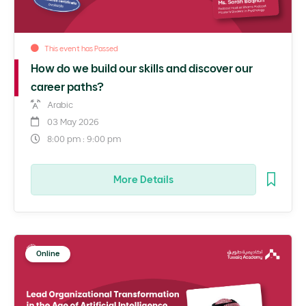
This event has Passed
How do we build our skills and discover our
career paths?
Arabic
03 May 2026
8:00 pm : 9:00 pm
More Details
Online