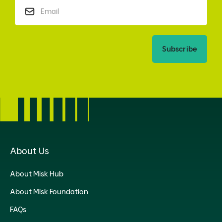
Subscribe
About Us
About Misk Hub
About Misk Foundation
FAQs