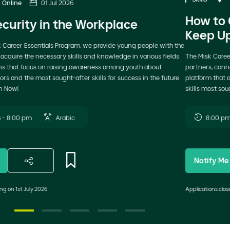
Previous
N
How to Choose Your Career Path and
Keep Up with Labor Market Changes
The Misk Career Essentials Program, delivered in collaboration with strategic
partners, connects youth with industry experts through a dedicated
platform that addresses career development, emerging sectors, and the
skills most sought after in today’s job market. Join Now!
8:00 pm - 9:00 pm
Arabic
Notify Me
Applications closing on 8th May 2026