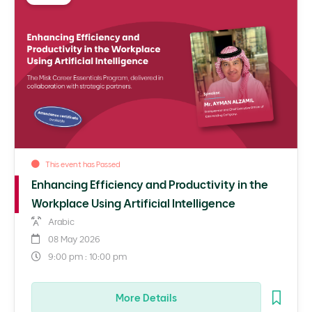
This event has Passed
Enhancing Efficiency and Productivity in the
Workplace Using Artificial Intelligence
Arabic
08 May 2026
9:00 pm : 10:00 pm
More Details