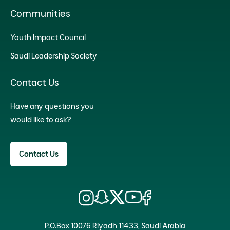
Communities
Youth Impact Council
Saudi Leadership Society
Contact Us
Have any questions you
would like to ask?
Contact Us
P.O.Box 10076 Riyadh 11433, Saudi Arabia