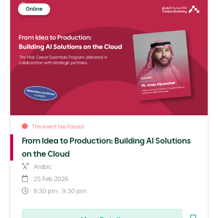
Online
This event has Passed
From Idea to Production: Building AI Solutions
on the Cloud
Arabic
25 Feb 2026
8:30 pm : 9:30 pm