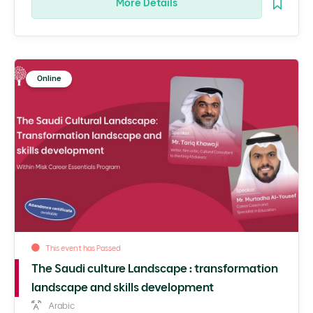
More Details
Online
This event has Passed
The Saudi culture Landscape : transformation
landscape and skills development
Arabic