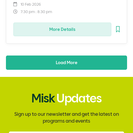
10 Feb 2026
7:30 pm : 8:30 pm
More Details
Load More
Misk
Updates
Sign up to our newsletter and get the latest on
programs and events