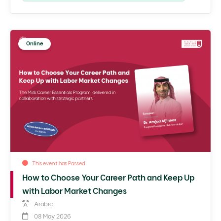
Online
This event has Passed
How to Choose Your Career Path and Keep Up
with Labor Market Changes
Arabic
08 May 2026