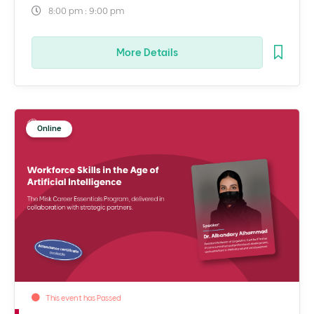
8:00 pm : 9:00 pm
More Details
Online
This event has Passed