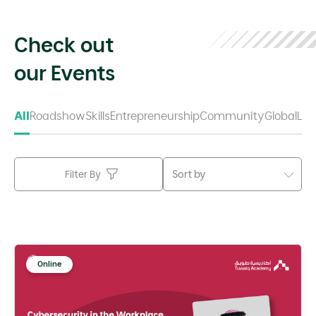
Check out
our Events
All
Roadshow
Skills
Entrepreneurship
Community
Global
Lea
Sort by
Filter By
Online