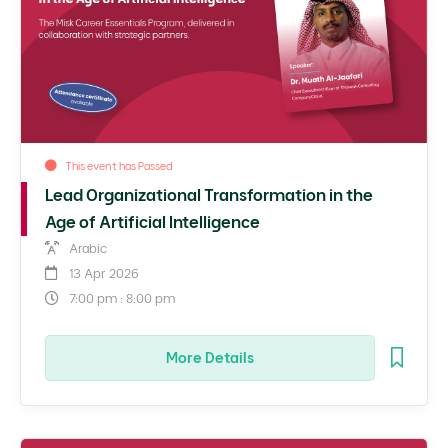
This event has Passed
Lead Organizational Transformation in the
Age of Artificial Intelligence
Arabic
13 Apr 2026
7:00 pm : 8:00 pm
More Details