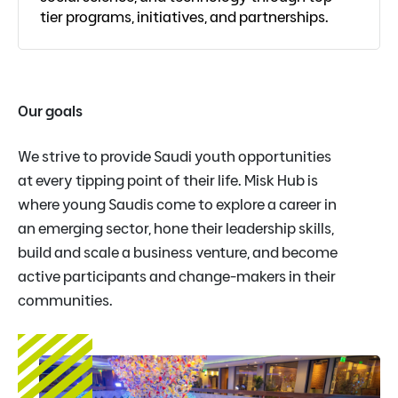
tier programs, initiatives, and partnerships.
Our goals
We strive to provide Saudi youth opportunities
at every tipping point of their life. Misk Hub is
where young Saudis come to explore a career in
an emerging sector, hone their leadership skills,
build and scale a business venture, and become
active participants and change-makers in their
communities.