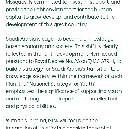
Mosques, is committed to invest in, support, and
provide the right environment for the human
capital to grow, develop, and contribute to the
development of this great country.
Saudi Arabia is eager to become a knowledge-
based economy and society. This shift is clearly
reflected in the Tenth Development Plan, issued
pursuant to Royal Decree No. 23 on 7/12/1379 H, to
build a strategy for Saudi Arabia’s transition to a
knowledge society. Within the framework of such
Plan, the “National Strategy for Youth”
emphasizes the significance of supporting youth
and nurturing their entrepreneurial, intellectual,
and physical abilities.
With this in mind, Misk will focus on the
integration of its efforts alongside those of all