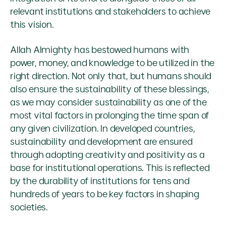
relevant institutions and stakeholders to achieve
this vision.
Allah Almighty has bestowed humans with
power, money, and knowledge to be utilized in the
right direction. Not only that, but humans should
also ensure the sustainability of these blessings,
as we may consider sustainability as one of the
most vital factors in prolonging the time span of
any given civilization. In developed countries,
sustainability and development are ensured
through adopting creativity and positivity as a
base for institutional operations. This is reflected
by the durability of institutions for tens and
hundreds of years to be key factors in shaping
societies.