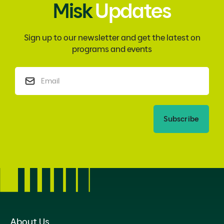
Misk
Updates
Sign up to our newsletter and get the latest on
programs and events
Subscribe
About Us