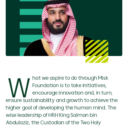
W
hat we aspire to do through Misk
Foundation is to take initiatives,
encourage innovation and, in turn,
ensure sustainability and growth to achieve the
higher goal of developing the human mind. The
wise leadership of HRH King Salman bin
Abdulaziz, the Custodian of the Two Holy