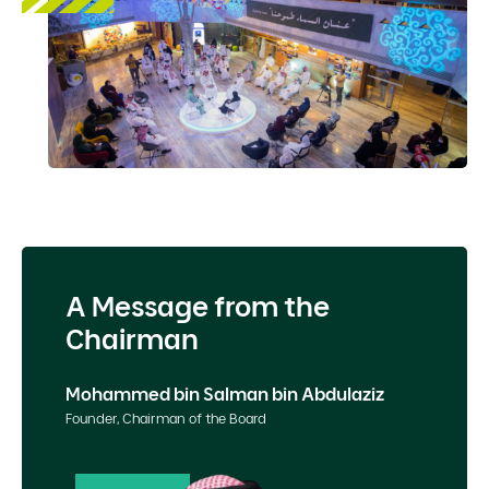
A Message from the
Chairman
Mohammed bin Salman bin Abdulaziz
Founder, Chairman of the Board