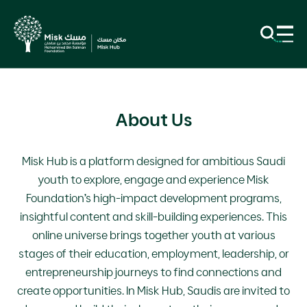
About Us
Misk Hub is a platform designed for ambitious Saudi
youth to explore, engage and experience Misk
Foundation’s high-impact development programs,
insightful content and skill-building experiences. This
online universe brings together youth at various
stages of their education, employment, leadership, or
entrepreneurship journeys to find connections and
create opportunities. In Misk Hub, Saudis are invited to