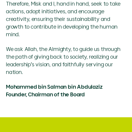
Therefore, Misk and I, hand in hand, seek to take
actions, adopt initiatives, and encourage
creativity, ensuring their sustainability and
growth to contribute in developing the human
mind.
We ask Allah, the Almighty, to guide us through
the path of giving back to society, realizing our
leadership’s vision, and faithfully serving our
nation.
Mohammed bin Salman bin Abdulaziz
Founder, Chairman of the Board