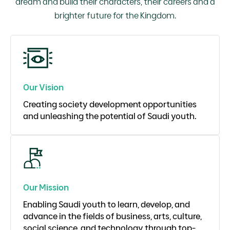
dream and build their characters, their careers and a
brighter future for the Kingdom.
Our Vision
Creating society development opportunities
and unleashing the potential of Saudi youth.
Our Mission
Enabling Saudi youth to learn, develop, and
advance in the fields of business, arts, culture,
social science, and technology through top-