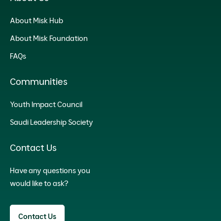
About Misk Hub
About Misk Foundation
FAQs
Communities
Youth Impact Council
Saudi Leadership Society
Contact Us
Have any questions you
would like to ask?
Contact Us