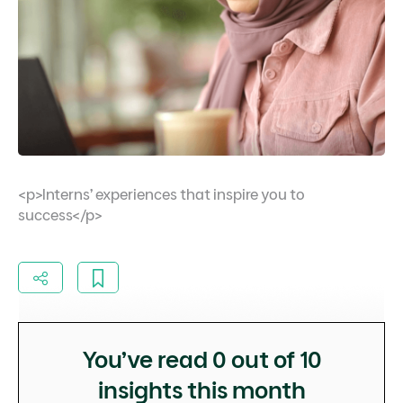
<p>Interns’ experiences that inspire you to
success</p>
You’ve read
0
out of 10
insights this month