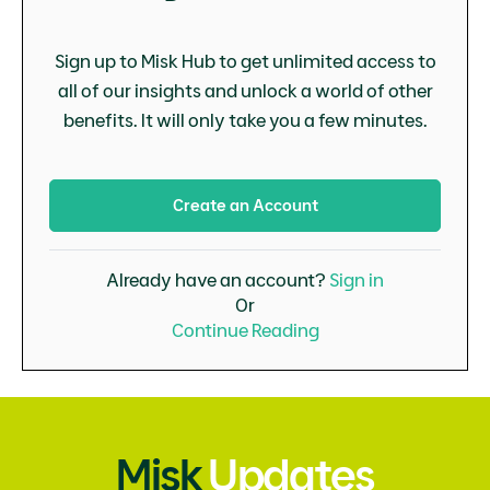
Sign up to Misk Hub to get unlimited access to
all of our insights and unlock a world of other
benefits. It will only take you a few minutes.
Create an Account
Already have an account?
Sign in
Or
Continue Reading
Misk
Updates