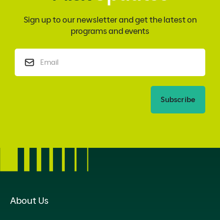
Sign up to our newsletter and get the latest on
programs and events
Subscribe
About Us