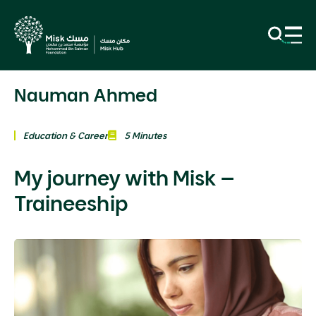
Nauman Ahmed
Education & Career
5 Minutes
My journey with Misk –
Traineeship