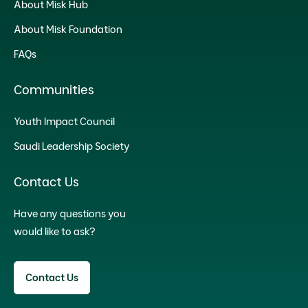
About Misk Hub
About Misk Foundation
FAQs
Communities
Youth Impact Council
Saudi Leadership Society
Contact Us
Have any questions you
would like to ask?
Contact Us