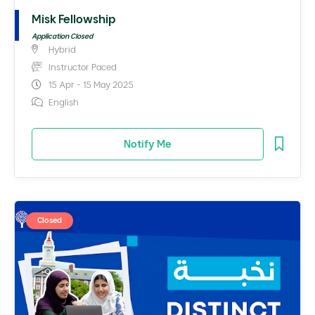
Misk Fellowship
Application Closed
Hybrid
Instructor Paced
15 Apr - 15 May 2025
English
Notify Me
Closed