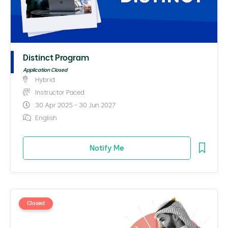
Distinct Program
Application Closed
Hybrid
Instructor Paced
30 Apr 2025 - 30 Jun 2027
English
Notify Me
Closed