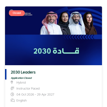
Closed
2030 Leaders
Application Closed
Hybrid
Instructor Paced
04 Oct 2026 - 29 Apr 2027
English