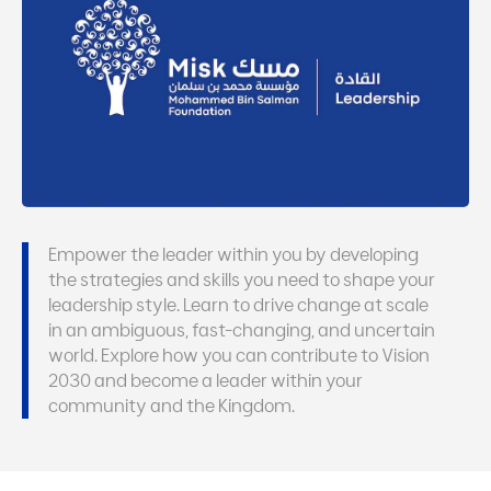
Empower the leader within you by developing
the strategies and skills you need to shape your
leadership style. Learn to drive change at scale
in an ambiguous, fast-changing, and uncertain
world. Explore how you can contribute to Vision
2030 and become a leader within your
community and the Kingdom.