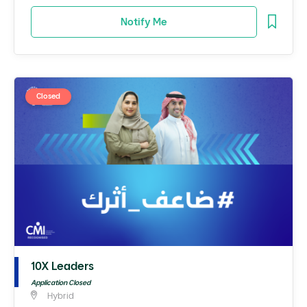
Notify Me
Closed
10X Leaders
Application Closed
Hybrid