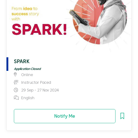
SPARK
Application Closed
Online
Instructor Paced
29 Sep - 27 Nov 2024
English
Notify Me