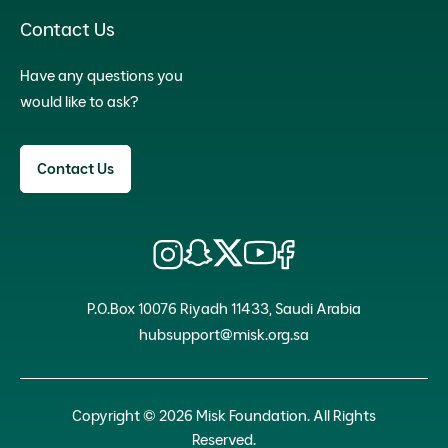
Contact Us
Have any questions you
would like to ask?
Contact Us
P.O.Box 10076 Riyadh 11433, Saudi Arabia
hubsupport@misk.org.sa
Copyright © 2026 Misk Foundation. All Rights
Reserved.