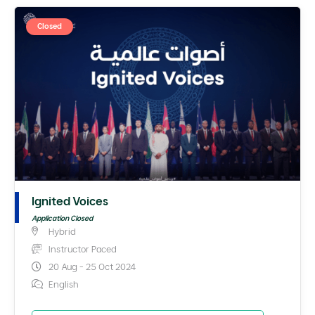
Closed
Ignited Voices
Application Closed
Hybrid
Instructor Paced
20 Aug - 25 Oct 2024
English