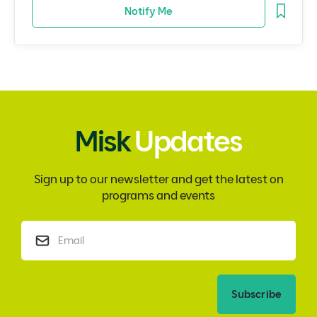
Notify Me
Misk
Updates
Sign up to our newsletter and get the latest on
programs and events
Subscribe