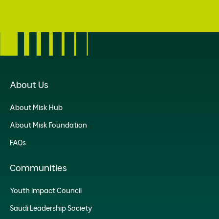
About Us
About Misk Hub
About Misk Foundation
FAQs
Communities
Youth Impact Council
Saudi Leadership Society