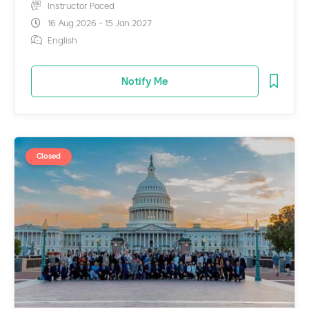
Instructor Paced
16 Aug 2026 - 15 Jan 2027
English
Notify Me
Closed