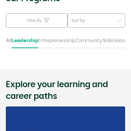
Sort by
Filter By
All
Leadership
Entrepreneurship
Community
Skills
Global
Explore your learning and
career paths