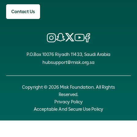
Contact Us
P.O.Box 10076 Riyadh 11433, Saudi Arabia
hubsupport@misk.org.sa
Copyright © 2026 Misk Foundation. All Rights
Reserved.
Privacy Policy
Acceptable And Secure Use Policy