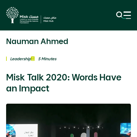
Nauman Ahmed
Leadership
5 Minutes
Misk Talk 2020: Words Have
an Impact