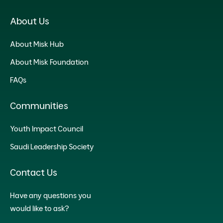
About Us
About Misk Hub
About Misk Foundation
FAQs
Communities
Youth Impact Council
Saudi Leadership Society
Contact Us
Have any questions you
would like to ask?