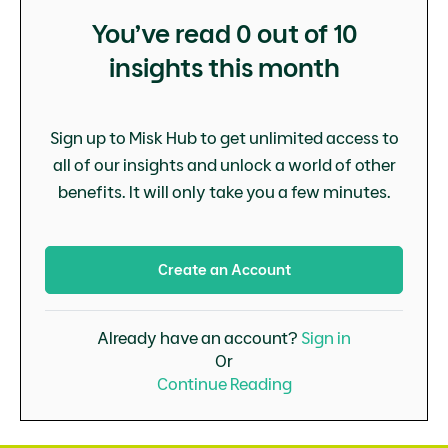
You’ve read
0
out of 10
insights this month
Sign up to Misk Hub to get unlimited access to
all of our insights and unlock a world of other
benefits. It will only take you a few minutes.
Create an Account
Already have an account?
Sign in
Or
Continue Reading