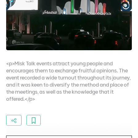
<p>Misk Talk events attract young people and
encourages them to exchange fruitful opinions. The
event recorded a wide turnout throughout its journey,
and it was keen to diversify the method and place of
the meetings, as well as the knowledge that it
offered.</p>