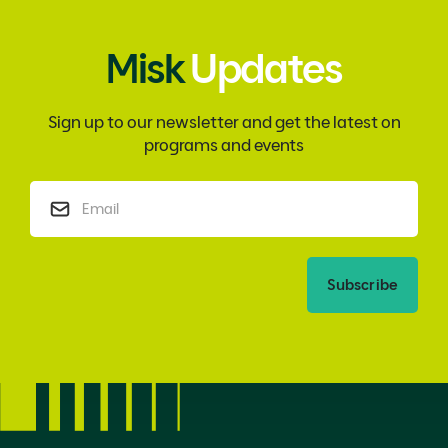
Misk
Updates
Sign up to our newsletter and get the latest on
programs and events
Subscribe