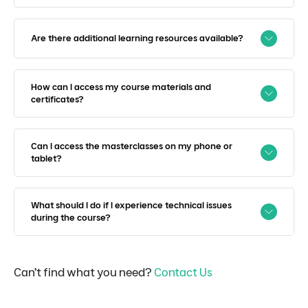
Are there additional learning resources available?
How can I access my course materials and
certificates?
Can I access the masterclasses on my phone or
tablet?
What should I do if I experience technical issues
during the course?
Can’t find what you need?
Contact Us