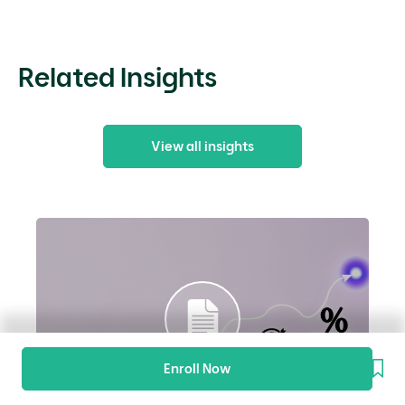
Related Insights
View all insights
Enroll Now