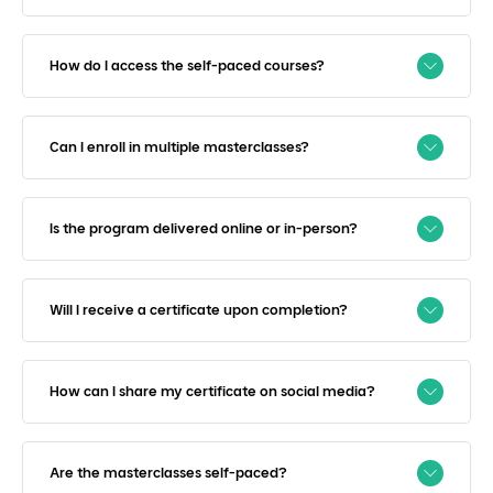
How do I access the self-paced courses?
Can I enroll in multiple masterclasses?
Is the program delivered online or in-person?
Will I receive a certificate upon completion?
How can I share my certificate on social media?
Are the masterclasses self-paced?