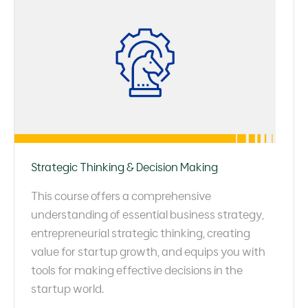
Strategic Thinking & Decision Making
This course offers a comprehensive
understanding of essential business strategy,
entrepreneurial strategic thinking, creating
value for startup growth, and equips you with
tools for making effective decisions in the
startup world.