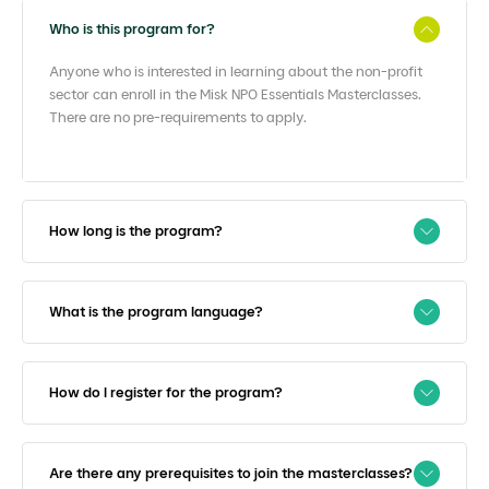
Who is this program for?
Anyone who is interested in learning about the non-profit
sector can enroll in the Misk NPO Essentials Masterclasses.
There are no pre-requirements to apply.
How long is the program?
What is the program language?
How do I register for the program?
Are there any prerequisites to join the masterclasses?