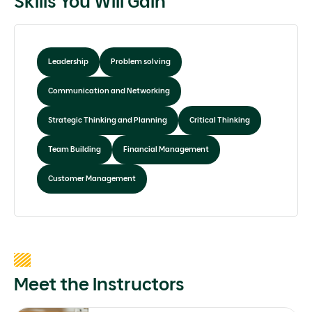
Skills You Will Gain
Leadership
Problem solving
Communication and Networking
Strategic Thinking and Planning
Critical Thinking
Team Building
Financial Management
Customer Management
Meet the Instructors