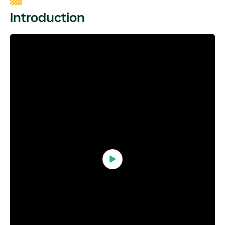
Introduction