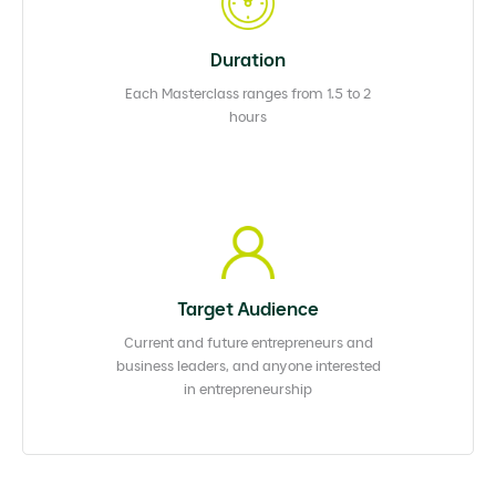
Duration
Each Masterclass ranges from 1.5 to 2
hours
Target Audience
Current and future entrepreneurs and
business leaders, and anyone interested
in entrepreneurship