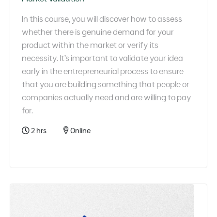
In this course, you will discover how to assess
whether there is genuine demand for your
product within the market or verify its
necessity. It’s important to validate your idea
early in the entrepreneurial process to ensure
that you are building something that people or
companies actually need and are willing to pay
for.
2 hrs
Online