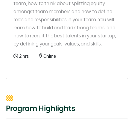
team, how to think about splitting equity
amongst team members and how to define
roles and responsibilities in your team. You will
learn how to build and lead strong teams, and
how to recruit the best talents in your startup,
by defining your goals, values, and skills.
2 hrs
Online
Program Highlights