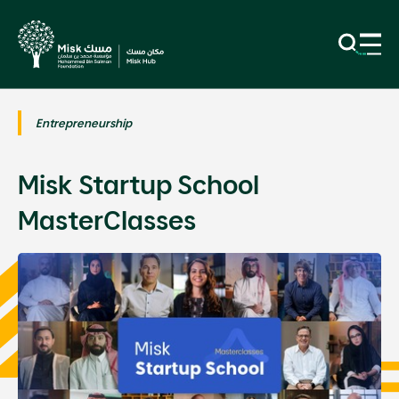
Entrepreneurship
Misk Startup School
MasterClasses