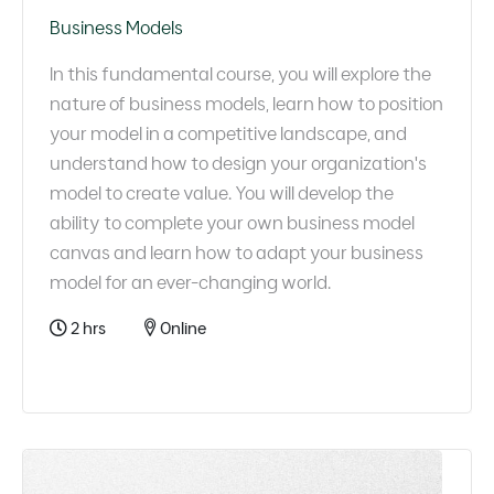
Business Models
In this fundamental course, you will explore the
nature of business models, learn how to position
your model in a competitive landscape, and
understand how to design your organization's
model to create value. You will develop the
ability to complete your own business model
canvas and learn how to adapt your business
model for an ever-changing world.
2 hrs
Online