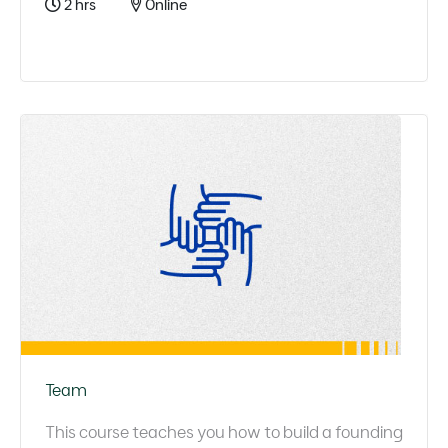
2 hrs
Online
Team
This course teaches you how to build a founding