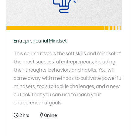
Entrepreneurial Mindset
This course reveals the soft skills and mindset of
the most successful entrepreneurs, including
their thoughts, behaviors and habits. You will
come away with methods to cultivate powerful
mindsets, tools to tackle challenges, and a new
outlook that you can use to reach your
entrepreneurial goals.
2 hrs
Online