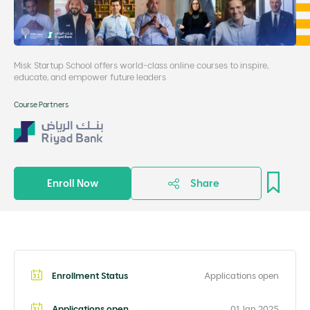
Misk Startup School offers world-class online courses to inspire,
educate, and empower future leaders
Course Partners
Enroll Now
Share
Enrollment Status
Applications open
Applications open
01 Jan 2025