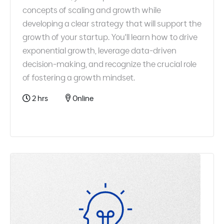
concepts of scaling and growth while
developing a clear strategy that will support the
growth of your startup. You'll learn how to drive
exponential growth, leverage data-driven
decision-making, and recognize the crucial role
of fostering a growth mindset.
2 hrs
Online