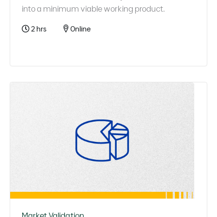
into a minimum viable working product.
2 hrs
Online
Market Validation