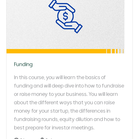
Funding
In this course, you will learn the basics of
funding and will deep dive into how to fundraise
or raise money to your business. You will learn
about the different ways that you can raise
money for your startup, the differences in
fundraising rounds, equity dilution and how to
best prepare for investor meetings.