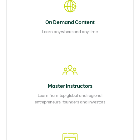
On Demand Content
Learn anywhere and anytime
Master Instructors
Learn from top global and regional
entrepreneurs, founders and investors