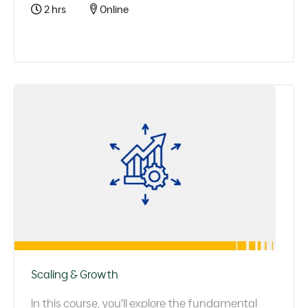
2 hrs
Online
Scaling & Growth
In this course, you'll explore the fundamental