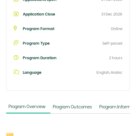
Application Close
31 Dec 2026
Program Format
Online
Program Type
Self-paced
Program Duration
2 hours
Language
English,Arabic
Program Overview
Program Outcomes
Program Informat