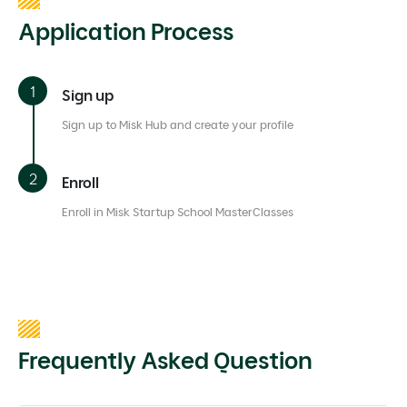
Application Process
Sign up
Sign up to Misk Hub and create your profile
Enroll
Enroll in Misk Startup School MasterClasses
Frequently Asked Question