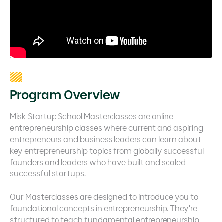
Program Overview
Misk Startup School Masterclasses are online
entrepreneurship classes where current and aspiring
entrepreneurs and business leaders can learn about
key entrepreneurship topics from globally successful
founders and leaders who have built and scaled
successful startups.
Our Masterclasses are designed to introduce you to
foundational concepts in entrepreneurship. They're
structured to teach fundamental entrepreneurship