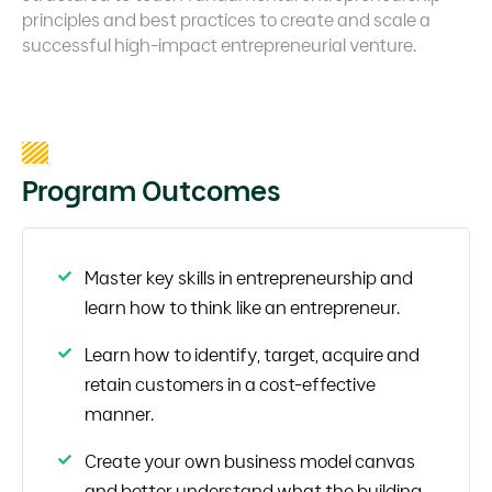
principles and best practices to create and scale a
successful high-impact entrepreneurial venture.
Program Outcomes
Master key skills in entrepreneurship and
learn how to think like an entrepreneur.
Learn how to identify, target, acquire and
retain customers in a cost-effective
manner.
Create your own business model canvas
and better understand what the building