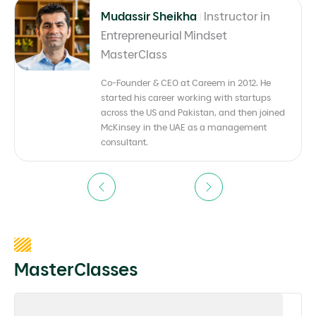
Mudassir Sheikha
|
Instructor in
Entrepreneurial Mindset
MasterClass
Co-Founder & CEO at Careem in 2012. He
started his career working with startups
across the US and Pakistan, and then joined
McKinsey in the UAE as a management
consultant.
Previous
Next
MasterClasses