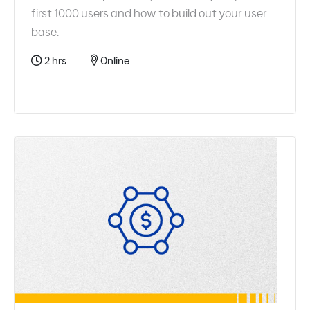
first 1000 users and how to build out your user
base.
2 hrs
Online