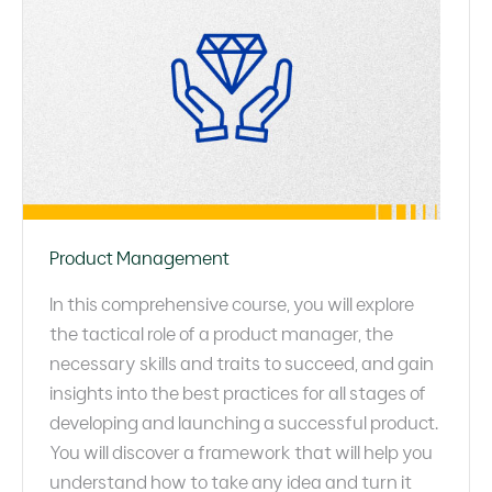
Product Management
In this comprehensive course, you will explore
the tactical role of a product manager, the
necessary skills and traits to succeed, and gain
insights into the best practices for all stages of
developing and launching a successful product.
You will discover a framework that will help you
understand how to take any idea and turn it