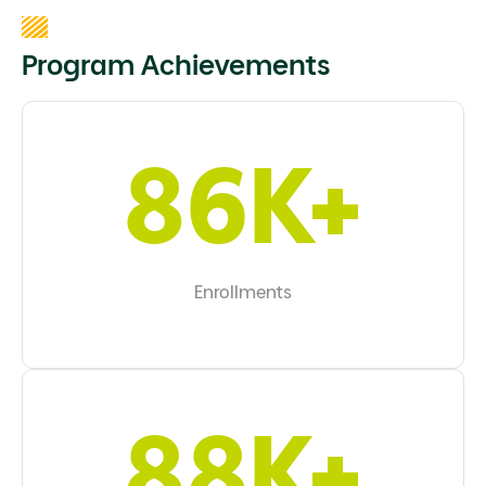
Program Achievements
97K+
Enrollments
99K+