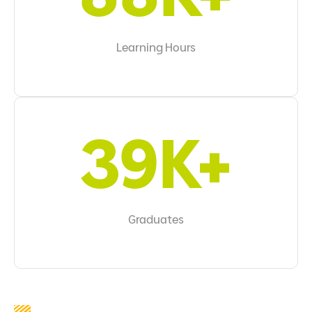
Learning Hours
44K+
Graduates