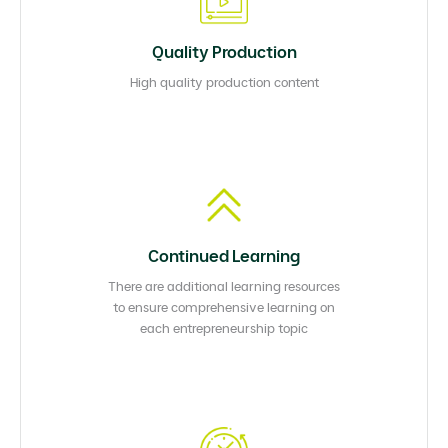
Quality Production
High quality production content
Continued Learning
There are additional learning resources
to ensure comprehensive learning on
each entrepreneurship topic