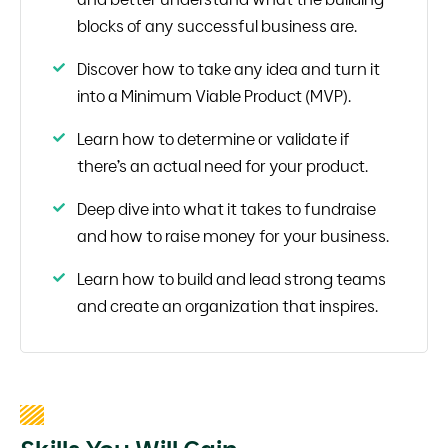
blocks of any successful business are.
Discover how to take any idea and turn it
into a Minimum Viable Product (MVP).
Learn how to determine or validate if
there’s an actual need for your product.
Deep dive into what it takes to fundraise
and how to raise money for your business.
Learn how to build and lead strong teams
and create an organization that inspires.