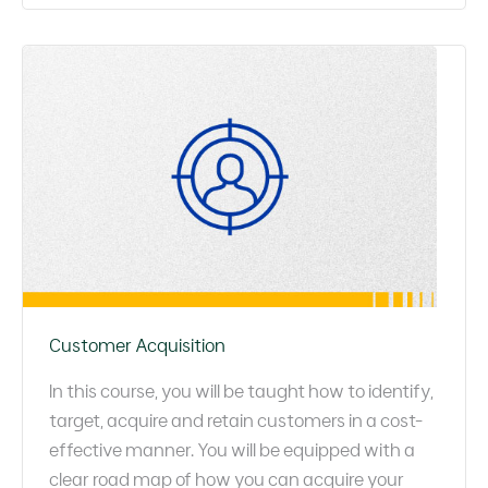
Customer Acquisition
In this course, you will be taught how to identify,
target, acquire and retain customers in a cost-
effective manner. You will be equipped with a
clear road map of how you can acquire your