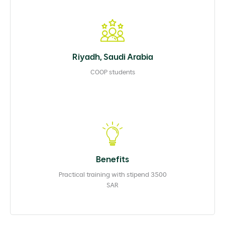
Riyadh, Saudi Arabia
COOP students
Benefits
Practical training with stipend 3500
SAR