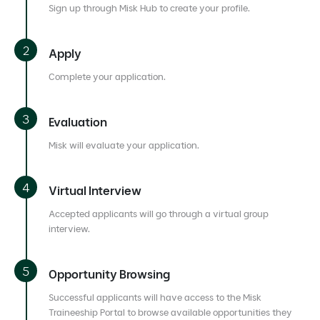
Sign up through Misk Hub to create your profile.
Apply
Complete your application.
Evaluation
Misk will evaluate your application.
Virtual Interview
Accepted applicants will go through a virtual group
interview.
Opportunity Browsing
Successful applicants will have access to the Misk
Traineeship Portal to browse available opportunities they