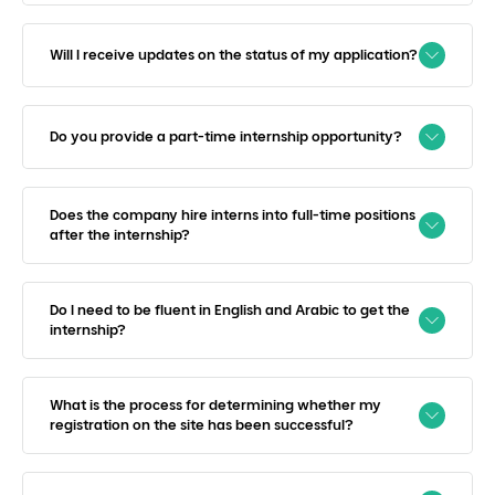
Will I receive updates on the status of my application?
Do you provide a part-time internship opportunity?
Does the company hire interns into full-time positions
after the internship?
Do I need to be fluent in English and Arabic to get the
internship?
What is the process for determining whether my
registration on the site has been successful?