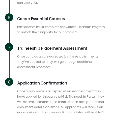
can apply for.
Career Essential Courses
Participants must complete the Career Essentials Program
to unlock their eligibility for our program.
Traineeship Placement Assessment
Once candidates are accepted by the establishments
they’ve applied to, they will go through additional
assessment processes.
Application Confirmation
Once a candidate is accepted at an establishment they
have applied for through the Misk Traineeship Portal, they
will receive a confirmation email of their acceptance and
enrollment details via email. All applicants will receive an
update via email on their application status within 4 to 6