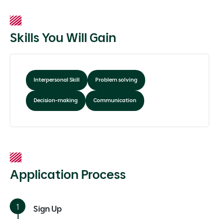
Skills You Will Gain
Interpersonal Skill
Problem solving
Decision-making
Communication
Application Process
Sign Up