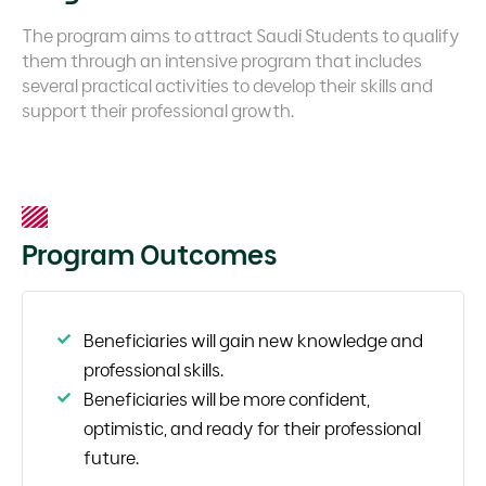
The program aims to attract Saudi Students to qualify
them through an intensive program that includes
several practical activities to develop their skills and
support their professional growth.
Program Outcomes
Beneficiaries will gain new knowledge and
professional skills.
Beneficiaries will be more confident,
optimistic, and ready for their professional
future.