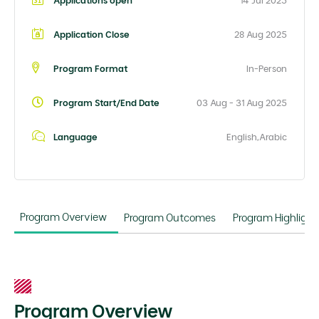
Applications open
14 Jul 2025
Application Close
28 Aug 2025
Program Format
In-Person
Program Start/End Date
03 Aug - 31 Aug 2025
Language
English,Arabic
Program Overview
Program Outcomes
Program Highlight
Program Overview