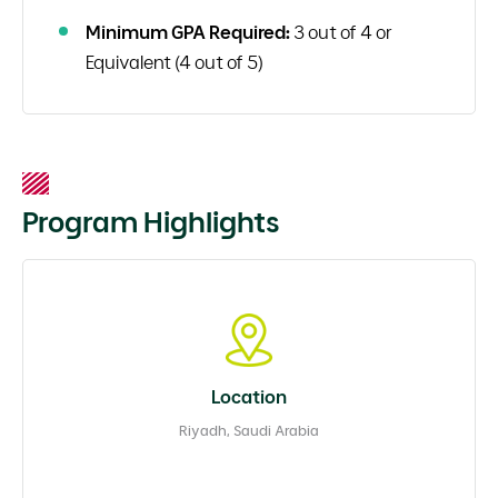
Minimum GPA Required:
3 out of 4 or
Equivalent (4 out of 5)
Program Highlights
Location
Riyadh, Saudi Arabia