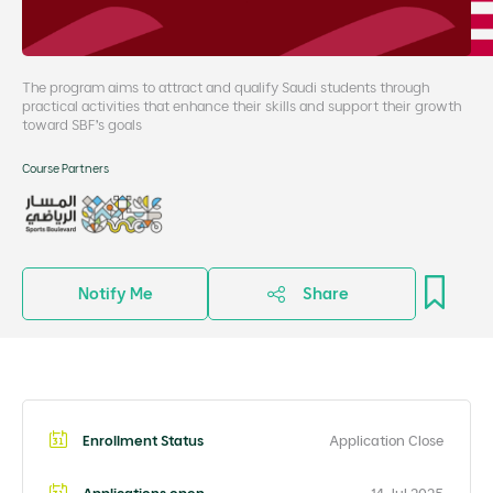
The program aims to attract and qualify Saudi students through
practical activities that enhance their skills and support their growth
toward SBF’s goals
Course Partners
Notify Me
Share
Enrollment Status
Application Close