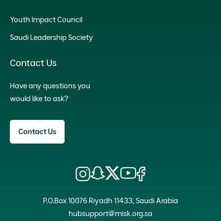
Youth Impact Council
Saudi Leadership Society
Contact Us
Have any questions you
would like to ask?
Contact Us
P.O.Box 10076 Riyadh 11433, Saudi Arabia
hubsupport@misk.org.sa