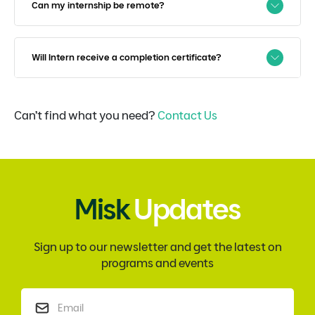
Can my internship be remote?
Will Intern receive a completion certificate?
Can’t find what you need?
Contact Us
Misk
Updates
Sign up to our newsletter and get the latest on
programs and events