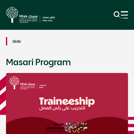
Skills
Masari Program