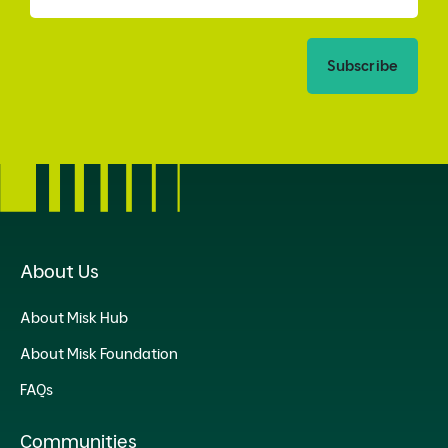
Subscribe
About Us
About Misk Hub
About Misk Foundation
FAQs
Communities