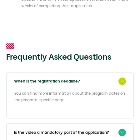
weeks of completing their application.
Frequently Asked Questions
When is the registration deadline?
You can find more information about the program dates on
the program-specific page.
Is the video a mandatory part of the application?