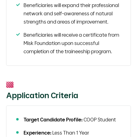
Beneficiaries will expand their professional
network and self-awareness of natural
strengths and areas of improvement.
Beneficiaries will receive a certificate from
Misk Foundation upon successful
completion of the traineeship program.
Application Criteria
Target Candidate Profile:
COOP Student
Experience:
Less Than 1 Year