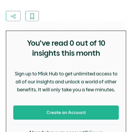
You’ve read
0
out of 10
insights this month
Sign up to Misk Hub to get unlimited access to
all of our insights and unlock a world of other
benefits. It will only take you a few minutes.
Create an Account