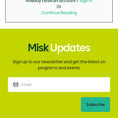
Already have an account?
Sign in
Or
Continue Reading
Misk
Updates
Sign up to our newsletter and get the latest on
programs and events
Subscribe