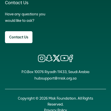
Contact Us
Have any questions you
would like to ask?
Contact Us
P.O.Box 10076 Riyadh 11433, Saudi Arabia
hubsupport@misk.org.sa
Copyright © 2026 Misk Foundation. All Rights
Reserved.
Privacy Policy