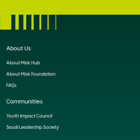
About Us
About Misk Hub
About Misk Foundation
FAQs
Communities
Youth Impact Council
Saudi Leadership Society