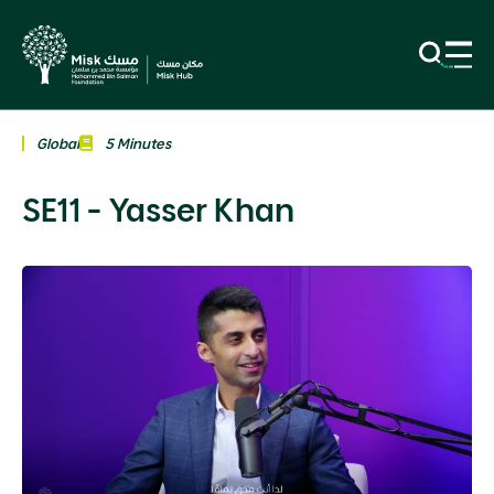
Global
5 Minutes
SE11 - Yasser Khan