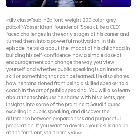
<div class="sub-h2b font-weight-200 color-grey
pdbx4">Yasser Khan, founder of 'Speak Like a CEO,'
faced challenges in the early stages of his career and
turned them into a powerful motivation. In this
episode, he talks about the impact of his childhood in
building his self-confidence, how a simple dose of
encouragement can change the way you view
yourself, and whether public speaking is an innate
skill or something that can be learned. He also shares
how he transitioned from being a skilled speaker to a
coach in the art of public speaking. You will also learn
about the techniques he shares with his clients, get
insights into some of the prominent Saudi figures
excelling in public speaking, and discover the
difference between preparedness and purposeful
preparation. If you want to develop your skills and be
at the forefront, start here.</div>