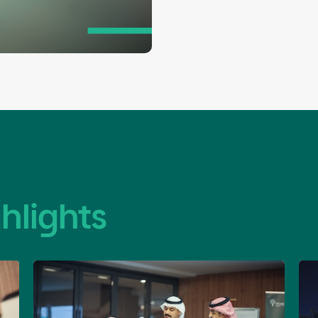
builds their institutional capacities 
enhancing their sustainable impact.
hlights