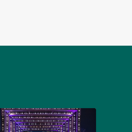
and develops their members, ensuring and