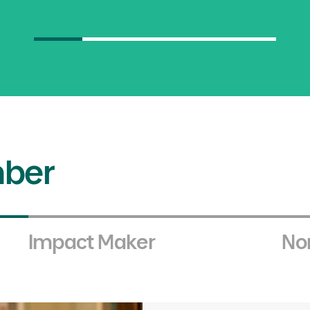
Council Objectives
02.
Creating
sector ima
ber
Enhancing awareness of the non-profit
innovative, high-quality services that 
Council.
Impact Maker
Non