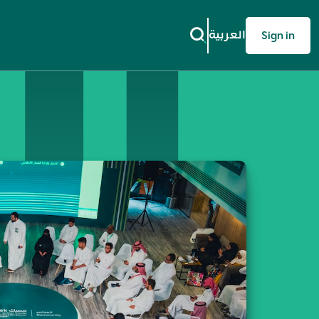
العربية
Sign in