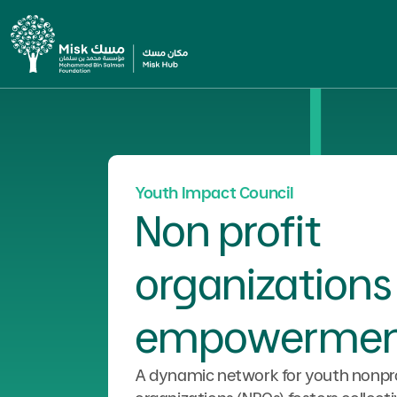
Youth Impact Council
Non profit
organizations
empowermen
A dynamic network for youth nonpro