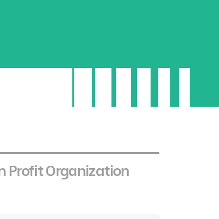
 a distinctive
ge
 sector in the Kingdom by offering
reflect the core values of the Youth Impact
 Profit Organization