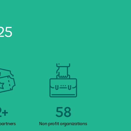
25
2+
58
20
partners
Non profit organizations
Benefici