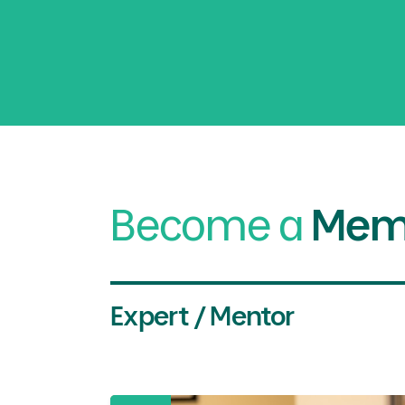
Become a
Mem
Expert / Mentor