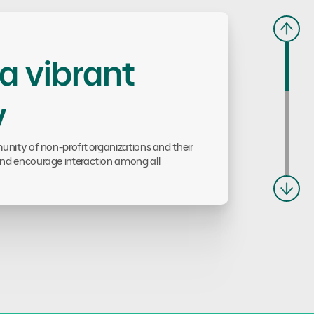
 a vibrant
y
nity of non-profit organizations and their
nd encourage interaction among all