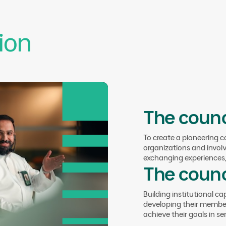
Enhancing communication among coun
platforms that facilitate sharing kno
collaborative efforts.
ion
The counc
To create a pioneering 
Council Objectives
organizations and invol
04.
Empower
exchanging experiences, 
The counc
Lasting Im
Building institutional ca
developing their member
achieve their goals in se
Empowering non-profit youth organiz