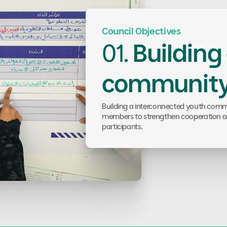
Council Objectives
01.
Building
communit
Building a interconnected youth commu
members to strengthen cooperation a
participants.