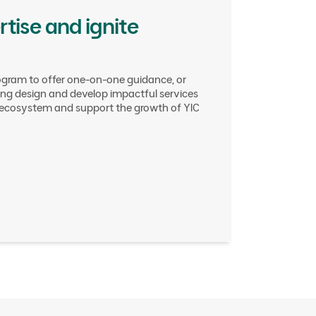
tise and ignite
ogram to offer one-on-one guidance, or
ping design and develop impactful services
t ecosystem and support the growth of YIC
g
rs
ty