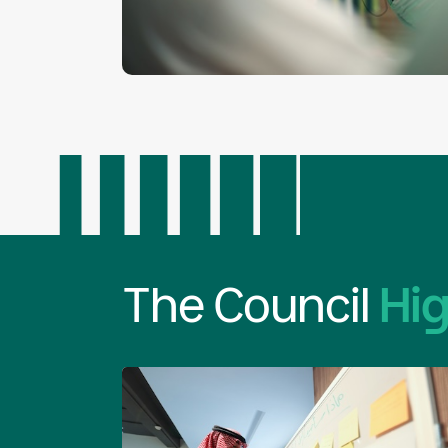
The Council
Hig