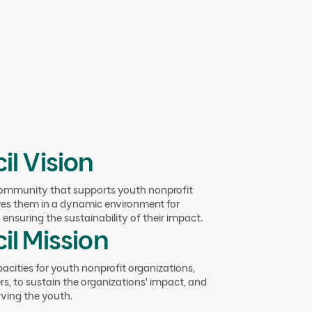
cil members by creating interactive
wledge and experiences, encouraging
il Vision
community that supports youth nonprofit
ves them in a dynamic environment for
ing NPOs for
ensuring the sustainability of their impact.
il Mission
pact
pacities for youth nonprofit organizations,
s, to sustain the organizations' impact, and
rving the youth.
ations through comprehensive support that