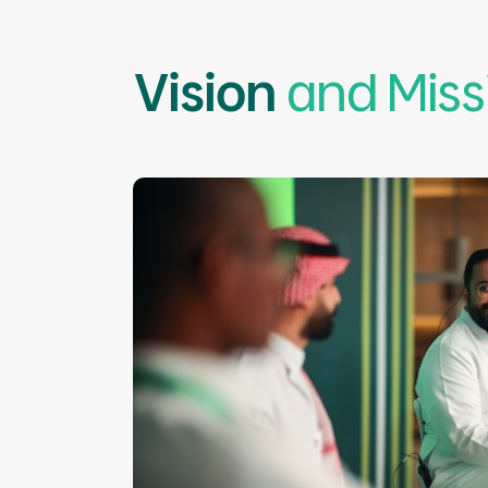
Vision
and Miss