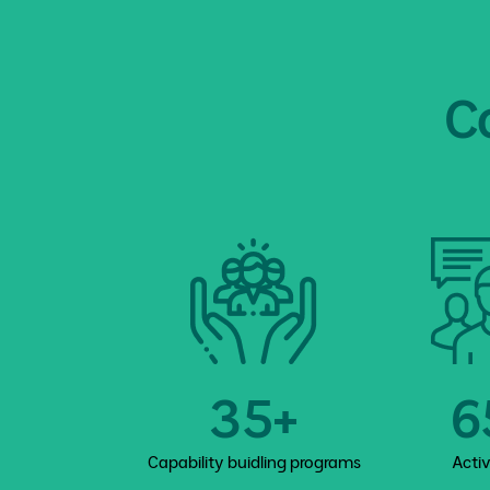
C
35+
6
Capability buidling programs
Acti