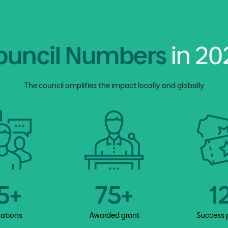
ouncil Numbers
in 20
The council amplifies the impact locally and globally
5+
75+
1
vations
Awarded grant
Success 