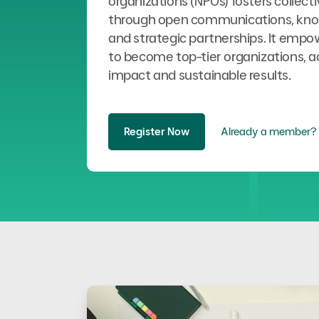
organizations (NPOs) fosters collect
through open communications, kno
and strategic partnerships. It emp
to become top-tier organizations, a
impact and sustainable results.
Register Now
Already a member? 