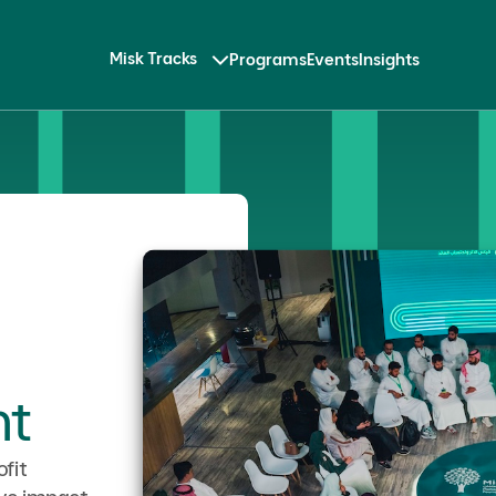
Misk Tracks
Programs
Events
Insights
t
fit