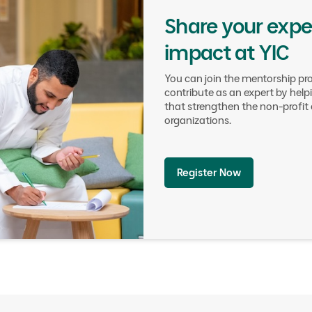
Share your exper
impact at YIC
You can join the mentorship pr
contribute as an expert by hel
that strengthen the non-profi
organizations.
Register Now
Council Objectives
03.
Boostin
Stakeholde
Connectivi