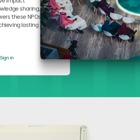
ive impact
wledge sharing,
owers these NPOs
chieving lasting
Sign in