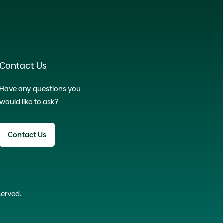
Contact Us
Have any questions you
would like to ask?
Contact Us
served.