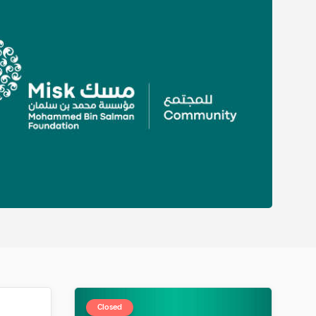
Closed