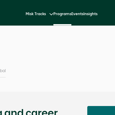
Misk Tracks
Programs
Events
Insights
bal
g and career