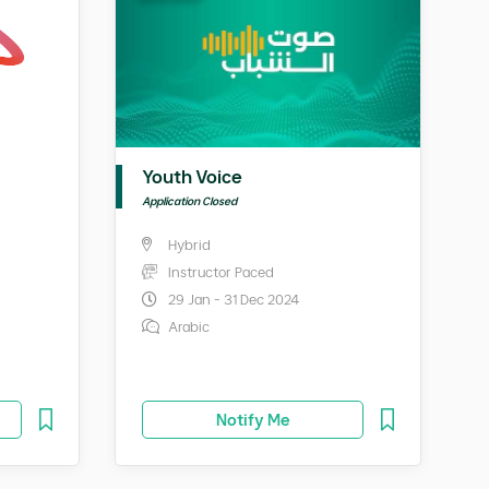
Youth Voice
Application Closed
Hybrid
Instructor Paced
29 Jan - 31 Dec 2024
Arabic
Notify Me