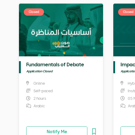
Closed
Closed
Fundamentals of Debate
Impac
Application Closed
Applicati
Online
Hyb
Self-paced
Ins
2 hours
05 
Arabic
Ara
Notify Me