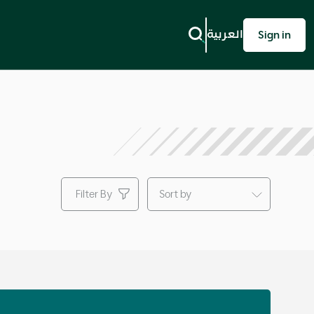
Next
العربية
Sign in
Filter By
Sort by