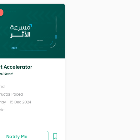
t Accelerator
on Closed
rid
tructor Paced
May - 15 Dec 2024
bic
Notify Me