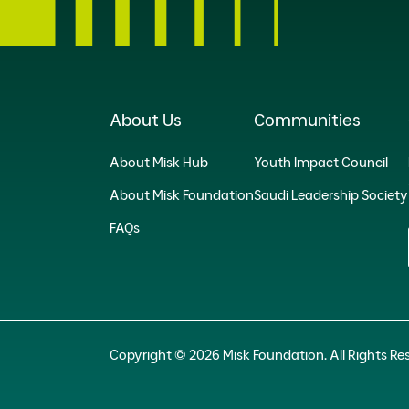
About Us
Communities
About Misk Hub
Youth Impact Council
About Misk Foundation
Saudi Leadership Society
FAQs
Copyright © 2026 Misk Foundation. All Rights Re