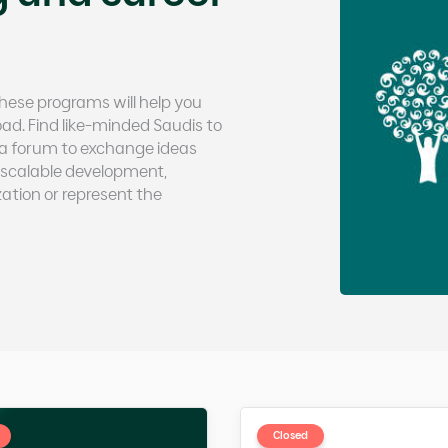
 These programs will help you
d. Find like-minded Saudis to
n a forum to exchange ideas
scalable development,
ation or represent the
Closed