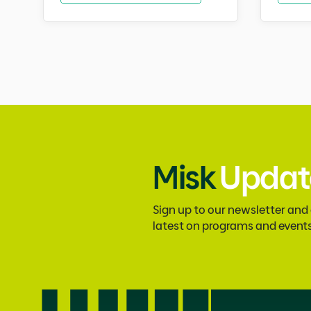
Misk
Updat
Sign up to our newsletter and
latest on programs and event