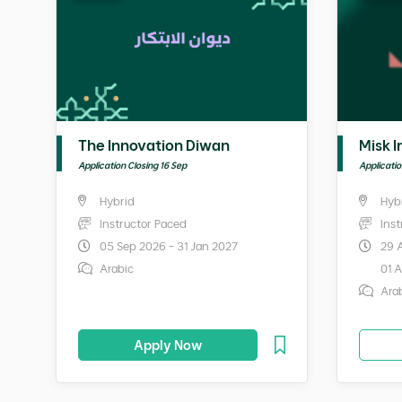
The Innovation Diwan
Misk I
Application Closing 16 Sep
Applicati
Hybrid
Hyb
Instructor Paced
Ins
05 Sep 2026 - 31 Jan 2027
29 
Arabic
01 
Ara
Apply Now