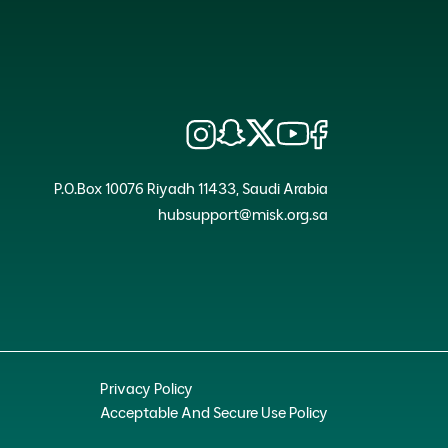
P.O.Box 10076 Riyadh 11433, Saudi Arabia
hubsupport@misk.org.sa
Privacy Policy
Acceptable And Secure Use Policy