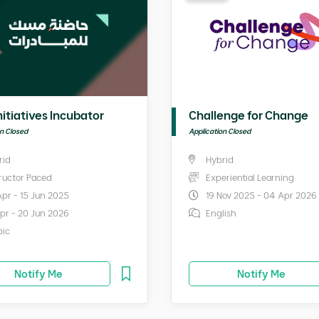
nitiatives Incubator
Challenge for Change
on Closed
Application Closed
rid
Hybrid
tructor Paced
Experiential Learning
Apr - 15 Jun 2025
19 Nov 2025 - 04 Apr 2026
Apr - 20 Jun 2026
English
bic
Notify Me
Notify Me