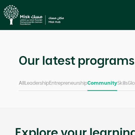
Previous
;
Our latest programs
All
Leadership
Entrepreneurship
Community
Skills
Glo
Explore your learnin