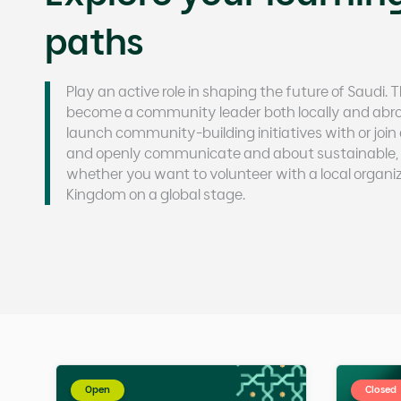
paths
Play an active role in shaping the future of Saudi.
become a community leader both locally and abroa
launch community-building initiatives with or joi
and openly communicate and about sustainable, 
whether you want to volunteer with a local organiz
Kingdom on a global stage.
Open
Closed