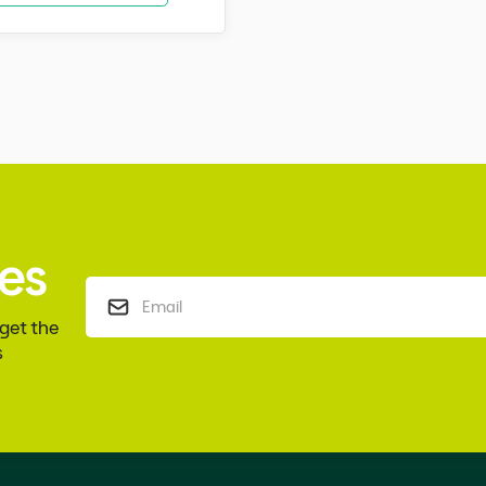
es
 get the
s