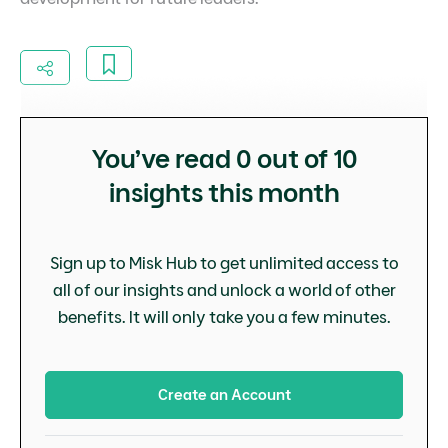
You’ve read
0
out of 10
insights this month
Sign up to Misk Hub to get unlimited access to
all of our insights and unlock a world of other
benefits. It will only take you a few minutes.
Create an Account