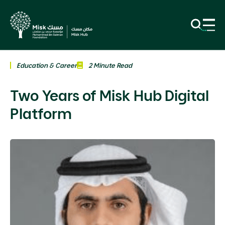
Education & Career
2 Minute Read
Two Years of Misk Hub Digital
Platform