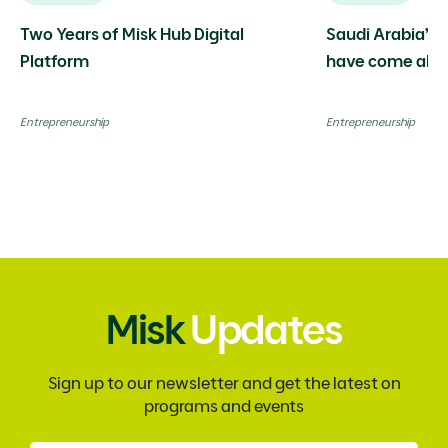
Two Years of Misk Hub Digital
Saudi Arabia’s 
Platform
have come alon
limitless possibi
Entrepreneurship
Entrepreneurship
Misk
Updates
Sign up to our newsletter and get the latest on
programs and events