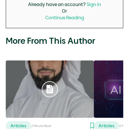
Already have an account?
Sign in
Or
Continue Reading
More From This Author
Articles
Articles
2 Minute Read
6 Minu