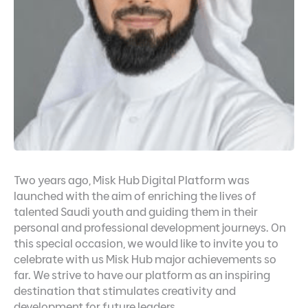
Two years ago, Misk Hub Digital Platform was
launched with the aim of enriching the lives of
talented Saudi youth and guiding them in their
personal and professional development journeys. On
this special occasion, we would like to invite you to
celebrate with us Misk Hub major achievements so
far. We strive to have our platform as an inspiring
destination that stimulates creativity and
development for future leaders.