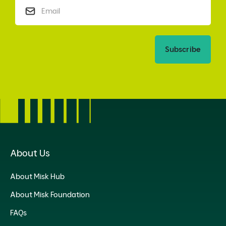
Subscribe
About Us
About Misk Hub
About Misk Foundation
FAQs