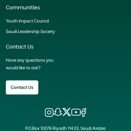
Communities
Youth Impact Council
Saudi Leadership Society
Contact Us
Have any questions you
would like to ask?
Contact Us
P.O.Box 10076 Riyadh 11433, Saudi Arabia