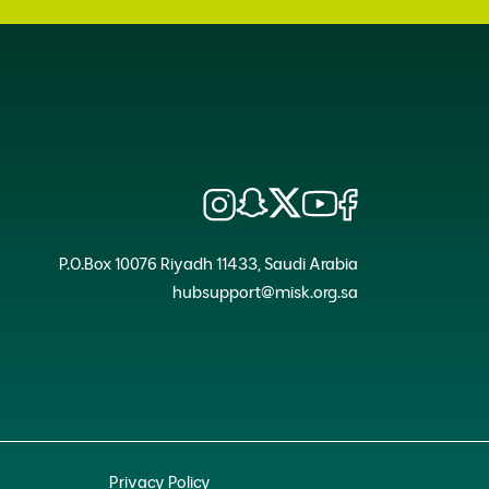
P.O.Box 10076 Riyadh 11433, Saudi Arabia
hubsupport@misk.org.sa
Privacy Policy