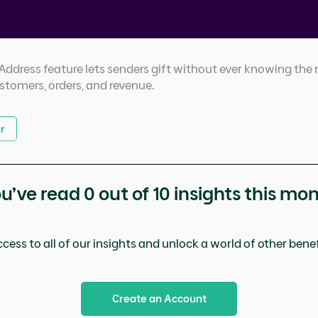
dress feature lets senders gift without ever knowing the r
ustomers, orders, and revenue.
r
u’ve read
0
out of 10 insights this mo
cess to all of our insights and unlock a world of other benefi
Create an Account