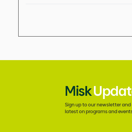
Misk
Updat
Sign up to our newsletter and
latest on programs and event