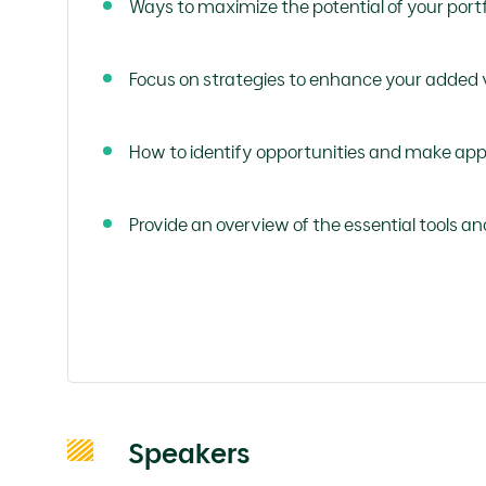
Ways to maximize the potential of your port
Focus on strategies to enhance your added v
How to identify opportunities and make app
Provide an overview of the essential tools an
Speakers