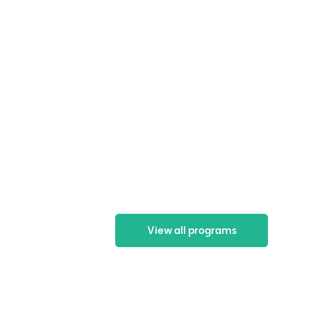
View all programs