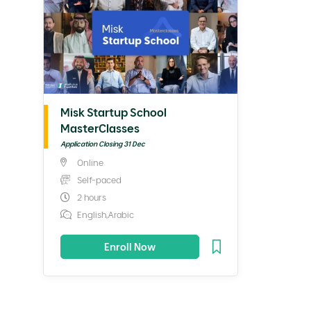
Misk Startup School
MasterClasses
Application Closing 31 Dec
Online
Self-paced
2 hours
English,Arabic
Enroll Now