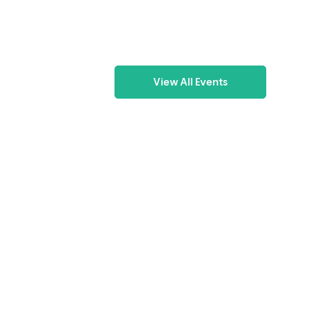
View All Events