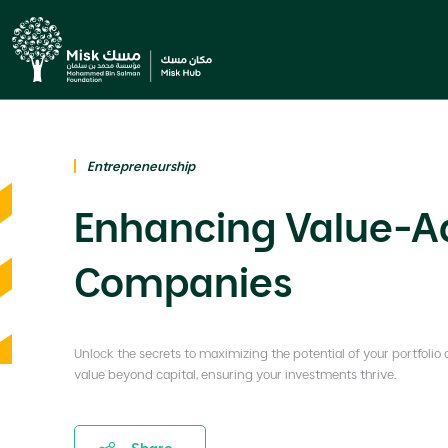
Entrepreneurship
Enhancing Value-Add
Companies
Unlock the secrets to maximizing the potential of your portfolio
value beyond capital, ensuring your investments thrive.