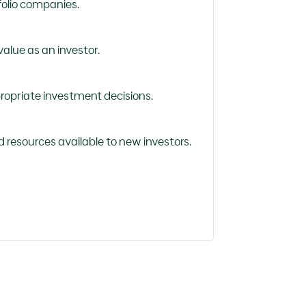
folio companies.
alue as an investor.
ropriate investment decisions.
d resources available to new investors.