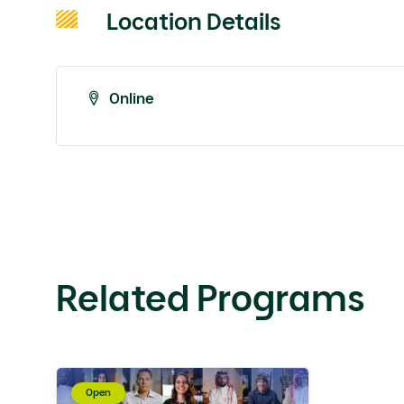
Location Details
Online
Related Programs
Open