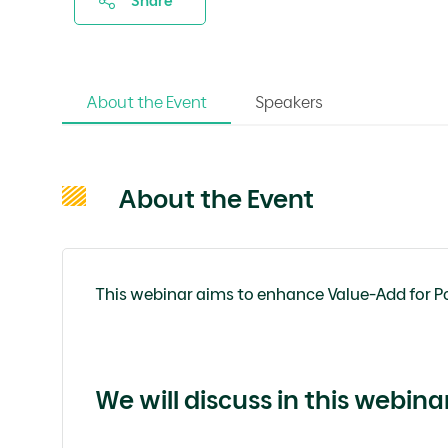
Share
About the Event
Speakers
About the Event
This webinar aims to enhance Value-Add for P
We will discuss
in this webina