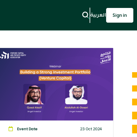
العربية
Sign in
Event Date
23 Oct 2024