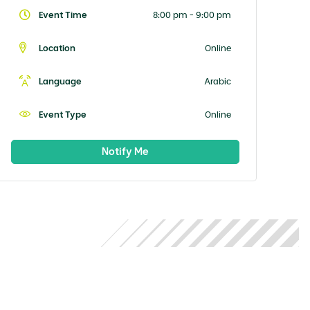
Event Time
8:00 pm - 9:00 pm
Location
Online
Language
Arabic
Event Type
Online
Notify Me