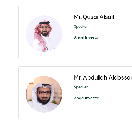
Mr. Qusai Alsaif
Speaker
Angel Investor
Mr. Abdullah Aldossar
Speaker
Angel Investor