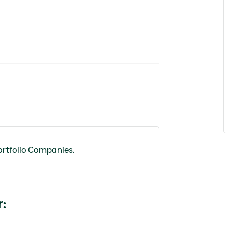
ortfolio Companies.
r
: