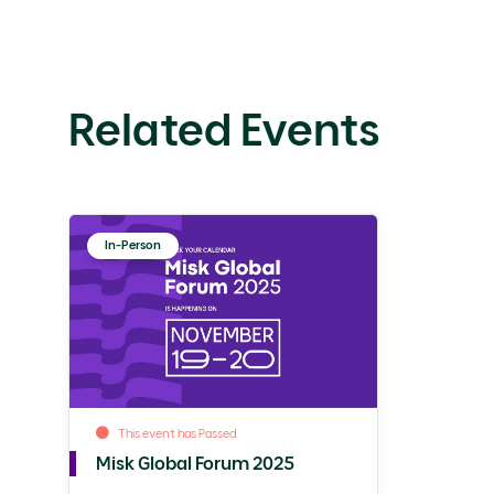
Related Events
In-Person
This event has Passed
Misk Global Forum 2025