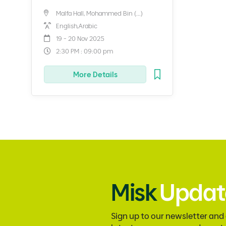
Malfa Hall, Mohammed Bin (...)
English,Arabic
19 - 20 Nov 2025
2:30 PM : 09:00 pm
More Details
Misk
Updat
Sign up to our newsletter and