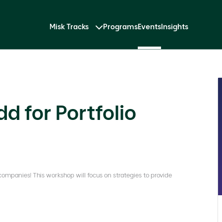
Misk Tracks
Programs
Events
Insights
 for Portfolio
 companies! This workshop will focus on strategies to provide