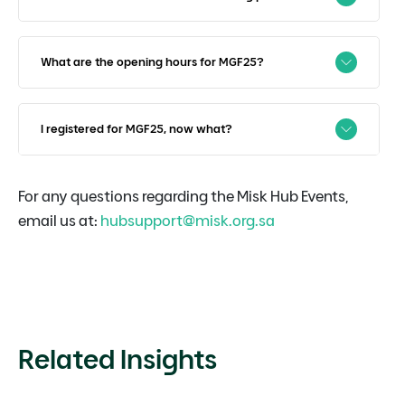
What are the opening hours for MGF25?
I registered for MGF25, now what?
For any questions regarding the Misk Hub Events,
email us at:
hubsupport@misk.org.sa
Related Insights