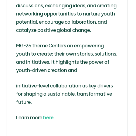
discussions, exchanging ideas, and creating
networking opportunities to nurture youth
potential, encourage collaboration, and
catalyze positive global change.
MGF25 theme Centers on empowering
youth to create: their own stories, solutions,
and initiatives. It highlights the power of
youth-driven creation and
initiative-level collaboration as key drivers
for shaping a sustainable, transformative
future.
Learn more
here