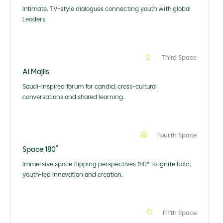
Intimate, TV-style dialogues connecting youth with global
Leaders.
Third Space
Al Majlis
Saudi-inspired forum for candid, cross-cultural
conversations and shared learning.
Fourth Space
Space 180˚
Immersive space flipping perspectives 180° to ignite bold,
youth-led innovation and creation.
Fifth Space