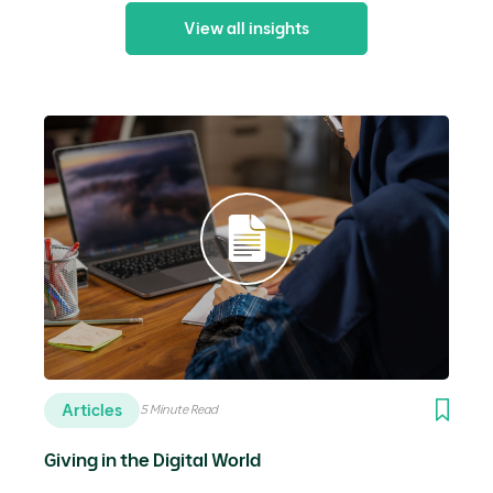
View all insights
Articles
5 Minute Read
Giving in the Digital World