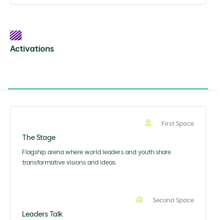
Activations
First Space
The Stage
Flagship arena where world leaders and youth share
transformative visions and ideas.
Second Space
Leaders Talk