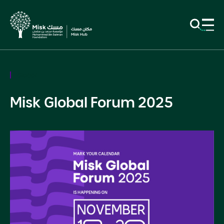
Global
Misk Global Forum 2025