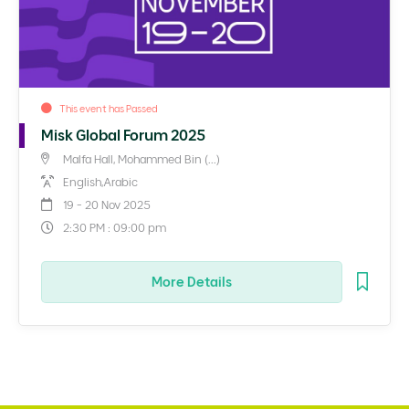
This event has Passed
Misk Global Forum 2025
Malfa Hall, Mohammed Bin (...)
English,Arabic
19 - 20 Nov 2025
2:30 PM : 09:00 pm
More Details