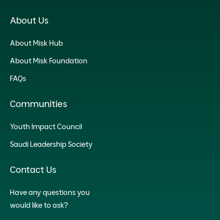
About Us
About Misk Hub
About Misk Foundation
FAQs
Communities
Youth Impact Council
Saudi Leadership Society
Contact Us
Have any questions you
would like to ask?