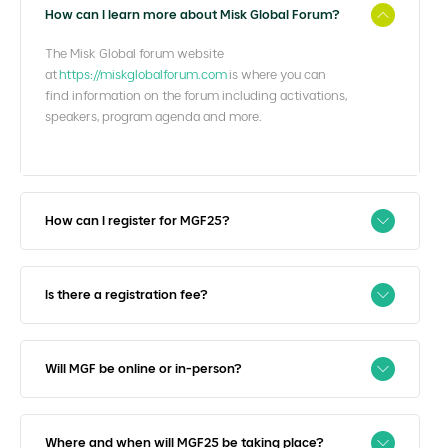
How can I learn more about Misk Global Forum?
The Misk Global forum website
at
https://miskglobalforum.com
is where you can
find information on the forum including activations,
speakers, program agenda and more.
How can I register for MGF25?
Is there a registration fee?
Will MGF be online or in-person?
Where and when will MGF25 be taking place?