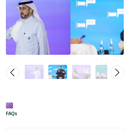
Previous
Next
FAQs