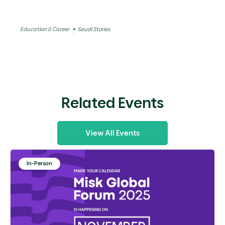
Education & Career
Saudi Stories
Related Events
View All Events
In-Person