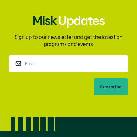
Misk
Updates
Sign up to our newsletter and get the latest on
programs and events
Subscribe