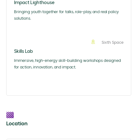
Impact Lighthouse
Bringing youth together for talks, role-play, and real policy
solutions.
Sixth Space
Skills Lab
Immersive, high-energy skill-building workshops designed
for action, innovation, and impact.
Location