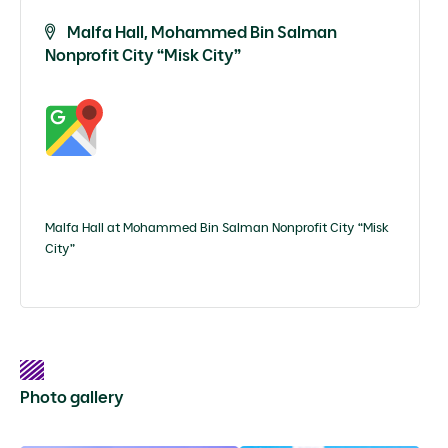
Malfa Hall, Mohammed Bin Salman
Nonprofit City “Misk City”
Malfa Hall at Mohammed Bin Salman Nonprofit City “Misk
City”
Photo gallery