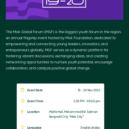
The Misk Global Forum (MGF) is the biggest youth forum in the region,
an annual flagship event hosted by Misk Foundation, dedicated to
empowering and connecting young leaders, innovators, and
entrepreneurs globally. MGF serves as a dynamic platform for
fostering vibrant discussions, exchanging ideas, and creating
networking opportunities to nurture youth potential, encourage
collaboration, and catalyze positive global change.
Event Date
19 - 20 Nov 2025
Event Time
2:30 PM - 09:00 pm
Location
Malfa Hall, Mohammed Bin Salman
Nonprofit City “Misk City”
Language
English,Arabic