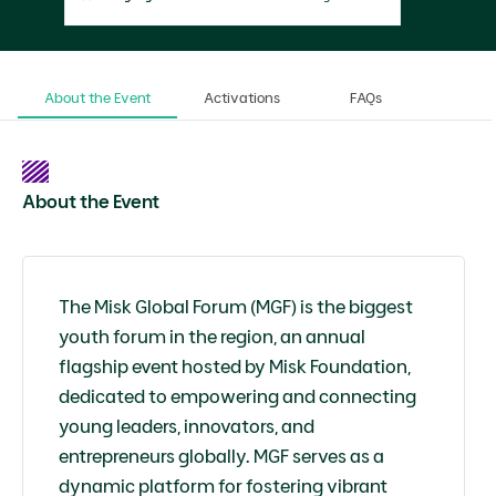
About the Event
Activations
FAQs
About the Event
The Misk Global Forum (MGF) is the biggest
youth forum in the region, an annual
flagship event hosted by Misk Foundation,
dedicated to empowering and connecting
young leaders, innovators, and
entrepreneurs globally. MGF serves as a
dynamic platform for fostering vibrant