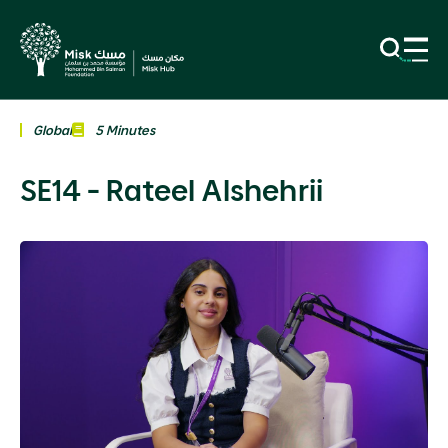
Global
5 Minutes
SE14 - Rateel Alshehrii