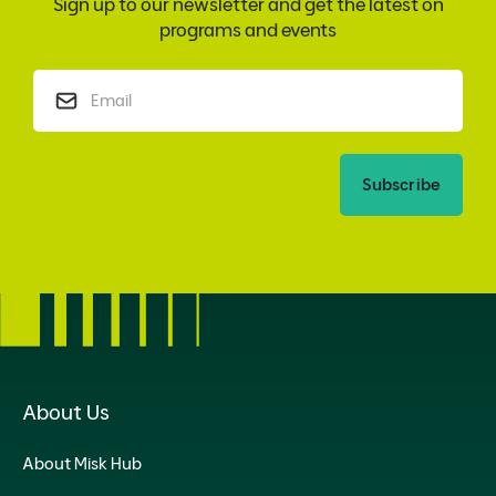
Sign up to our newsletter and get the latest on
programs and events
Subscribe
About Us
About Misk Hub