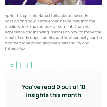
<p>In this episode, Rateel talks about her early
passion and how it influenced her journey into the
media world. She shares key moments from her
experience and inspiring insights on how to make the
most of early opportunities and how curiosity can be
a cornerstone in shaping one's personality and
future.</p>
You’ve read
0
out of 10
insights this month