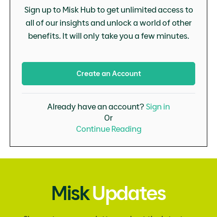
Sign up to Misk Hub to get unlimited access to
all of our insights and unlock a world of other
benefits. It will only take you a few minutes.
Create an Account
Already have an account?
Sign in
Or
Continue Reading
Misk
Updates