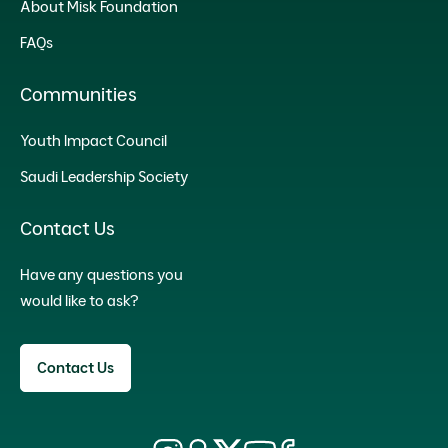
About Misk Foundation
FAQs
Communities
Youth Impact Council
Saudi Leadership Society
Contact Us
Have any questions you
would like to ask?
Contact Us