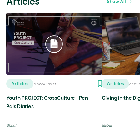
Articles
Show All
Articles
Articles
5 Minute Read
5 Minu
Youth PROJECT: CrossCulture - Pen
Giving in the Di
Pals Diaries
Global
Global