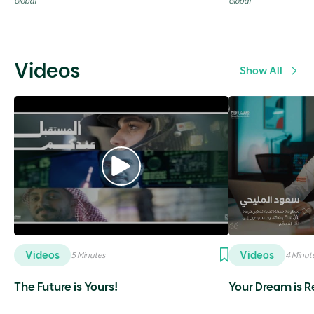
Global
Global
Videos
Show All
Videos
Videos
5 Minutes
4 Minut
The Future is Yours!
Your Dream is Re