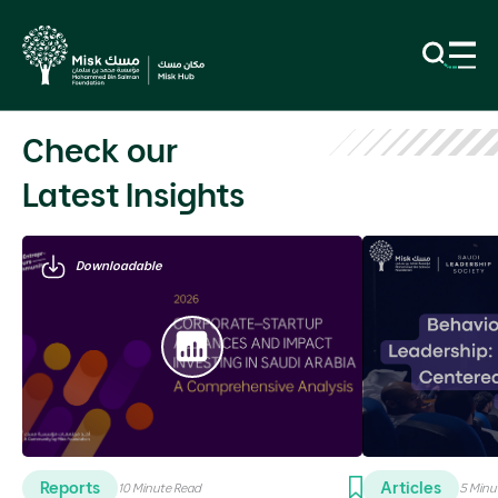
Previous
N
Check our
Latest Insights
Downloadable
Reports
Articles
10 Minute Read
5 Minu