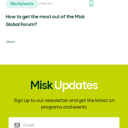
Worksheets
2 Minutes
How to get the most out of the Misk
Global Forum?
Global
Misk
Updates
Sign up to our newsletter and get the latest on
programs and events