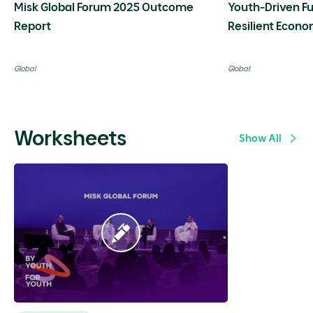
Misk Global Forum 2025 Outcome
Youth-Driven Fu
Report
Resilient Econo
Transition
Global
Global
Worksheets
Show All