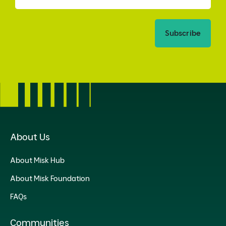
Subscribe
About Us
About Misk Hub
About Misk Foundation
FAQs
Communities