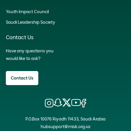
Youth Impact Council
Saudi Leadership Society
Contact Us
Have any questions you
would like to ask?
Contact Us
P.O.Box 10076 Riyadh 11433, Saudi Arabia
hubsupport@misk.org.sa