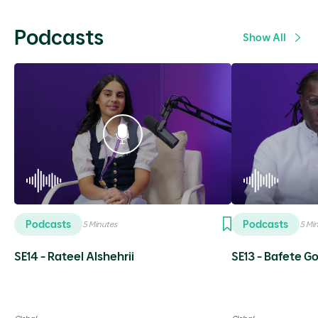
Podcasts
Show All
Podcasts
Podcasts
5 Minutes
5 Mi
SE14 - Rateel Alshehrii
SE13 - Bafete 