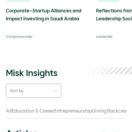
Corporate–Startup Alliances and
Reflections fro
Impact Investing in Saudi Arabia
Leadership Soc
event with Dr. 
Entrepreneurship
Leadership
Misk Insights
Sort by
All
Education & Career
Entrepreneurship
Giving Back
Leade