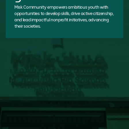
Misk Community empowers ambitious youth with
opportunities to develop skills, drive active citizenship,
and lead impactful nonprofit initiatives, advancing
their societies.