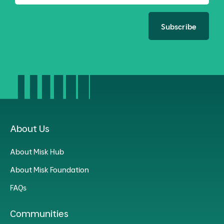
Subscribe
About Us
About Misk Hub
About Misk Foundation
FAQs
Communities