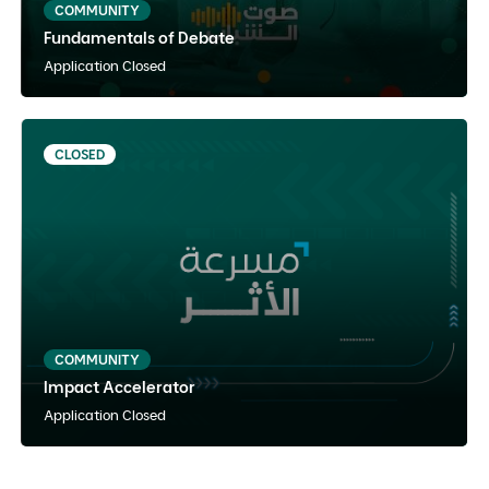
COMMUNITY
Fundamentals of Debate
View Details
Notify Me
Application Closed
CLOSED
Impact Accelerator
Arabic
Instructor Paced
Hybrid
COMMUNITY
Impact Accelerator
View Details
Notify Me
Application Closed