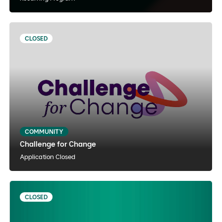
CLOSED
Challenge for Change
English
Experiential Learning
Hybrid
COMMUNITY
Challenge for Change
View Details
Notify Me
Application Closed
CLOSED
Youth Voice