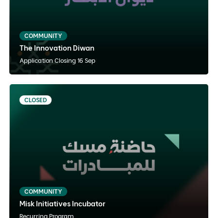
Arabic
Instructor Paced
Hybrid
COMMUNITY
The Innovation Diwan
View Details
Apply Now
Application Closing 16 Sep
CLOSED
Misk Initiatives Incubator
Arabic
Instructor Paced
Hybrid
COMMUNITY
Misk Initiatives Incubator
View Details
Notify Me
Recurring Program