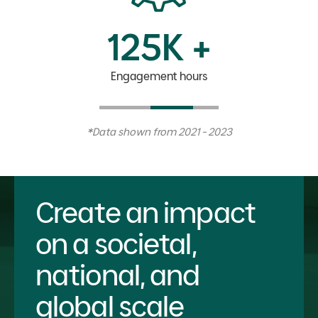
125K +
Engagement hours
*Data shown from 2021 - 2023
Create an impact
on a societal,
national, and
global scale