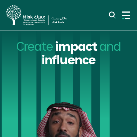
Create
impact
and
influence