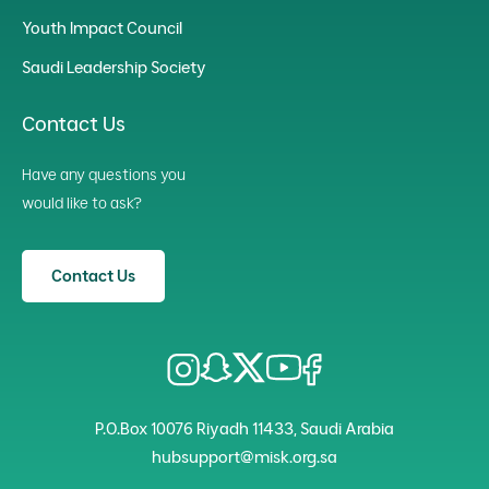
Youth Impact Council
Saudi Leadership Society
Contact Us
Have any questions you
would like to ask?
Contact Us
P.O.Box 10076 Riyadh 11433, Saudi Arabia
hubsupport@misk.org.sa