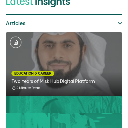
Latest
Insights
Articles
EDUCATION & CAREER
Two Years of Misk Hub Digital Platform
2 Minute Read