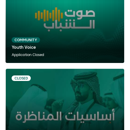
Arabic
Instructor Paced
Hybrid
COMMUNITY
Youth Voice
View Details
Notify Me
Application Closed
CLOSED
Fundamentals of Debate
Arabic
Self-paced
Online