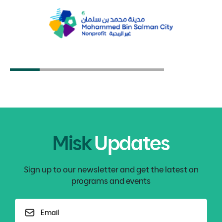
Organizations
4 Minute Read
Giving in the Digital World
EDUCATION & CAREER
5 Minute Read
Apply the Skills You Gained Through
GIVING BACK
Volunteering
5 Minute Read
Place-Based Design: A Developmental
ENTREPRENEURSHIP
Identity and a Sustainable Future
5 Minute Read
Misk
Updates
Sign up to our newsletter and get the latest on
programs and events