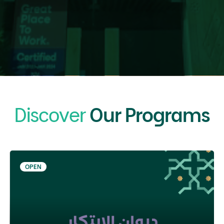
Discover
Our Programs
OPEN
05 Sep 2026 - 31 Jan 2027
The Innovation Diwan