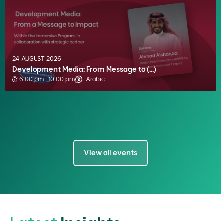
24 AUGUST 2026
Development Media: From Message to (...)
6:00 pm : 10:00 pm
Arabic
View all events