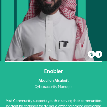
Enabler
Abdullah Alsubait
Cybersecurity Manager
Misk Community supports youth in serving their communities
by creating channels for dialogue, exchanging and developing