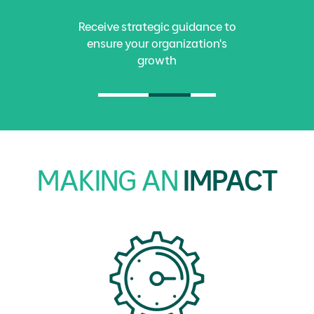
Receive strategic guidance to
ensure your organization's
growth
MAKING AN
IMPACT