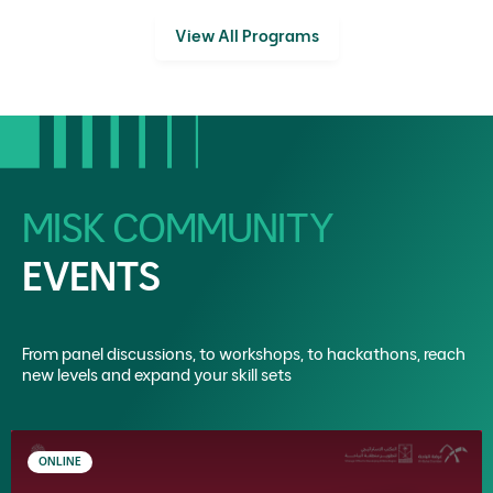
View All Programs
MISK COMMUNITY
EVENTS
From panel discussions, to workshops, to hackathons, reach
new levels and expand your skill sets
ONLINE