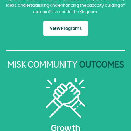
ideas, and establishing and enhancing the capacity building of
non-profit sectors in the Kingdom.
View Programs
MISK COMMUNITY
OUTCOMES
Growth