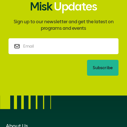
Misk
Updates
Sign up to our newsletter and get the latest on
programs and events
Subscribe
About Us