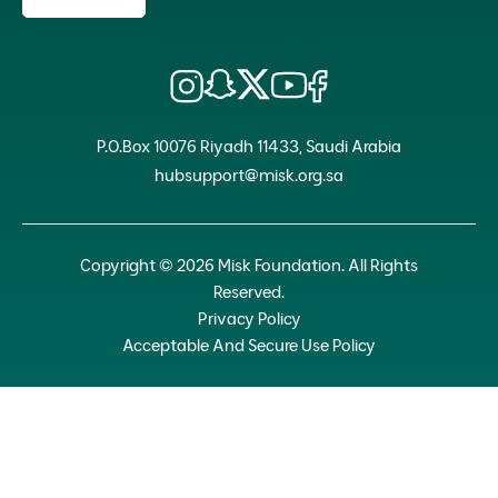
P.O.Box 10076 Riyadh 11433, Saudi Arabia
hubsupport@misk.org.sa
Copyright © 2026 Misk Foundation. All Rights
Reserved.
Privacy Policy
Acceptable And Secure Use Policy