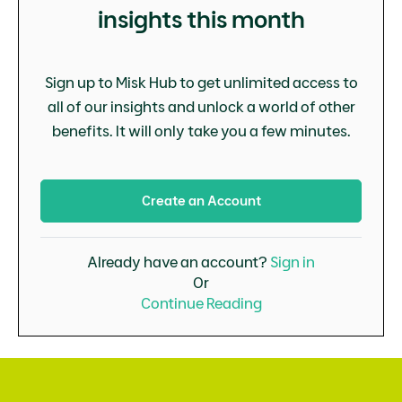
insights this month
Sign up to Misk Hub to get unlimited access to
all of our insights and unlock a world of other
benefits. It will only take you a few minutes.
Create an Account
Already have an account?
Sign in
Or
Continue Reading