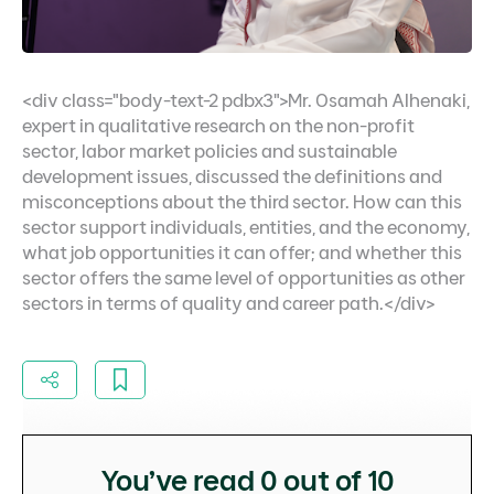
<div class="body-text-2 pdbx3">Mr. Osamah Alhenaki,
expert in qualitative research on the non-profit
sector, labor market policies and sustainable
development issues, discussed the definitions and
misconceptions about the third sector. How can this
sector support individuals, entities, and the economy,
what job opportunities it can offer; and whether this
sector offers the same level of opportunities as other
sectors in terms of quality and career path.</div>
You’ve read
0
out of 10