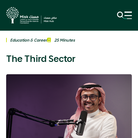
Education & Career
25 Minutes
The Third Sector