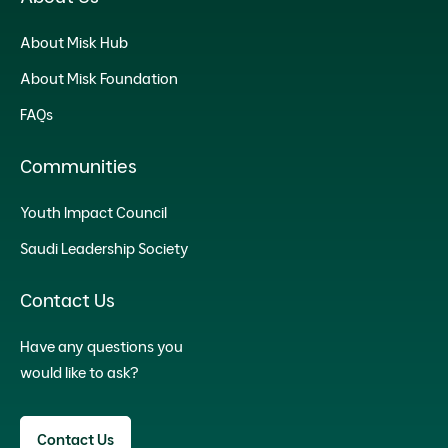
About Misk Hub
About Misk Foundation
FAQs
Communities
Youth Impact Council
Saudi Leadership Society
Contact Us
Have any questions you
would like to ask?
Contact Us