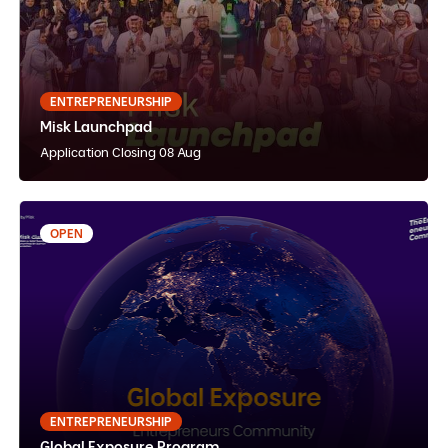
English
Instructor Paced
Hybrid
ENTREPRENEURSHIP
Misk Launchpad
View Details
Apply Now
Application Closing 08 Aug
OPEN
21 - 30 Nov 2026
Global Exposure Program
English
Instructor Paced
In-Person
ENTREPRENEURSHIP
Global Exposure Program
View Details
Apply Now