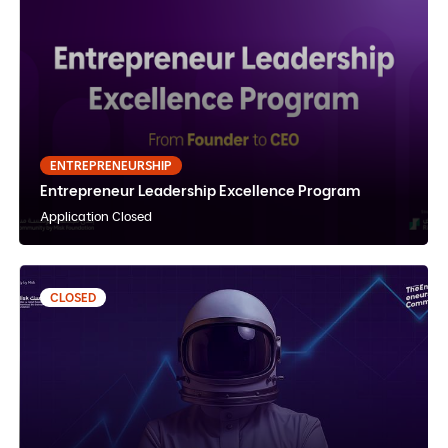
Entrepreneur Leadership Excellence Program
English
Instructor Paced
In-Person
ENTREPRENEURSHIP
Entrepreneur Leadership Excellence Program
View Details
Notify Me
Application Closed
CLOSED
Fundraising Bootcamp