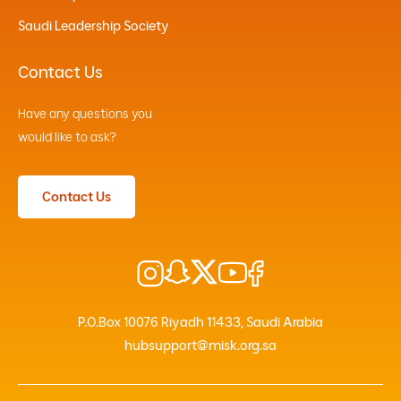
Saudi Leadership Society
Contact Us
Have any questions you
would like to ask?
Contact Us
P.O.Box 10076 Riyadh 11433, Saudi Arabia
hubsupport@misk.org.sa