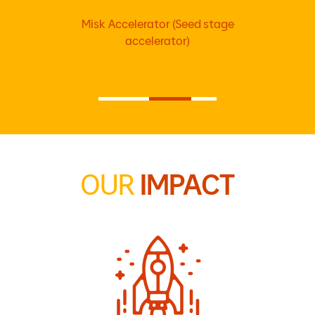
Misk Accelerator (Seed stage
accelerator)
OUR
IMPACT