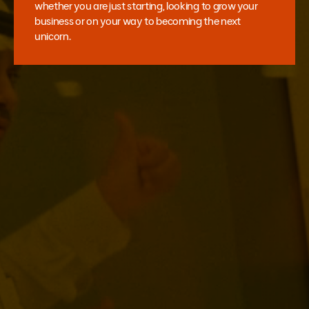
whether you are just starting, looking to grow your
business or on your way to becoming the next
unicorn.