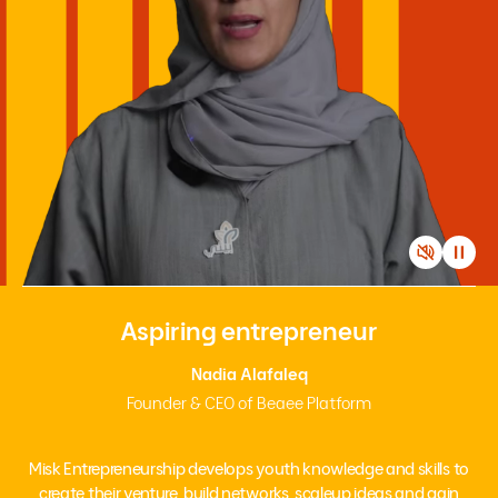
Aspiring entrepreneur
Nadia Alafaleq
Founder & CEO of Beaee Platform
Misk Entrepreneurship develops youth knowledge and skills to
create their venture, build networks, scaleup ideas and gain