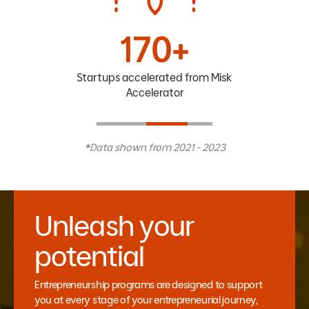
170+
Startups accelerated from Misk
Accelerator
*Data shown from 2021 - 2023
Unleash your
potential
Entrepreneurship programs are designed to support
you at every stage of your entrepreneurial journey,