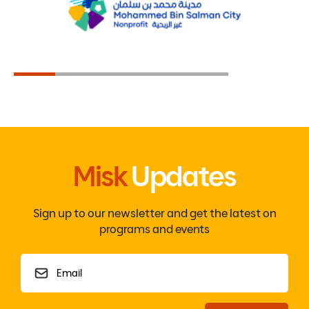
Misk
Updates
Sign up to our newsletter and get the latest on
programs and events