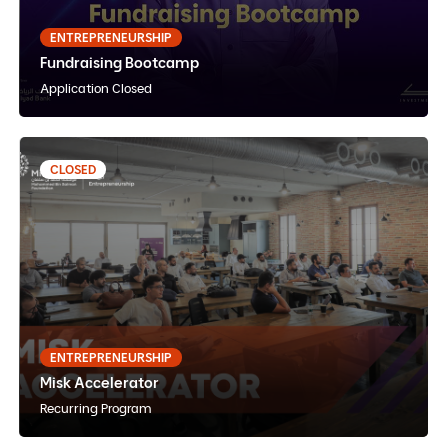
English
Instructor Paced
In-Person
ENTREPRENEURSHIP
Fundraising Bootcamp
View Details
Notify Me
Application Closed
CLOSED
Misk Accelerator
Arabic
Internship
Online
ENTREPRENEURSHIP
Misk Accelerator
View Details
Notify Me
Recurring Program