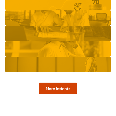
More Insights