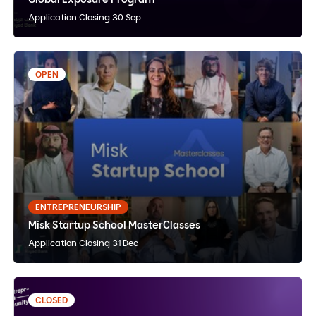
Application Closing 30 Sep
OPEN
2 hours
Misk Startup School MasterClasses
English,Arabic
Self-paced
Online
ENTREPRENEURSHIP
Misk Startup School MasterClasses
View Details
Apply Now
Application Closing 31 Dec
CLOSED