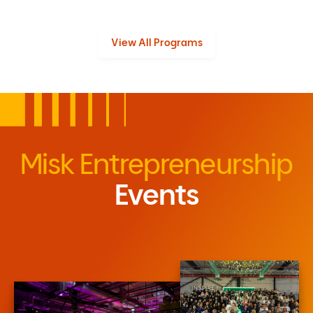
View All Programs
Misk Entrepreneurship
Events