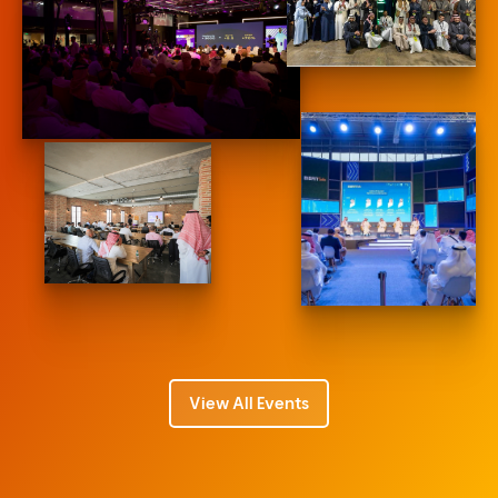
View All Events