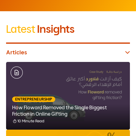
Latest
Insights
Articles
ENTREPRENEURSHIP
How Floward Removed the Single Biggest
Friction in Online Gifting
10 Minute Read