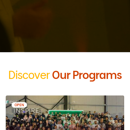
Discover
Our Programs
OPEN
06 Sep 2026 - 02 Jan 2027
Misk Launchpad