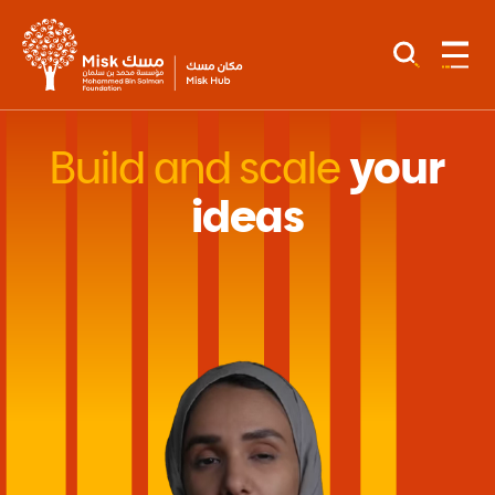
Build and scale
your
ideas