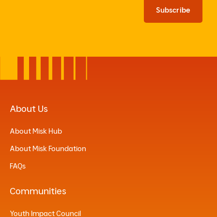
Subscribe
About Us
About Misk Hub
About Misk Foundation
FAQs
Communities
Youth Impact Council