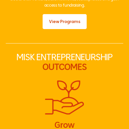
access to fundraising.
View Programs
MISK ENTREPRENEURSHIP
OUTCOMES
Grow