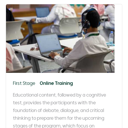
First Stage
Online Training
Educational content, followed by a cognitive
test, provides the participants with the
foundation of debate, dialogue, and critical
thinking to prepare them for the upcoming
stages of the program, which focus on