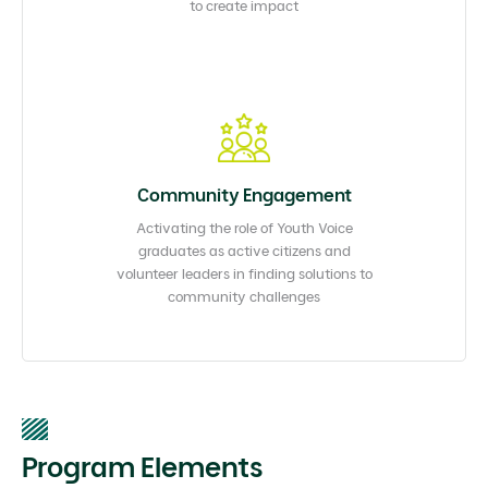
to create impact
Community Engagement​
Activating the role of Youth Voice
graduates as active citizens and
volunteer leaders in finding solutions to
community challenges​
Program Elements