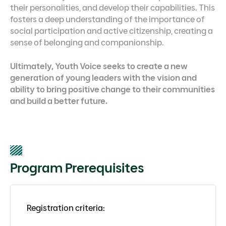
their personalities, and develop their capabilities. This
fosters a deep understanding of the importance of
social participation and active citizenship, creating a
sense of belonging and companionship.
Ultimately, Youth Voice seeks to create a new
generation of young leaders with the vision and
ability to bring positive change to their communities
and build a better future.
Program Prerequisites
Registration criteria: