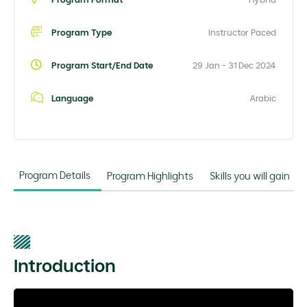
Program Type
Instructor Paced
Program Start/End Date
29 Jan - 31 Dec 2024
Language
Arabic
Program Details
Program Highlights
Skills you will gain
Introduction