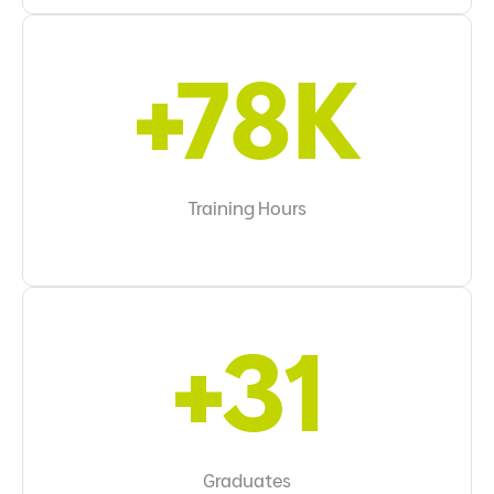
+80K
Training Hours
+32​
Graduates