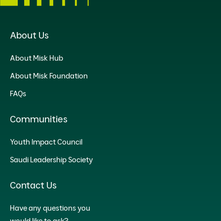
About Us
About Misk Hub
About Misk Foundation
FAQs
Communities
Youth Impact Council
Saudi Leadership Society
Contact Us
Have any questions you