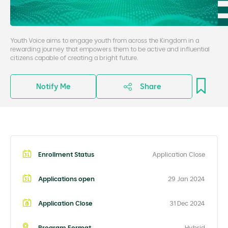
Youth Voice aims to engage youth from across the Kingdom in a
rewarding journey that empowers them to be active and influential
citizens capable of creating a bright future.
Notify Me
Share
Enrollment Status
Application Close
Applications open
29 Jan 2024
Application Close
31 Dec 2024
Program Format
Hybrid