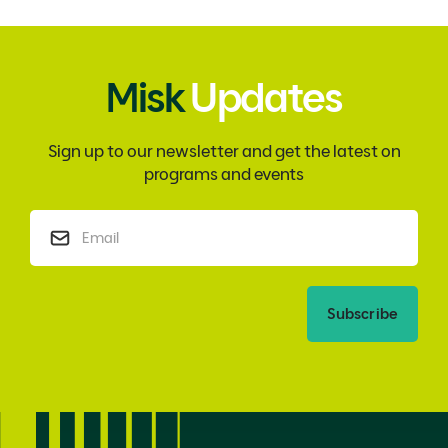
Misk
Updates
Sign up to our newsletter and get the latest on
programs and events
Subscribe