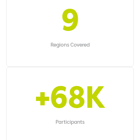
10
Regions Covered
+70K
Participants