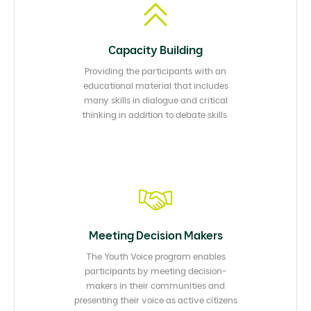
Capacity Building​
Providing the participants with an
educational material that includes
many skills in dialogue and critical
thinking in addition to debate skills ​
Meeting Decision Makers​
The Youth Voice program enables
participants by meeting decision-
makers in their communities and
presenting their voice as active citizens