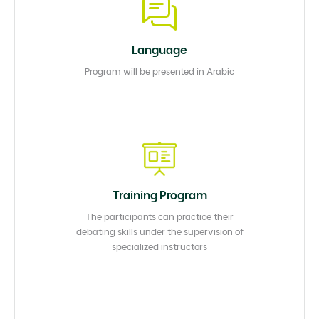
Language
Program will be presented in Arabic
Training Program
The participants can practice their
debating skills under the supervision of
specialized instructors