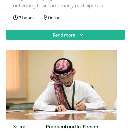
activating their community participation.
3 hours
Online
Read more
Second
Practical and In-Person