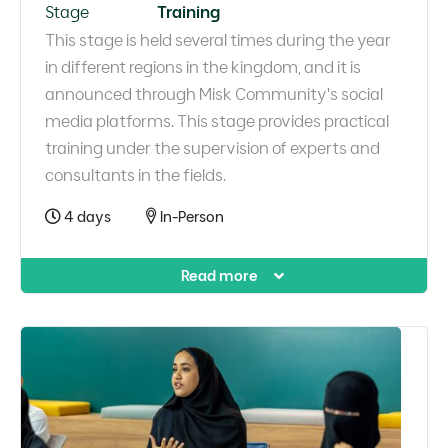
Stage
Training
This stage is held several times during the year
in different regions in the kingdom, and it is
announced through Misk Community's social
media platforms. This stage provides practical
training under the supervision of experts and
consultants in the fields.
4 days
In-Person
Read more