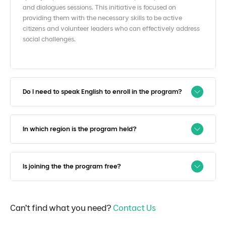
and
dialogues sessions. This initiative is focused on
providing them
with the necessary skills to be active
citizens and volunteer
leaders who can effectively address
social challenges.​
Do I need to speak English to enroll in the program?
In which region is the program held?
Is joining the the program free?
Can’t find what you need?
Contact Us