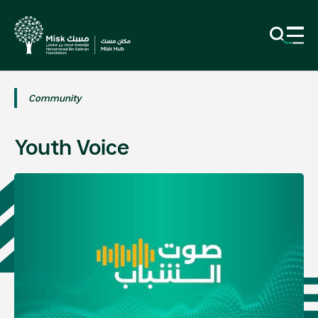
Community
Youth Voice