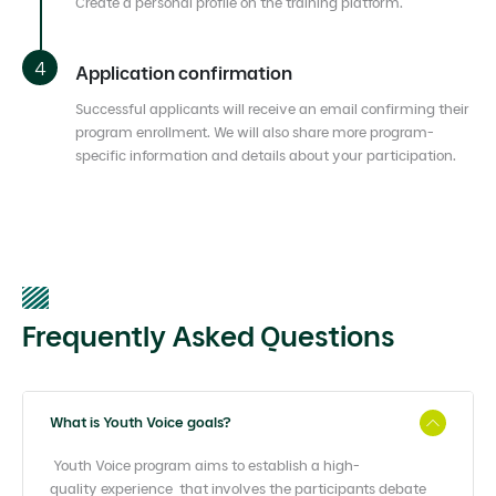
Create a personal profile on the training platform.
Application confirmation
Successful applicants will receive an email confirming their
program enrollment. We will also share more program-
specific information and details about your participation.
Frequently Asked Questions
What is Youth Voice goals?
Youth Voice program aims to establish a high-
quality
experience that involves the participants debate