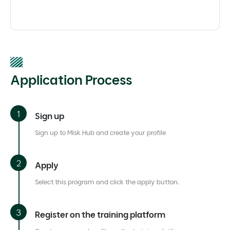
Application Process
Sign up
Sign up to Misk Hub and create your profile
Apply
Select this program and click the apply button.
Register on the training platform