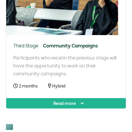
Third Stage
Community Campaigns
Participants who excel in the previous stage will
have the opportunity to work on their
community campaigns.
2 months
Hybrid
Read more