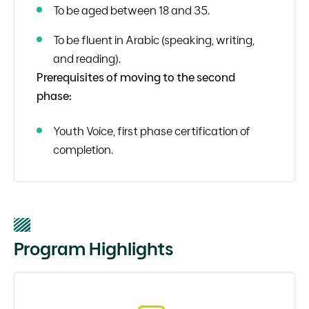
To be aged between 18 and 35.
To be fluent in Arabic (speaking, writing,
and reading).
Prerequisites of moving to the second
phase:
Youth Voice, first phase certification of
completion.
Program Highlights