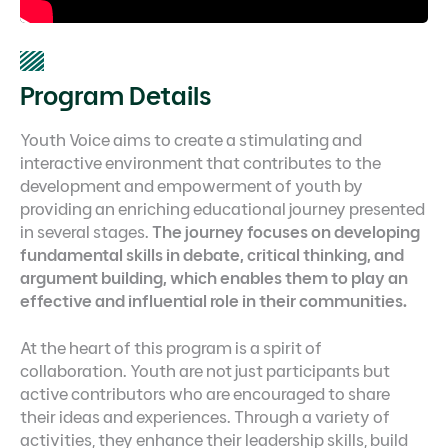
Program Details
Youth Voice aims to create a stimulating and
interactive environment that contributes to the
development and empowerment of youth by
providing an enriching educational journey presented
in several stages.
The journey focuses on developing
fundamental skills in debate, critical thinking, and
argument building, which enables them to play an
effective and influential role in their communities.
At the heart of this program is a spirit of
collaboration. Youth are not just participants but
active contributors who are encouraged to share
their ideas and experiences. Through a variety of
activities, they enhance their leadership skills, build