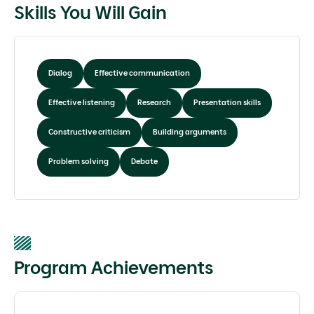
Skills You Will Gain
Dialog
Effective communication
Effective listening
Research
Presentation skills
Constructive criticism
Building arguments
Problem solving
Debate
Program Achievements