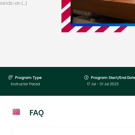
nds-on (...)
Program Type
Program Start/End Dat
Instructor Paced
17 Jul - 31 Jul 2025
FAQ