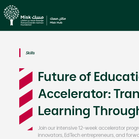
Skills
Future of Educat
Accelerator: Tra
Learning Through 
Join our intensive 12-week accelerator pro
innovators, EdTech entrepreneurs, and forwa