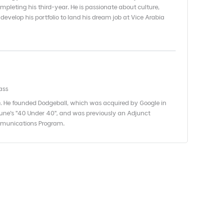
mpleting his third-year. He is passionate about culture,
 develop his portfolio to land his dream job at Vice Arabia
ass
. He founded Dodgeball, which was acquired by Google in
une's "40 Under 40", and was previously an Adjunct
ommunications Program.