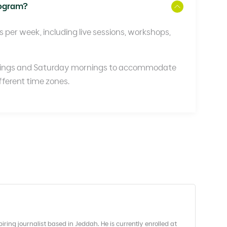
rogram?
per week, including live sessions, workshops,
nings and Saturday mornings to accommodate
ifferent time zones.
ing journalist based in Jeddah. He is currently enrolled at