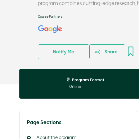
program combines cutting-edge research, ha
Course Partners
Notify Me
Share
Program Format
Online
Page Sections
About the program