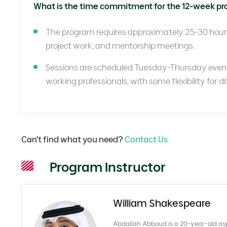
What is the time commitment for the 12-week p
The program requires approximately 25-30 hours 
project work, and mentorship meetings.
Sessions are scheduled Tuesday-Thursday eve
working professionals, with some flexibility for d
Can’t find what you need?
Contact Us
Program Instructor
William Shakespeare
Abdallah Abboud is a 20-year-old aspir