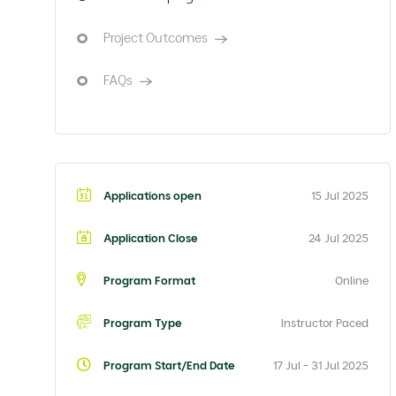
Project Outcomes
FAQs
Applications open
15 Jul 2025
Application Close
24 Jul 2025
Program Format
Online
Program Type
Instructor Paced
Program Start/End Date
17 Jul - 31 Jul 2025