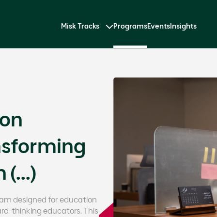
Misk Tracks
Programs
Events
Insights
ion
nsforming
(...)
gram designed for education
rd-thinking educators. This