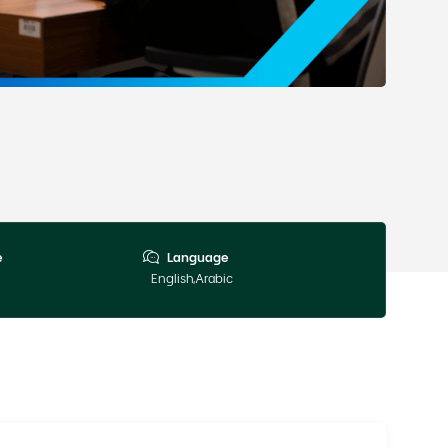
e
Language
English,Arabic