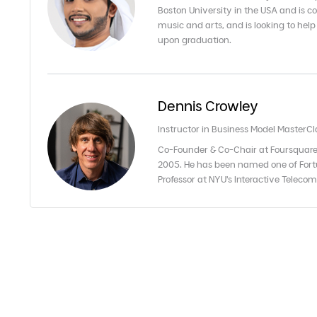
Boston University in the USA and is co
music and arts, and is looking to help
upon graduation.
Dennis Crowley
Instructor in Business Model MasterCl
Co-Founder & Co-Chair at Foursquare
2005. He has been named one of Fort
Professor at NYU's Interactive Telec