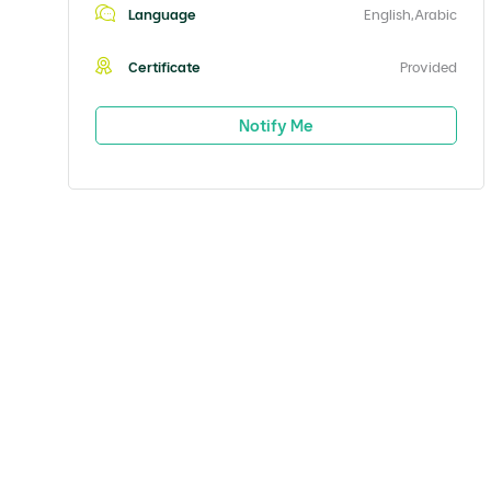
Language
English,Arabic
Certificate
Provided
Notify Me