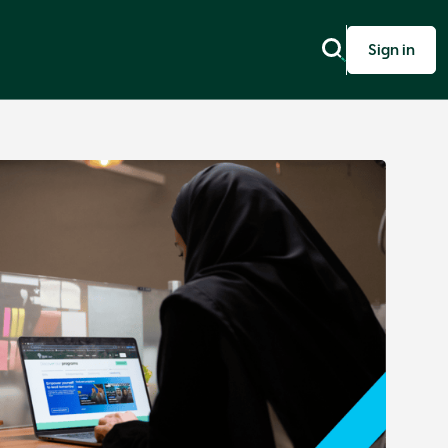
Sign in