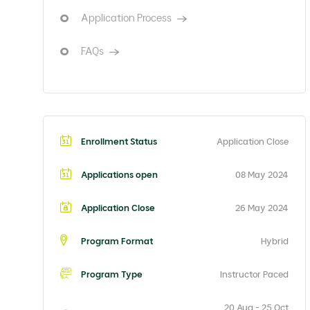
Application Process
FAQs
Enrollment Status
Application Close
Applications open
08 May 2024
Application Close
26 May 2024
Program Format
Hybrid
Program Type
Instructor Paced
20 Aug - 25 Oct