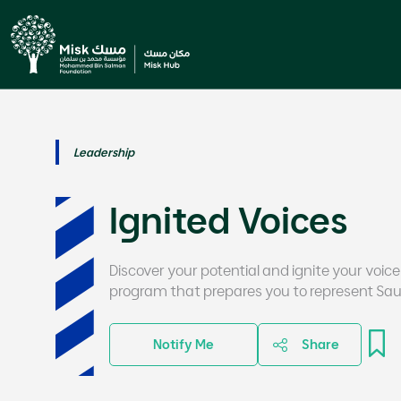
Leadership
Ignited Voices
Discover your potential and ignite your voice
program that prepares you to represent Saud
Notify Me
Share