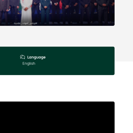
Language
English