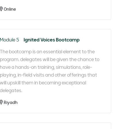
Online
Module 5
Ignited Voices Bootcamp
The bootcamp is an essential element to the
program. delegates will be given the chance to
have a hands-on training, simulations, role-
playing, in-field visits and other offerings that
will upskill them in becoming exceptional
delegates.​
Riyadh