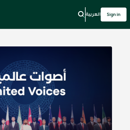
العربية
Sign in