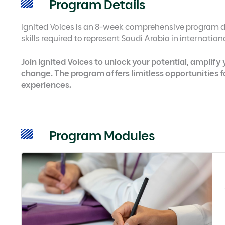
Program Details
Ignited Voices is an 8-week comprehensive program d
skills required to represent Saudi Arabia in internatio
Join Ignited Voices to unlock your potential, amplify
change. The program offers limitless opportunities 
experiences.
Program Modules