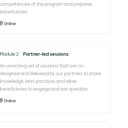
competencies of the program and prepares
beneficiaries.​
Online
Module 2
Partner-led sessions
An enriching set of sessions that are co-
designed and delivered by our partners to share
knowledge, best practices and allow
beneficiaries to engage and ask question.​
Online