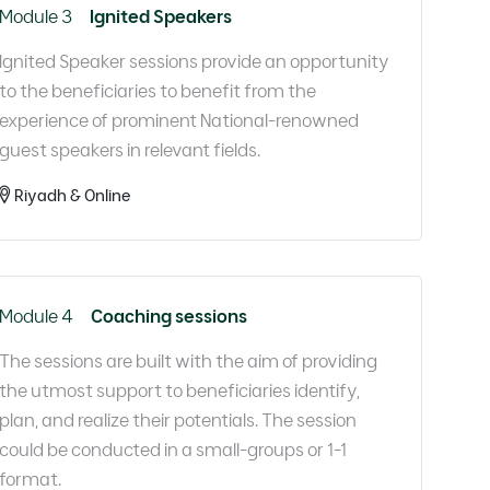
Module 3
Ignited Speakers
Ignited Speaker sessions provide an opportunity
to the beneficiaries to benefit from the
experience of prominent National-renowned
guest speakers in relevant fields.​
Riyadh & Online
Module 4
Coaching sessions
The sessions are built with the aim of providing
the utmost support to beneficiaries identify,
plan, and realize their potentials. The session
could be conducted in a small-groups or 1-1
format.​