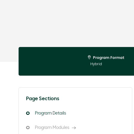
Program Format
Hybrid
Page Sections
Program Details
Program Modules