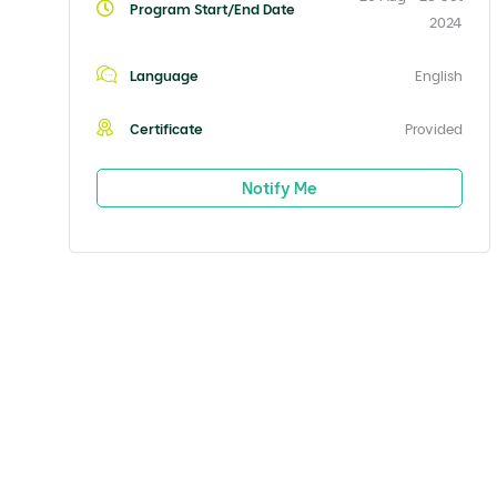
Program Start/End Date
2024
Language
English
Certificate
Provided
Notify Me