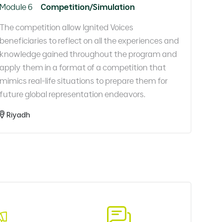
Module 6
Competition/Simulation
The competition allow Ignited Voices
beneficiaries to reflect on all the experiences and
knowledge gained throughout the program and
apply them in a format of a competition that
mimics real-life situations to prepare them for
future global representation endeavors.​
Riyadh