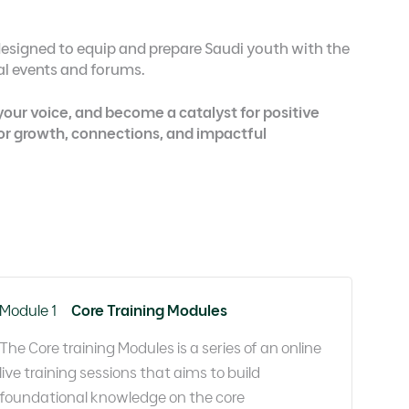
esigned to equip and prepare Saudi youth with the
nal events and forums.
 your voice, and become a catalyst for positive
for growth, connections, and impactful
Module 1
Core Training Modules
The Core training Modules is a series of an online
live training sessions that aims to build
foundational knowledge on the core