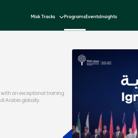
Misk Tracks
Programs
Events
Insights
 with an exceptional training
i Arabia globally.