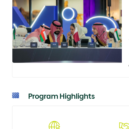
Program Highlights