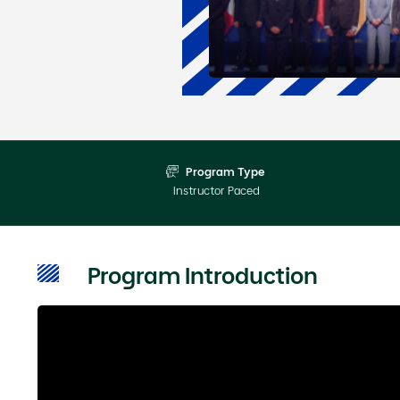
Program Type
Instructor Paced
Program Introduction