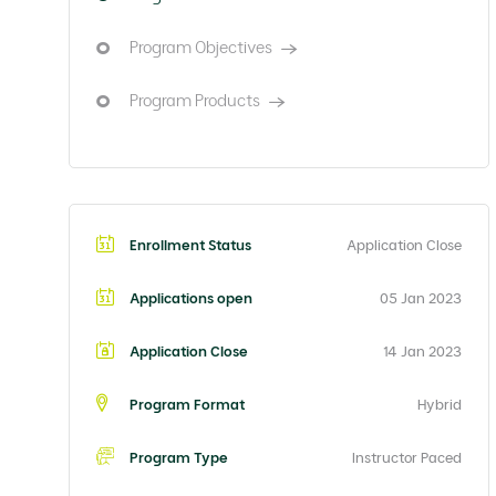
Program Objectives
Program Products
Enrollment Status
Application Close
Applications open
05 Jan 2023
Application Close
14 Jan 2023
Program Format
Hybrid
Program Type
Instructor Paced