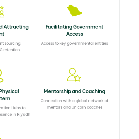
d Attracting
Facilitating Government
nt
Access
nt sourcing,
Access to key governmental entities
 retention
Physical
Mentorship and Coaching
stem
Connection with a global network of
mentors and Unicorn coaches
ation Hubs to
esence in Riyadh