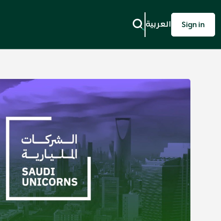
العربية
Sign in