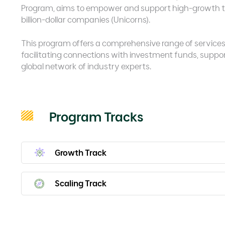
Program, aims to empower and support high-growth te
billion-dollar companies (Unicorns).
This program offers a comprehensive range of services a
facilitating connections with investment funds, suppo
global network of industry experts.
Program Tracks
Growth Track
Scaling Track