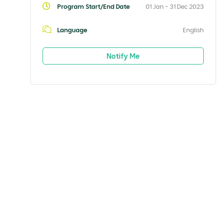
Program Start/End Date
01 Jan - 31 Dec 2023
Language
English
Notify Me