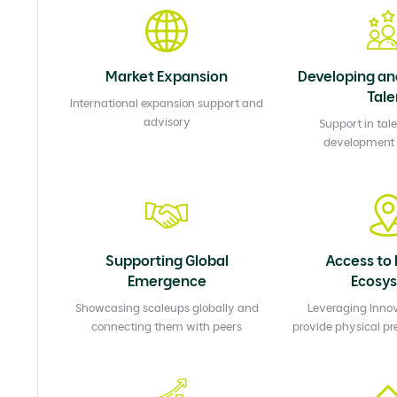
Market Expansion
Developing an
Tale
International expansion support and
advisory
Support in tale
development &
Supporting Global
Access to 
Emergence
Ecosy
Showcasing scaleups globally and
Leveraging Innov
connecting them with peers
provide physical pr