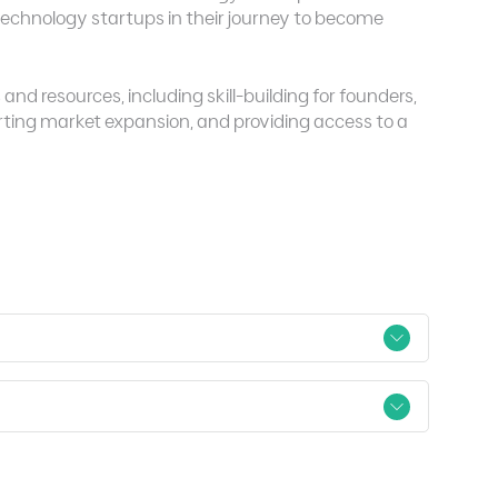
chnology startups in their journey to become
nd resources, including skill-building for founders,
rting market expansion, and providing access to a