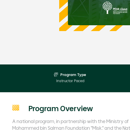
Program Type
Instructor Paced
Program Overview
A national program, in partnership with the Ministry
Mohammed bin Salman Foundation "Misk," and the Nat