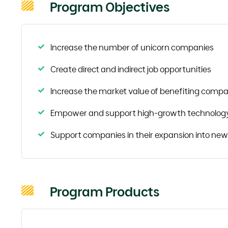
Program Objectives
Increase the number of unicorn companies
Create direct and indirect job opportunities
Increase the market value of benefiting compa
Empower and support high-growth technolog
Support companies in their expansion into ne
Program Products