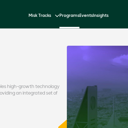
Misk Tracks
Programs
Events
Insights
bles high-growth technology
viding an integrated set of