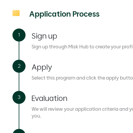
Application Process
Sign up
Sign up through Misk Hub to create your profi
Apply
Select this program and click the apply butto
Evaluation
We will review your application criteria and yo
you.