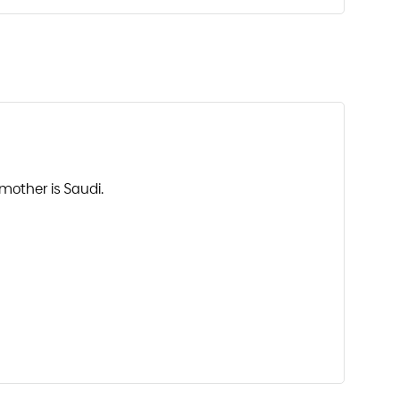
mother is Saudi.