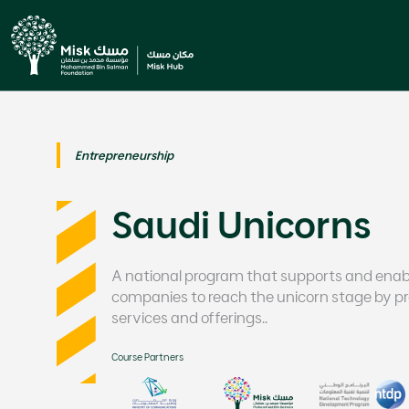
Entrepreneurship
Saudi Unicorns
A national program that supports and ena
companies to reach the unicorn stage by pro
services and offerings..
Course Partners