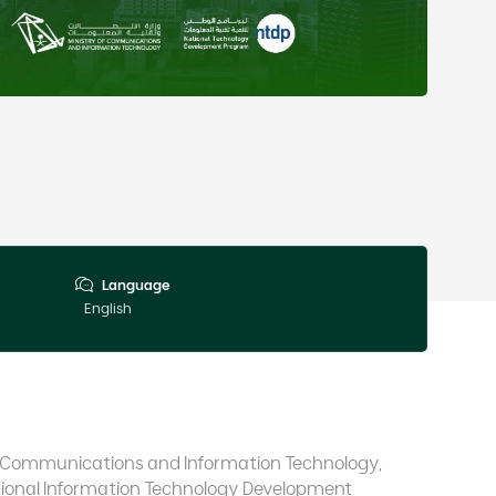
Language
English
 of Communications and Information Technology,
ional Information Technology Development