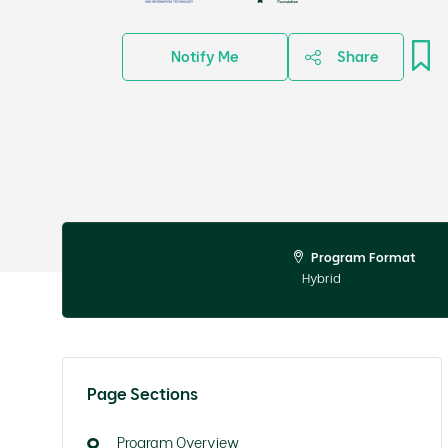
Notify Me
Share
Program Format
Hybrid
Page Sections
Program Overview