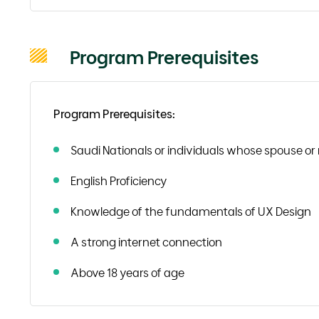
Program Prerequisites
Program Prerequisites:
Saudi Nationals or individuals whose spouse or 
English Proficiency
Knowledge of the fundamentals of UX Design
A strong internet connection
Above 18 years of age