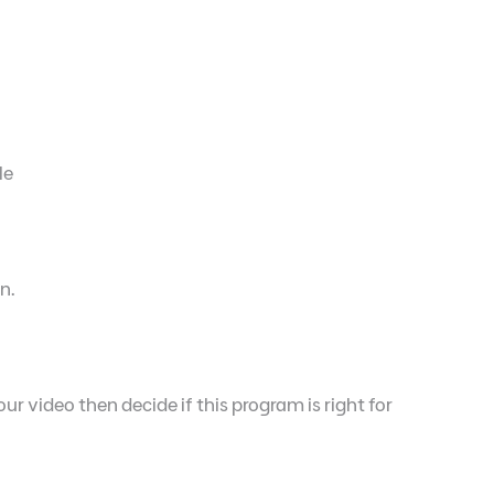
le
n.
ur video then decide if this program is right for