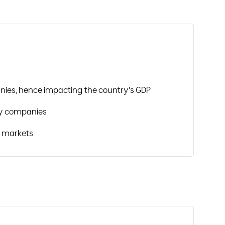
nies, hence impacting the country's GDP
y companies
w markets