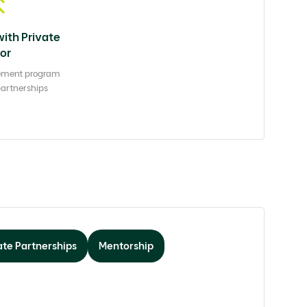
with Private
or
ement program
partnerships
te Partnerships
Mentorship