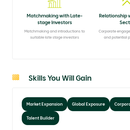
Matchmaking with Late-
Relationship 
stage Investors
Sect
Matchmaking and introductions to
Corporate engag
suitable late stage investors
and potential 
Skills You Will Gain
Market Expansion
Global Exposure
Corpora
Talent Builder