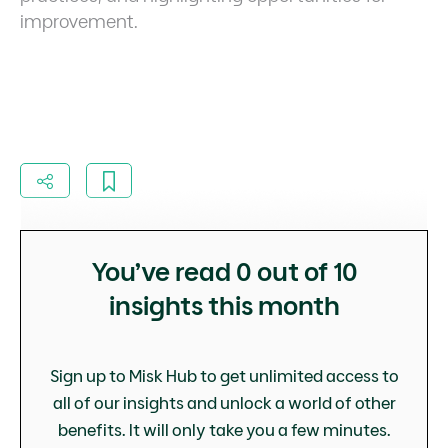
improvement.
You’ve read
0
out of 10
insights this month
Sign up to Misk Hub to get unlimited access to
all of our insights and unlock a world of other
benefits. It will only take you a few minutes.