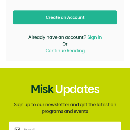
Create an Account
Already have an account?
Sign in
Or
Continue Reading
Misk
Updates
Sign up to our newsletter and get the latest on
programs and events