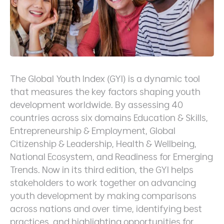
The Global Youth Index (GYI) is a dynamic tool
that measures the key factors shaping youth
development worldwide. By assessing 40
countries across six domains Education & Skills,
Entrepreneurship & Employment, Global
Citizenship & Leadership, Health & Wellbeing,
National Ecosystem, and Readiness for Emerging
Trends. Now in its third edition, the GYI helps
stakeholders to work together on advancing
youth development by making comparisons
across nations and over time, identifying best
practices, and highlighting opportunities for