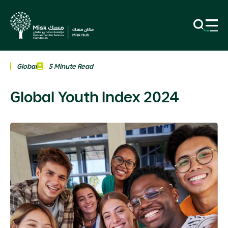
Global
5 Minute Read
Global Youth Index 2024