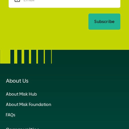
Subscribe
About Us
About Misk Hub
About Misk Foundation
FAQs