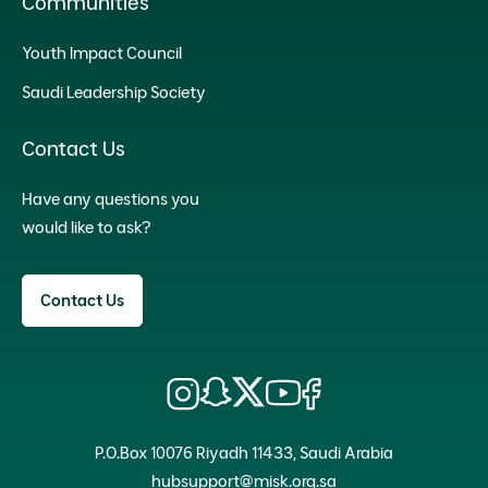
Communities
Youth Impact Council
Saudi Leadership Society
Contact Us
Have any questions you
would like to ask?
Contact Us
P.O.Box 10076 Riyadh 11433, Saudi Arabia
hubsupport@misk.org.sa