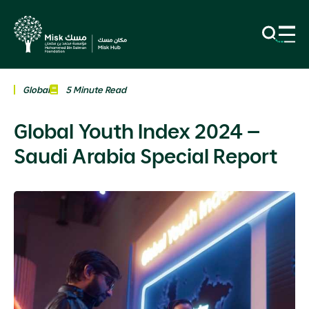
Global
5 Minute Read
Global Youth Index 2024 –
Saudi Arabia Special Report