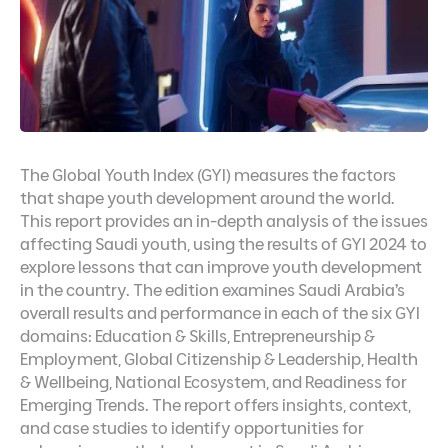
The Global Youth Index (GYI) measures the factors
that shape youth development around the world.
This report provides an in-depth analysis of the issues
affecting Saudi youth, using the results of GYI 2024 to
explore lessons that can improve youth development
in the country. The edition examines Saudi Arabia’s
overall results and performance in each of the six GYI
domains: Education & Skills, Entrepreneurship &
Employment, Global Citizenship & Leadership, Health
& Wellbeing, National Ecosystem, and Readiness for
Emerging Trends. The report offers insights, context,
and case studies to identify opportunities for