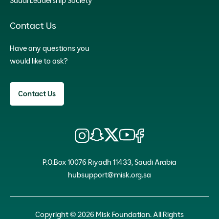
Saudi Leadership Society
Contact Us
Have any questions you
would like to ask?
Contact Us
P.O.Box 10076 Riyadh 11433, Saudi Arabia
hubsupport@misk.org.sa
Copyright © 2026 Misk Foundation. All Rights