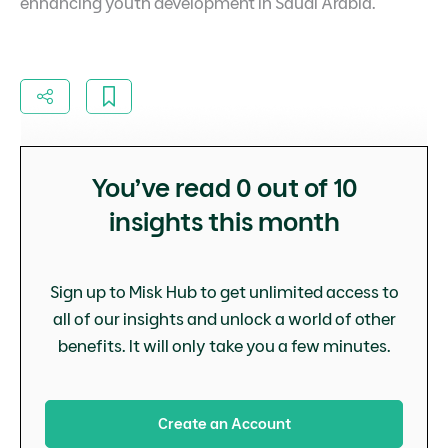
enhancing youth development in Saudi Arabia.
You’ve read
0
out of 10
insights this month
Sign up to Misk Hub to get unlimited access to
all of our insights and unlock a world of other
benefits. It will only take you a few minutes.
Create an Account