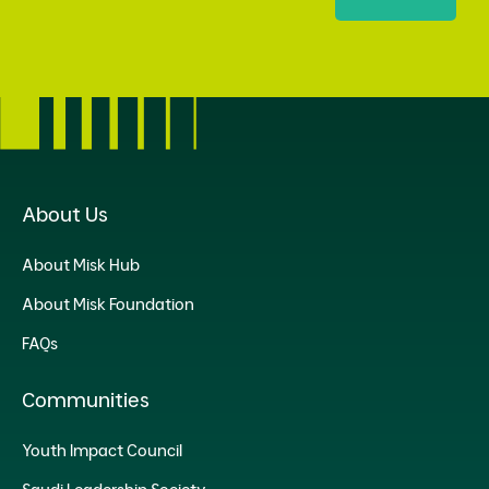
About Us
About Misk Hub
About Misk Foundation
FAQs
Communities
Youth Impact Council