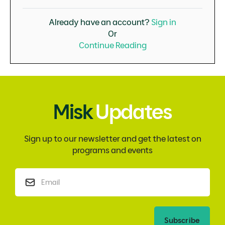
Already have an account?
Sign in
Or
Continue Reading
Misk
Updates
Sign up to our newsletter and get the latest on
programs and events
Subscribe