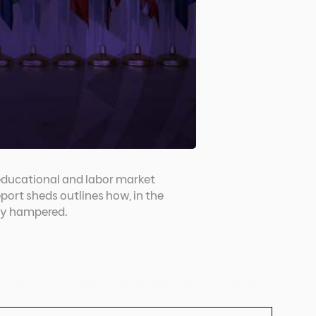
educational and labor market
port sheds outlines how, in the
ely hampered.