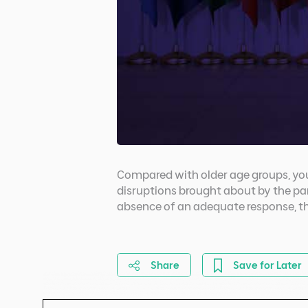
Compared with older age groups, you
disruptions brought about by the pa
absence of an adequate response, th
Share
Save for Later