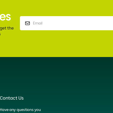
es
 get the
s
Contact Us
Have any questions you