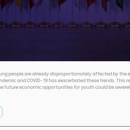
ng people are already disproportionately affected by the 
ndemic and COVID- 19 has exacerbated these trends. This re
e future economic opportunities for youth could be sever