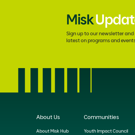
Misk
Updat
Sign up to our newsletter and
latest on programs and event
About Us
Communities
About Misk Hub
Youth Impact Council