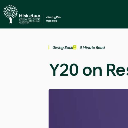
Giving Back
5 Minute Read
Y20 on Re