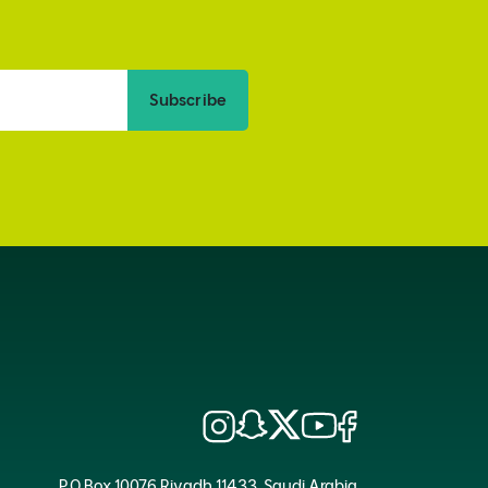
Subscribe
P.O.Box 10076 Riyadh 11433, Saudi Arabia