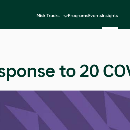
Misk Tracks
Programs
Events
Insights
sponse to 20 COV