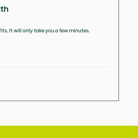
nth
ts. It will only take you a few minutes.