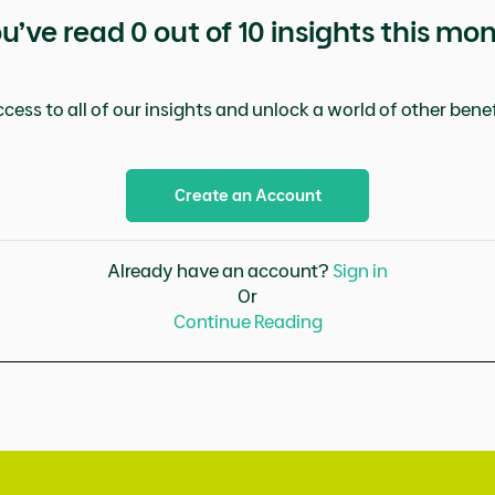
u’ve read
0
out of 10 insights this mo
cess to all of our insights and unlock a world of other benefi
Create an Account
Already have an account?
Sign in
Or
Continue Reading