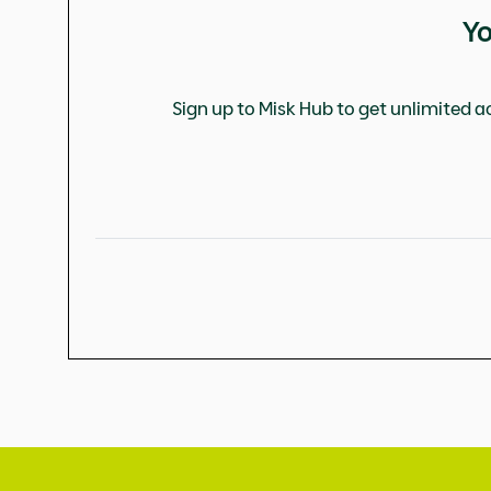
Yo
Sign up to Misk Hub to get unlimited ac