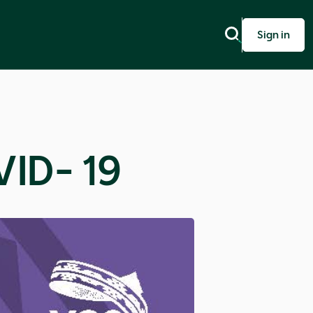
Sign in
ID- 19