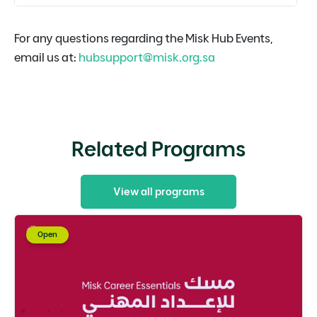
For any questions regarding the Misk Hub Events,
email us at:
hubsupport@misk.org.sa
Related Programs
View all programs
Open