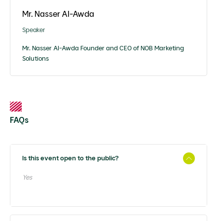
Mr. Nasser Al-Awda
Speaker
Mr. Nasser Al-Awda Founder and CEO of NOB Marketing
Solutions
FAQs
Is this event open to the public?
Yes