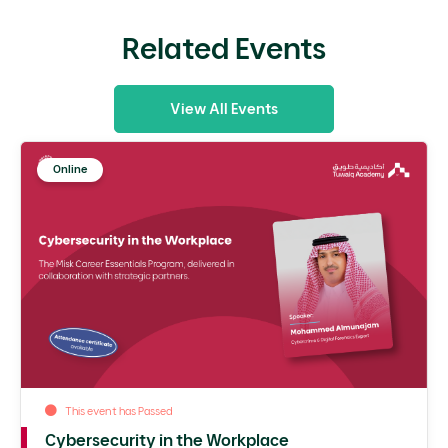
Related Events
View All Events
Online
This event has Passed
Cybersecurity in the Workplace