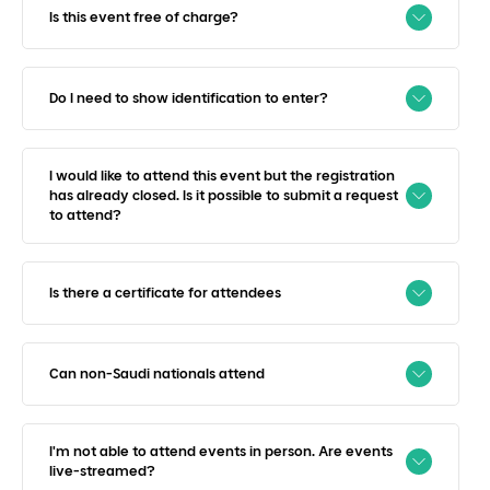
Is this event free of charge?
Do I need to show identification to enter?
I would like to attend this event but the registration
has already closed. Is it possible to submit a request
to attend?
Is there a certificate for attendees
Can non-Saudi nationals attend
I'm not able to attend events in person. Are events
live-streamed?