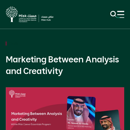
Skills
Marketing Between Analysis
and Creativity