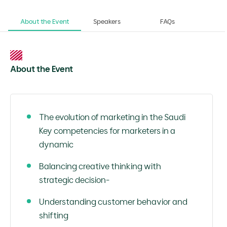
About the Event
Speakers
FAQs
About the Event
The evolution of marketing in the Saudi
Key competencies for marketers in a
dynamic
Balancing creative thinking with
strategic decision-
Understanding customer behavior and
shifting