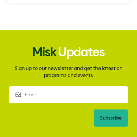
Misk
Updates
Sign up to our newsletter and get the latest on
programs and events
Subscribe