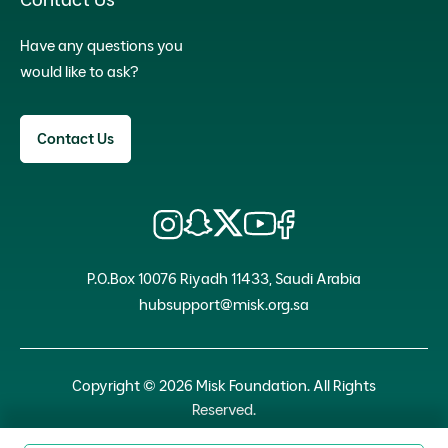
Have any questions you
would like to ask?
Contact Us
P.O.Box 10076 Riyadh 11433, Saudi Arabia
hubsupport@misk.org.sa
Copyright © 2026 Misk Foundation. All Rights
Reserved.
Privacy Policy