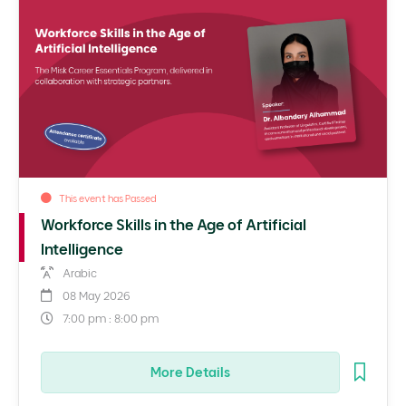
This event has Passed
Workforce Skills in the Age of Artificial
Intelligence
Arabic
08 May 2026
7:00 pm : 8:00 pm
More Details