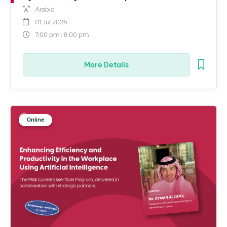
Arabic
01 Jul 2026
7:00 pm : 8:00 pm
More Details
Online