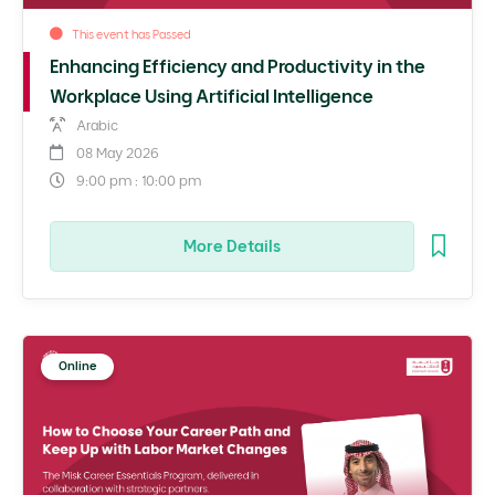
This event has Passed
Enhancing Efficiency and Productivity in the
Workplace Using Artificial Intelligence
Arabic
08 May 2026
9:00 pm : 10:00 pm
More Details
Online