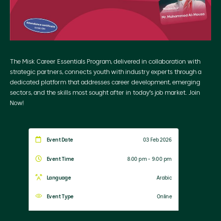
The Misk Career Essentials Program, delivered in collaboration with
strategic partners, connects youth with industry experts through a
dedicated platform that addresses career development, emerging
sectors, and the skills most sought after in today’s job market. Join
Now!
Event Date
03 Feb 2026
Event Time
8:00 pm - 9:00 pm
Language
Arabic
Event Type
Online