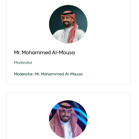
Mr. Mohammed Al-Mousa
Moderator
Moderator: Mr. Mohammed Al-Mousa