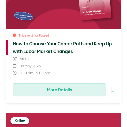
This event has Passed
How to Choose Your Career Path and Keep Up
with Labor Market Changes
Arabic
08 May 2026
8:00 pm : 9:00 pm
More Details
Online