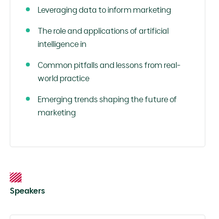
Leveraging data to inform marketing
The role and applications of artificial
intelligence in
Common pitfalls and lessons from real-
world practice
Emerging trends shaping the future of
marketing
Speakers