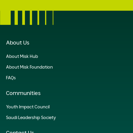
About Us
About Misk Hub
About Misk Foundation
FAQs
Communities
Youth Impact Council
Saudi Leadership Society
Contact Us