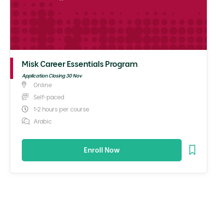
Misk Career Essentials Program
Application Closing 30 Nov
Online
Self-paced
1-2 hours per course
Arabic
Enroll Now