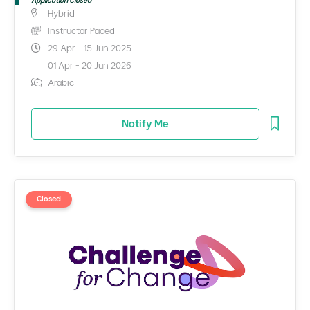
Application Closed
Hybrid
Instructor Paced
29 Apr - 15 Jun 2025
01 Apr - 20 Jun 2026
Arabic
Notify Me
Closed