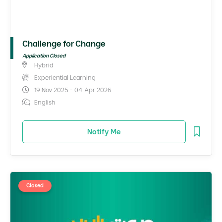
Challenge for Change
Application Closed
Hybrid
Experiential Learning
19 Nov 2025 - 04 Apr 2026
English
Notify Me
Closed