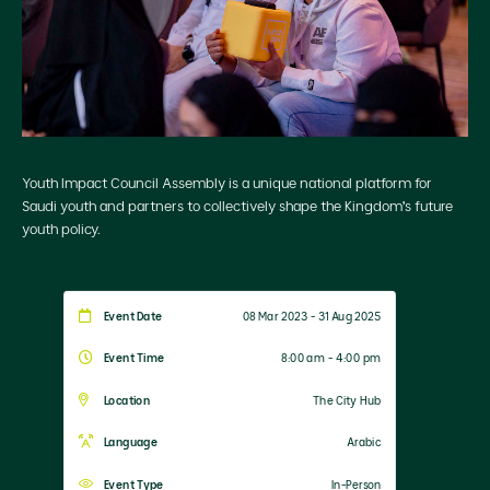
Youth Impact Council Assembly is a unique national platform for
Saudi youth and partners to collectively shape the Kingdom’s future
youth policy.
Event Date
08 Mar 2023 - 31 Aug 2025
Event Time
8:00 am - 4:00 pm
Location
The City Hub
Language
Arabic
Event Type
In-Person