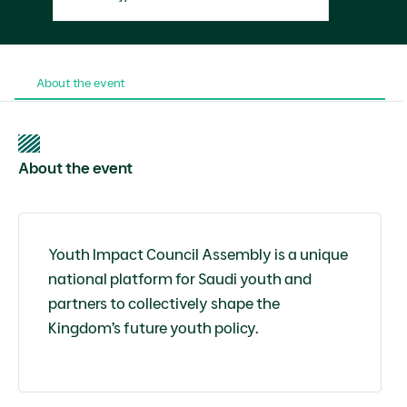
About the event
About the event
Youth Impact Council Assembly is a unique
national platform for Saudi youth and
partners to collectively shape the
Kingdom’s future youth policy.