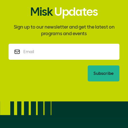
Misk
Updates
Sign up to our newsletter and get the latest on
programs and events
Subscribe