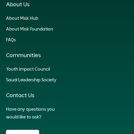
About Us
About Misk Hub
About Misk Foundation
FAQs
Communities
Youth Impact Council
Saudi Leadership Society
Contact Us
Have any questions you
would like to ask?