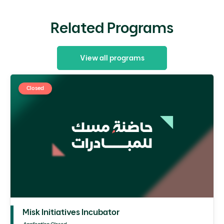
Related Programs
View all programs
Closed
Misk Initiatives Incubator