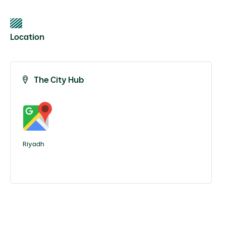
Location
The City Hub
Riyadh