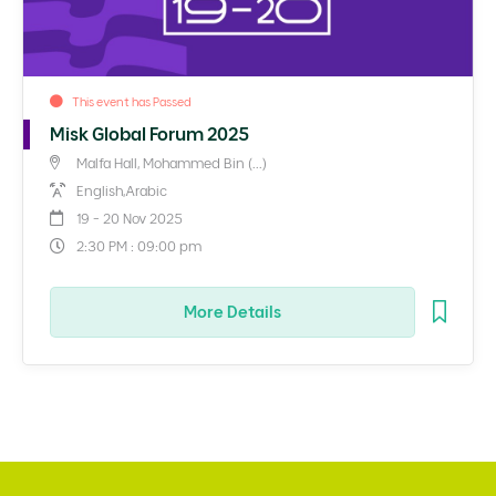
This event has Passed
Misk Global Forum 2025
Malfa Hall, Mohammed Bin (...)
English,Arabic
19 - 20 Nov 2025
2:30 PM : 09:00 pm
More Details