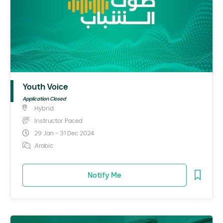
Youth Voice
Application Closed
Hybrid
Instructor Paced
29 Jan - 31 Dec 2024
Arabic
Notify Me