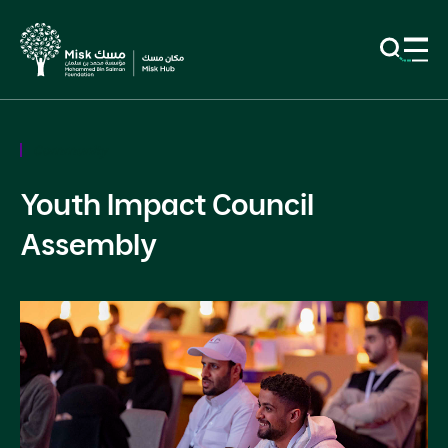
Community
Youth Impact Council
Assembly