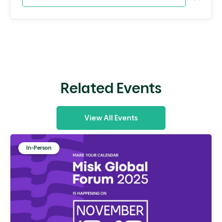
Related Events
View All Events
In-Person