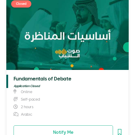
Closed
Fundamentals of Debate
Application Closed
Online
Self-paced
2 hours
Arabic
Notify Me