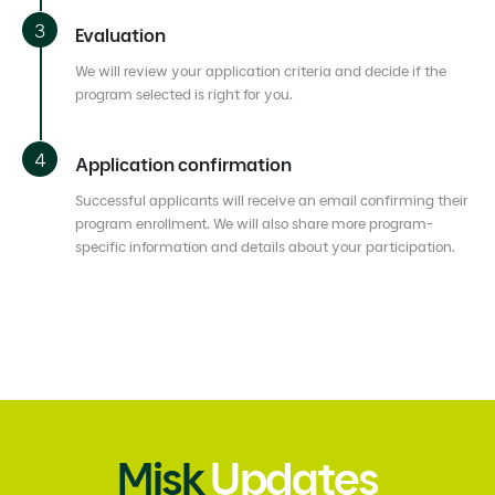
Evaluation
We will review your application criteria and decide if the
program selected is right for you.
Application confirmation
Successful applicants will receive an email confirming their
program enrollment. We will also share more program-
specific information and details about your participation.
Misk
Updates