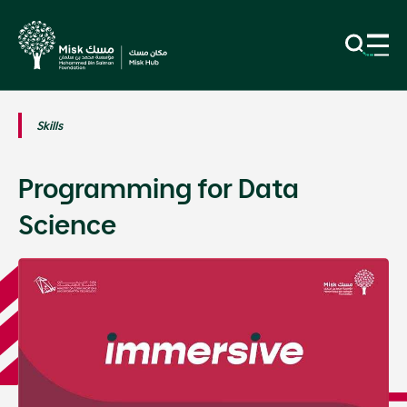
Skills
Programming for Data
Science