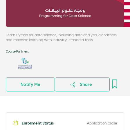
Learn Python for data science, including data analysis, algorithms,
and machine learning with industry-standard tools.
Course Partners
Notify Me
Share
Enrollment Status
Application Close