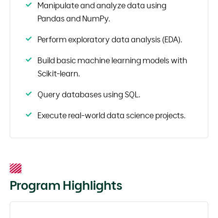
Manipulate and analyze data using
Pandas and NumPy.
Perform exploratory data analysis (EDA).
Build basic machine learning models with
Scikit-learn.
Query databases using SQL.
Execute real-world data science projects.
Program Highlights