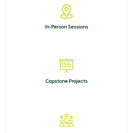
In-Person Sessions
Capstone Projects