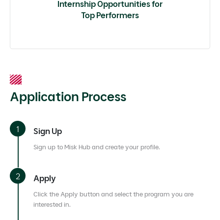
Internship Opportunities for
Top Performers
Application Process
Sign Up
Sign up to Misk Hub and create your profile.
Apply
Click the Apply button and select the program you are
interested in.