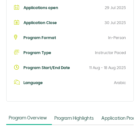
Applications open
29 Jul 2025
Application Close
30 Jul 2025
Program Format
In-Person
Program Type
Instructor Paced
Program Start/End Date
11 Aug - 18 Aug 2025
Language
Arabic
Program Overview
Program Highlights
Application Proce