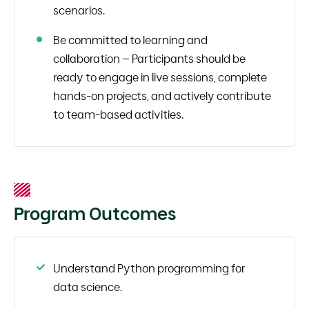
scenarios.
Be committed to learning and
collaboration – Participants should be
ready to engage in live sessions, complete
hands-on projects, and actively contribute
to team-based activities.
Program Outcomes
Understand Python programming for
data science.