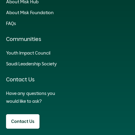
About Misk Hub
About Misk Foundation
FAQs
Communities
Youth Impact Council
Saudi Leadership Society
Contact Us
Have any questions you
would like to ask?
Contact Us