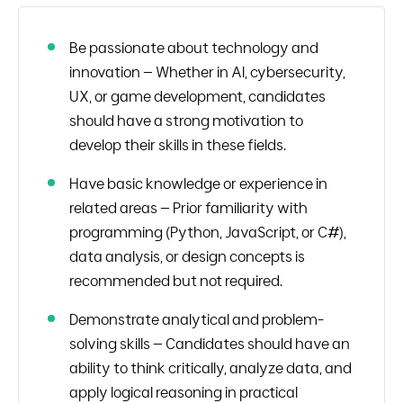
Be passionate about technology and
innovation – Whether in AI, cybersecurity,
UX, or game development, candidates
should have a strong motivation to
develop their skills in these fields.
Have basic knowledge or experience in
related areas – Prior familiarity with
programming (Python, JavaScript, or C#),
data analysis, or design concepts is
recommended but not required.
Demonstrate analytical and problem-
solving skills – Candidates should have an
ability to think critically, analyze data, and
apply logical reasoning in practical