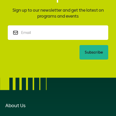
Sign up to our newsletter and get the latest on
programs and events
Subscribe
About Us