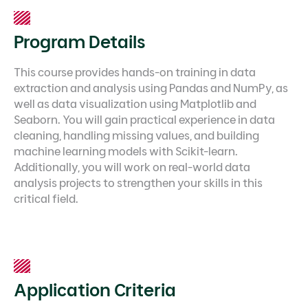
Program Details
This course provides hands-on training in data
extraction and analysis using Pandas and NumPy, as
well as data visualization using Matplotlib and
Seaborn. You will gain practical experience in data
cleaning, handling missing values, and building
machine learning models with Scikit-learn.
Additionally, you will work on real-world data
analysis projects to strengthen your skills in this
critical field.
Application Criteria