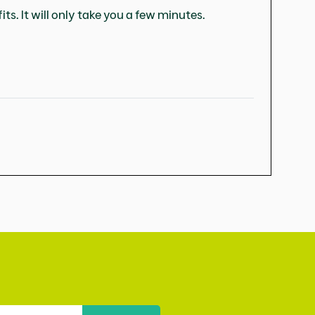
ts. It will only take you a few minutes.