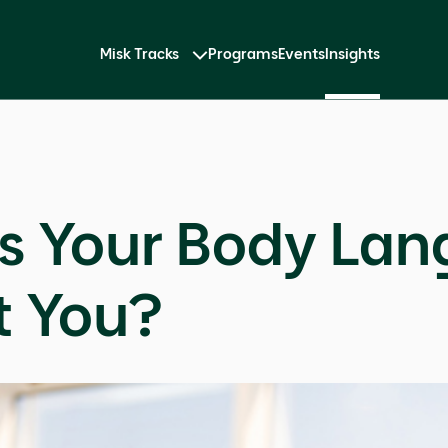
Misk Tracks
Programs
Events
Insights
s Your Body La
t You?