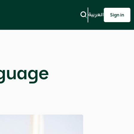
العربية
Sign in
nguage