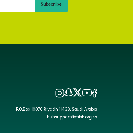
Subscribe
P.O.Box 10076 Riyadh 11433, Saudi Arabia
hubsupport@misk.org.sa