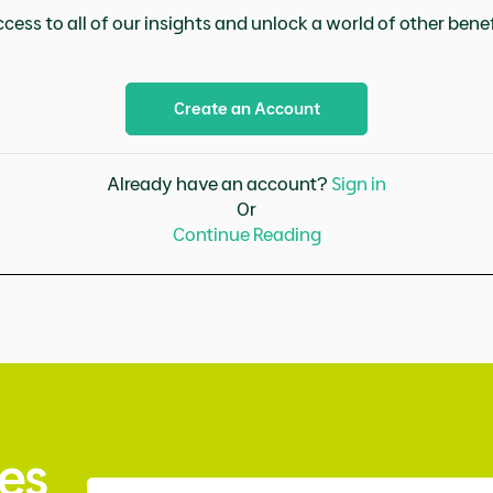
cess to all of our insights and unlock a world of other benefi
Create an Account
Already have an account?
Sign in
Or
Continue Reading
es