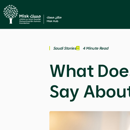
Saudi Stories
4 Minute Read
What Doe
Say Abou