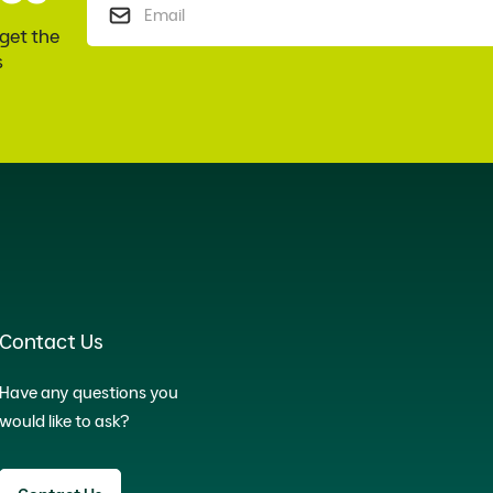
 get the
s
Contact Us
Have any questions you
would like to ask?