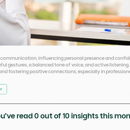
in communication, influencing personal presence and confi
ful gestures, a balanced tone of voice, and active listening
, and fostering positive connections, especially in professio
r
u’ve read
0
out of 10 insights this mo