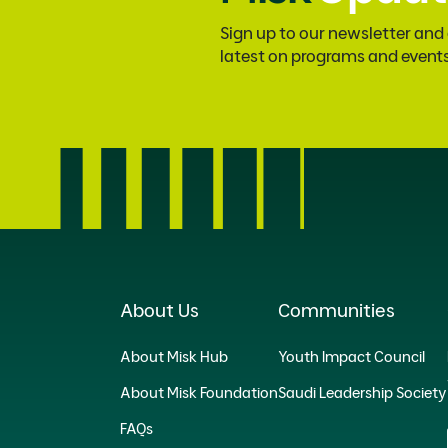
Sign up to our newsletter and
latest on programs and event
About Us
Communities
About Misk Hub
Youth Impact Council
About Misk Foundation
Saudi Leadership Society
FAQs