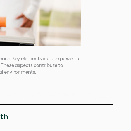
dence. Key elements include powerful
. These aspects contribute to
nal environments.
nth