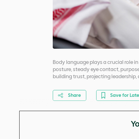
Body language plays a crucial role 
posture, steady eye contact, purpose
building trust, projecting leadership
Share
Save for Late
Yo