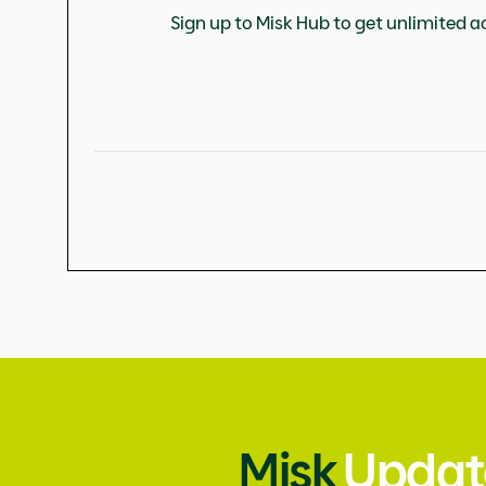
Sign up to Misk Hub to get unlimited ac
Misk
Updat