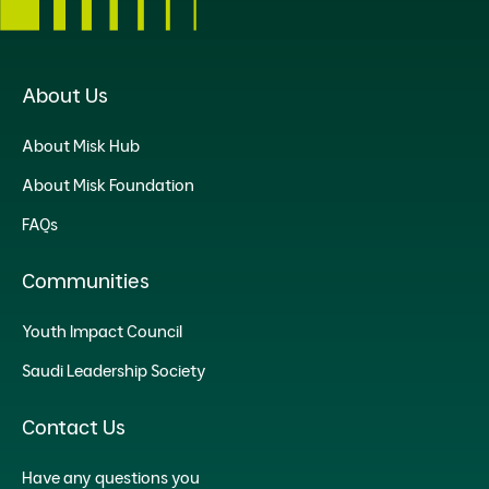
About Us
About Misk Hub
About Misk Foundation
FAQs
Communities
Youth Impact Council
Saudi Leadership Society
Contact Us
Have any questions you