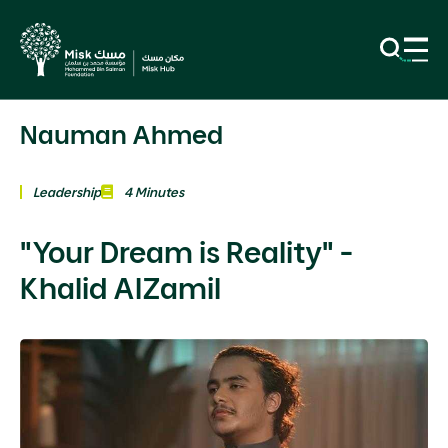
Nauman Ahmed
Leadership
4 Minutes
"Your Dream is Reality" -
Khalid AlZamil