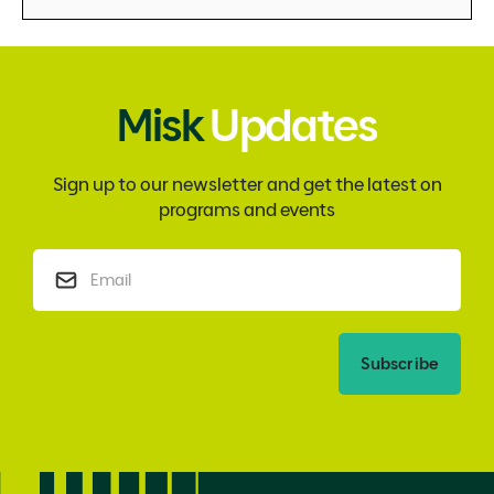
Misk
Updates
Sign up to our newsletter and get the latest on
programs and events
Subscribe