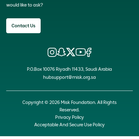
would like to ask?
Contact Us
P.O.Box 10076 Riyadh 11433, Saudi Arabia
hubsupport@misk.org.sa
Copyright © 2026 Misk Foundation. All Rights
Reserved.
Privacy Policy
Acceptable And Secure Use Policy