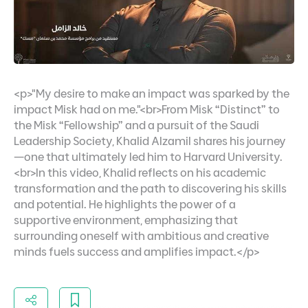
<p>"My desire to make an impact was sparked by the
impact Misk had on me."<br>From Misk “Distinct” to
the Misk “Fellowship” and a pursuit of the Saudi
Leadership Society, Khalid Alzamil shares his journey
—one that ultimately led him to Harvard University.
<br>In this video, Khalid reflects on his academic
transformation and the path to discovering his skills
and potential. He highlights the power of a
supportive environment, emphasizing that
surrounding oneself with ambitious and creative
minds fuels success and amplifies impact.</p>