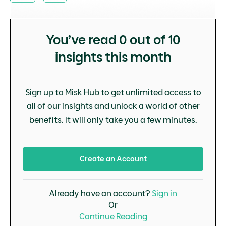
You’ve read
0
out of 10
insights this month
Sign up to Misk Hub to get unlimited access to
all of our insights and unlock a world of other
benefits. It will only take you a few minutes.
Create an Account
Already have an account?
Sign in
Or
Continue Reading