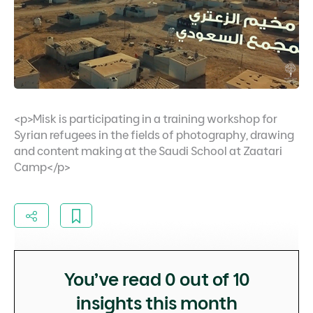
<p>Misk is participating in a training workshop for
Syrian refugees in the fields of photography, drawing
and content making at the Saudi School at Zaatari
Camp</p>
You’ve read
0
out of 10
insights this month