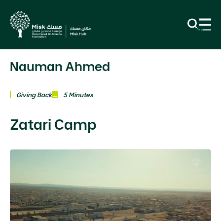
Nauman Ahmed
Giving Back
5 Minutes
Zatari Camp