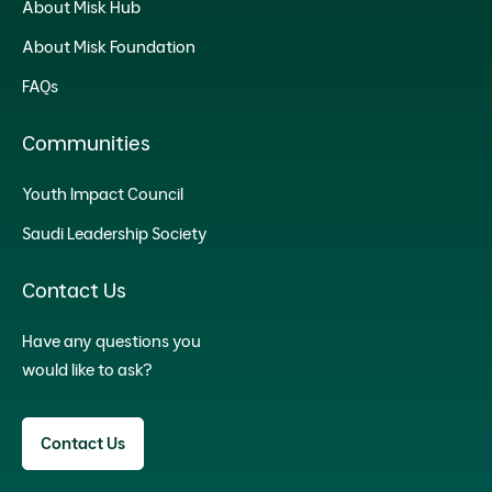
About Misk Hub
About Misk Foundation
FAQs
Communities
Youth Impact Council
Saudi Leadership Society
Contact Us
Have any questions you
would like to ask?
Contact Us