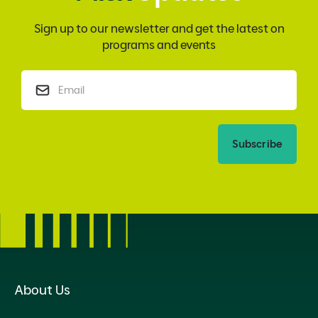
Sign up to our newsletter and get the latest on
programs and events
Subscribe
About Us