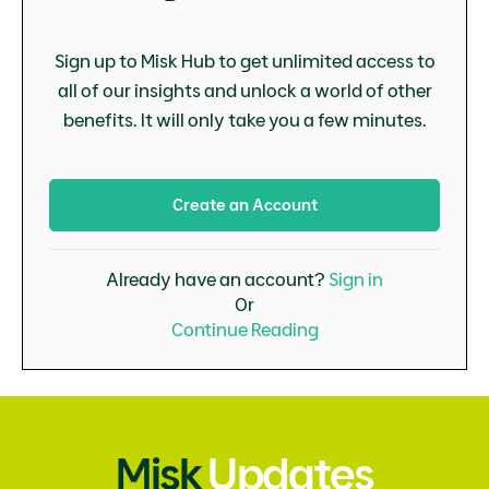
Sign up to Misk Hub to get unlimited access to
all of our insights and unlock a world of other
benefits. It will only take you a few minutes.
Create an Account
Already have an account?
Sign in
Or
Continue Reading
Misk
Updates