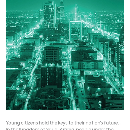
Young citizens hold the keys to their nation’s future.
In the Kingdom of Saudi Arabia, people under the