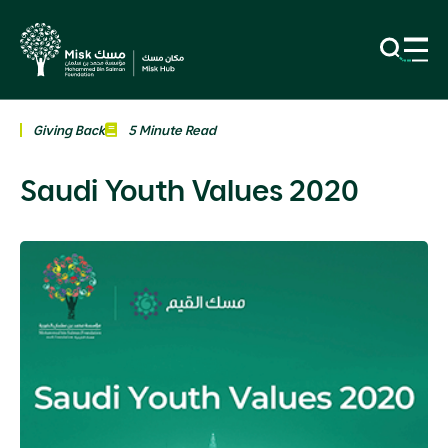
Giving Back
5 Minute Read
Saudi Youth Values 2020