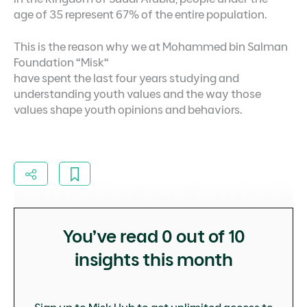
age of 35 represent 67% of the entire population.
This is the reason why we at Mohammed bin Salman
Foundation “Misk“
have spent the last four years studying and
understanding youth values and the way those
values shape youth opinions and behaviors.
You’ve read
0
out of 10
insights this month