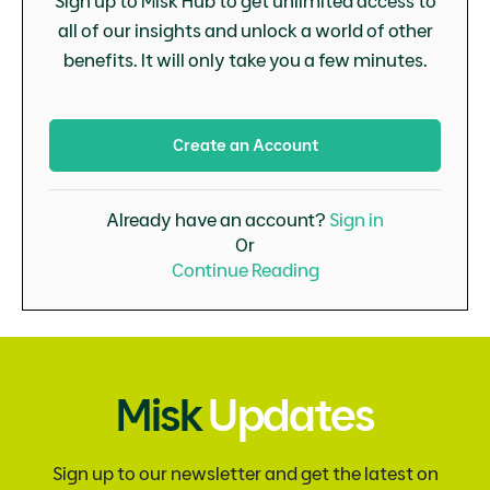
Sign up to Misk Hub to get unlimited access to
all of our insights and unlock a world of other
benefits. It will only take you a few minutes.
Create an Account
Already have an account?
Sign in
Or
Continue Reading
Misk
Updates
Sign up to our newsletter and get the latest on