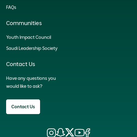
FAQs
Communities
Youth Impact Council
Saudi Leadership Society
Contact Us
Have any questions you
would like to ask?
Contact Us