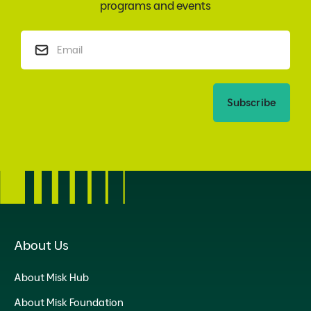
programs and events
Subscribe
About Us
About Misk Hub
About Misk Foundation