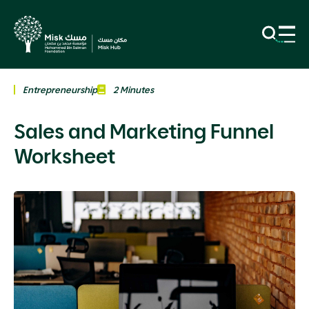
Entrepreneurship
2 Minutes
Sales and Marketing Funnel
Worksheet