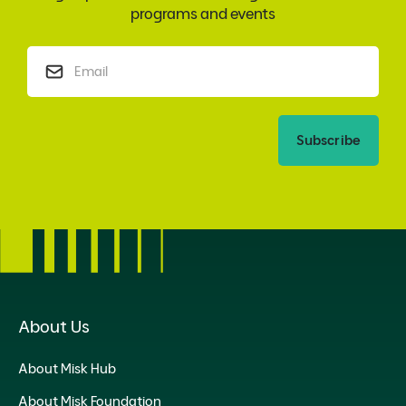
programs and events
Subscribe
About Us
About Misk Hub
About Misk Foundation