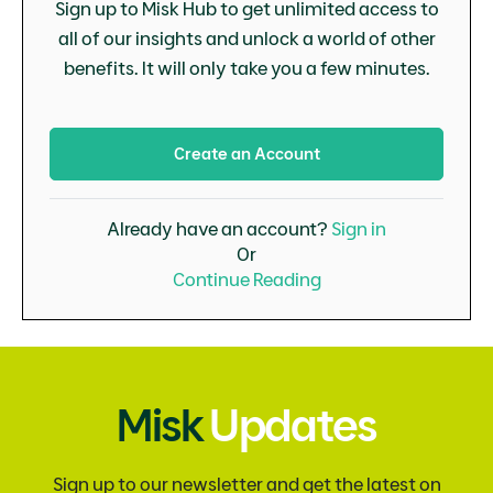
Sign up to Misk Hub to get unlimited access to
all of our insights and unlock a world of other
benefits. It will only take you a few minutes.
Create an Account
Already have an account?
Sign in
Or
Continue Reading
Misk
Updates
Sign up to our newsletter and get the latest on