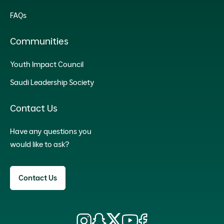
FAQs
Communities
Youth Impact Council
Saudi Leadership Society
Contact Us
Have any questions you
would like to ask?
Contact Us