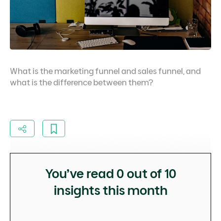
What is the marketing funnel and sales funnel, and
what is the difference between them?
You’ve read
0
out of 10
insights this month