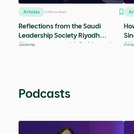
Misk Insights
All
Education & Career
Entrepreneurship
Giving Back
Articles