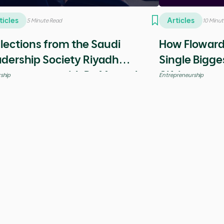
ights