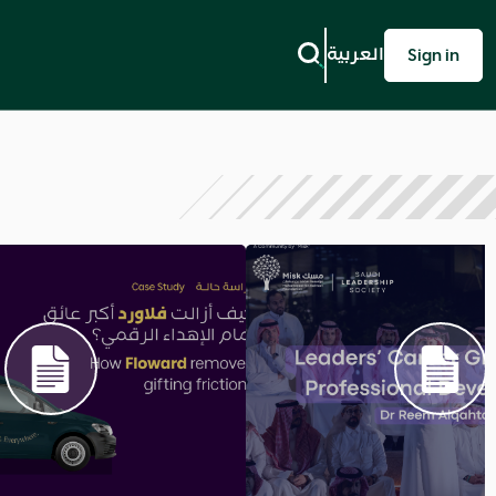
العربية
Sign in
Next