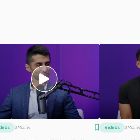
dcasts
Podcasts
5 Minutes
5 Minu
3 - Bafete Gomez
SE15 - Dr. Er