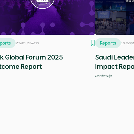
deos
Videos
5 Minutes
5 Minutes
cial episode with Yassir Khan
Special epi
Bartlett
reneurship
Entrepreneurship