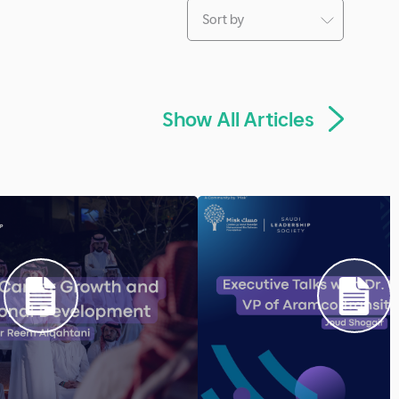
Articles
e Read
10 Minute Read
d Removed the
Leaders' Career Grow
t Friction in Online
Professional Develop
Leadership
Previous
Next