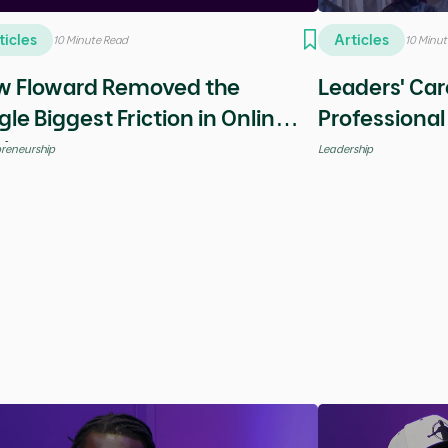
Leadership
Saudi Stories
Global