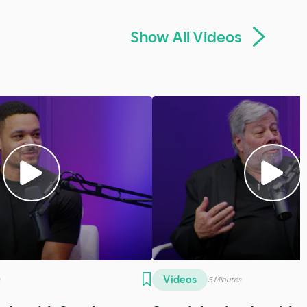
Show All Podcasts
Podcasts
tes
5 Minutes
ic Thomas
SE16 - Alia Logan