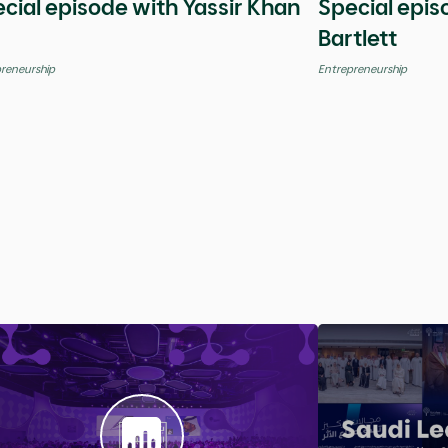
Global