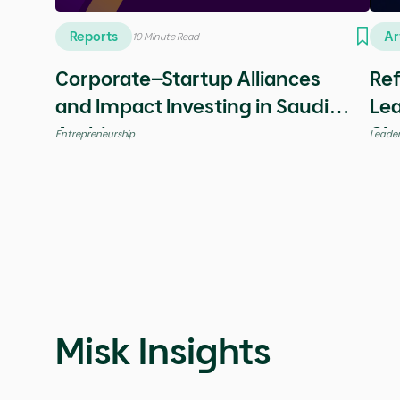
Know More
Share
Check our Latest Ins
Downloadable