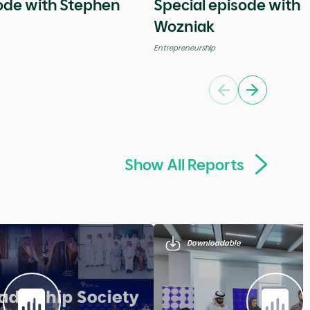
Global
Previous
Next
Show All Videos