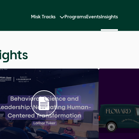
Misk Tracks
Programs
Events
Insights
Impression
impression through body
and why the alignment between
mpact far deeper than