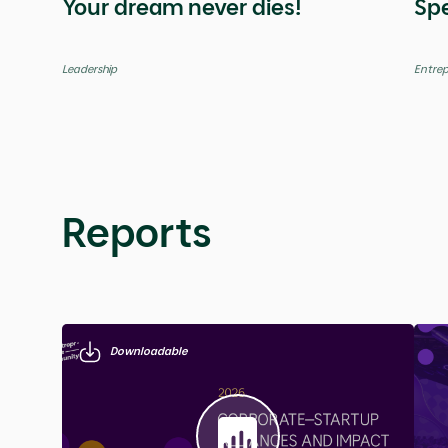
Global
Global
Videos