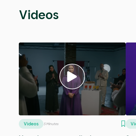
Podcasts
Podcasts
Po
5 Minutes
SE14 - Rateel Alshehrii
SE1