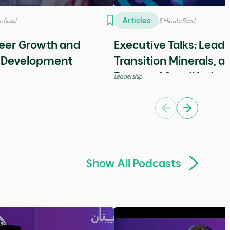
Sort by
Show All Articles