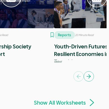
Videos
5 Minutes
sode with Stephen
Special episode with 
Wozniak
Entrepreneurship
Previous
Next
Show All Reports