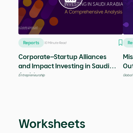
Videos
Vi
5 Minutes
Your dream never dies!
Spe
Leadership
Entrep
Reports