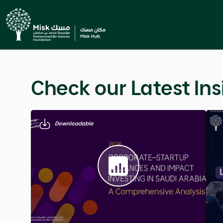
Education & Career
5 Minute Read
Managing The First 
This article explores how to shape a genuine first 
Previous
language, tone of voice, and mental preparation, 
inner intention and outward presence creates an i
appearance alone.