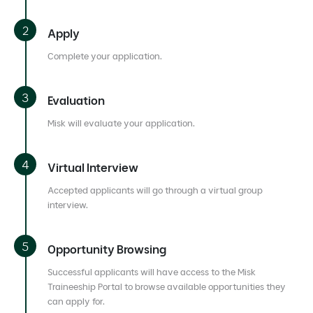
Apply
Complete your application.
Evaluation
Misk will evaluate your application.
Virtual Interview
Accepted applicants will go through a virtual group
interview.
Opportunity Browsing
Successful applicants will have access to the Misk
Traineeship Portal to browse available opportunities they
can apply for.