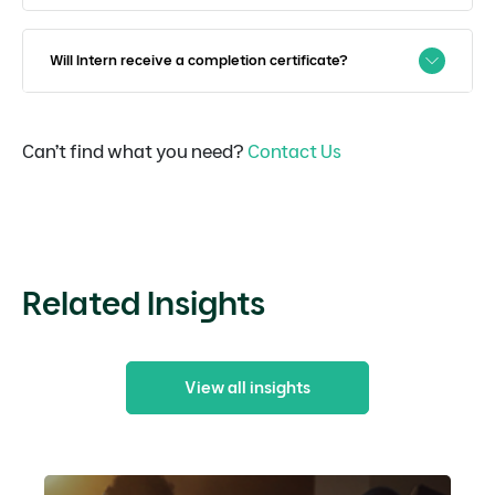
Will Intern receive a completion certificate?
Can’t find what you need?
Contact Us
Related Insights
View all insights