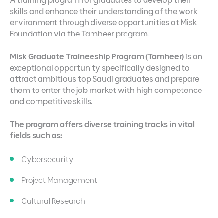
skills and enhance their understanding of the work
environment through diverse opportunities at Misk
Foundation via the Tamheer program.
Misk Graduate Traineeship Program (Tamheer)
is an
exceptional opportunity specifically designed to
attract ambitious top Saudi graduates and prepare
them to enter the job market with high competence
and competitive skills.
The program offers diverse training tracks in vital
fields such as:
Cybersecurity
Project Management
Cultural Research