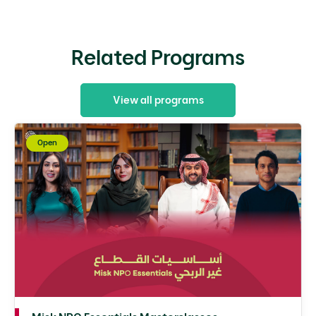
Related Programs
View all programs
Open