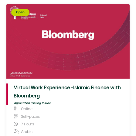
Open
Virtual Work Experience -Islamic Finance with
Bloomberg
Application Closing 15 Dec
Online
Self-paced
7 Hours
Arabic