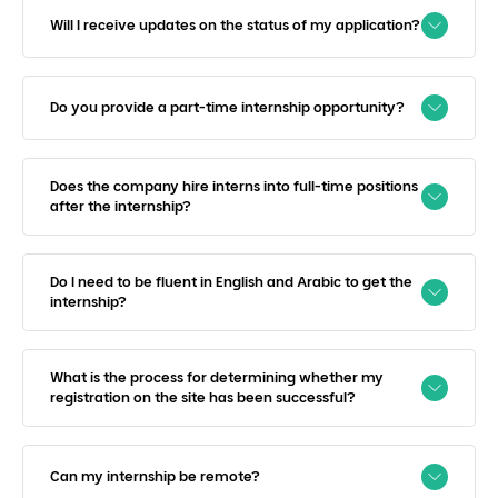
Will I receive updates on the status of my application?
Do you provide a part-time internship opportunity?
Does the company hire interns into full-time positions
after the internship?
Do I need to be fluent in English and Arabic to get the
internship?
What is the process for determining whether my
registration on the site has been successful?
Can my internship be remote?