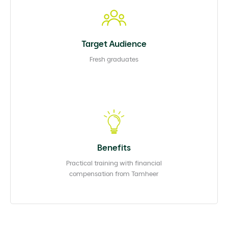
Target Audience
Fresh graduates
Benefits
Practical training with financial
compensation from Tamheer