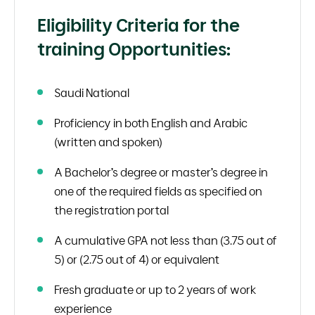
Eligibility Criteria for the
training Opportunities:
Saudi National
Proficiency in both English and Arabic
(written and spoken)
A Bachelor’s degree or master’s degree in
one of the required fields as specified on
the registration portal
A cumulative GPA not less than (3.75 out of
5) or (2.75 out of 4) or equivalent
Fresh graduate or up to 2 years of work
experience