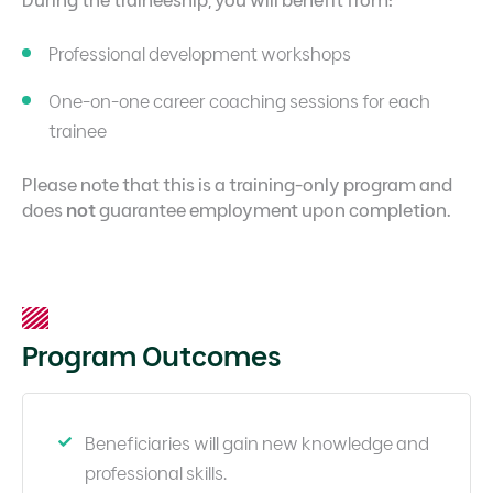
Professional development workshops
One-on-one career coaching sessions for each
trainee
Please note that this is a training-only program and
does
not
guarantee employment upon completion.
Program Outcomes
Beneficiaries will gain new knowledge and
professional skills.