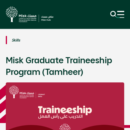
Skills
Misk Graduate Traineeship
Program (Tamheer)