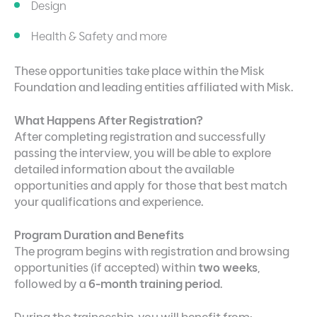
Design
Health & Safety and more
These opportunities take place within the Misk
Foundation and leading entities affiliated with Misk.
What Happens After Registration?
After completing registration and successfully
passing the interview, you will be able to explore
detailed information about the available
opportunities and apply for those that best match
your qualifications and experience.
Program Duration and Benefits
The program begins with registration and browsing
opportunities (if accepted) within
two weeks
,
followed by a
6-month training period
.
During the traineeship, you will benefit from: