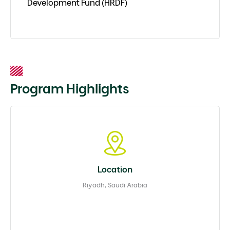
Development Fund (HRDF)
Program Highlights
Location
Riyadh, Saudi Arabia