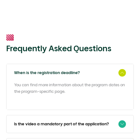
Frequently Asked Questions
When is the registration deadline?
You can find more information about the program dates on
the program-specific page.
Is the video a mandatory part of the application?