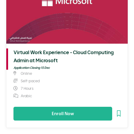
Virtual Work Experience - Cloud Computing
Admin at Microsoft
Application Closing 15 Dec
Online
Self-paced
7 Hours
Arabic
Enroll Now