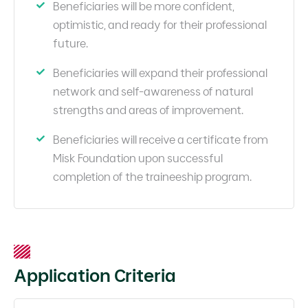
Beneficiaries will be more confident,
optimistic, and ready for their professional
future.
Beneficiaries will expand their professional
network and self-awareness of natural
strengths and areas of improvement.
Beneficiaries will receive a certificate from
Misk Foundation upon successful
completion of the traineeship program.
Application Criteria