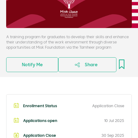
A training program for graduates to develop their skills and enhance
their understanding of the work environment through diverse
opportunities at Misk Foundation via the Tamheer program
Notify Me
Share
Enrollment Status
Application Close
Applications open
10 Jul 2025
Application Close
30 Sep 2025