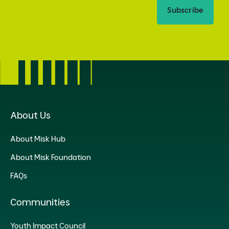
Subscribe
About Us
About Misk Hub
About Misk Foundation
FAQs
Communities
Youth Impact Council