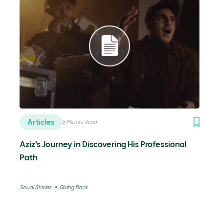
Articles
5 Minute Read
Aziz’s Journey in Discovering His Professional
Path
Saudi Stories
Giving Back