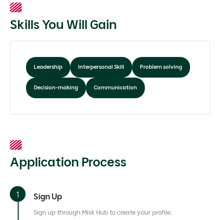
Skills You Will Gain
Leadership
Interpersonal Skill
Problem solving
Decision-making
Communication
Application Process
Sign Up
Sign up through Misk Hub to create your profile.