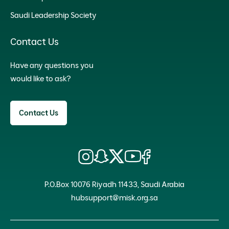
Saudi Leadership Society
Contact Us
Have any questions you
would like to ask?
Contact Us
P.O.Box 10076 Riyadh 11433, Saudi Arabia
hubsupport@misk.org.sa