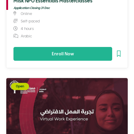
Misk NPO Essentials Masterclasses
Application Closing 31 Dec
Online
Self-paced
4 hours
Arabic
Enroll Now
Open