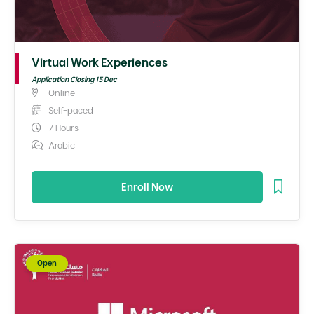
Virtual Work Experiences
Application Closing 15 Dec
Online
Self-paced
7 Hours
Arabic
Enroll Now
Open