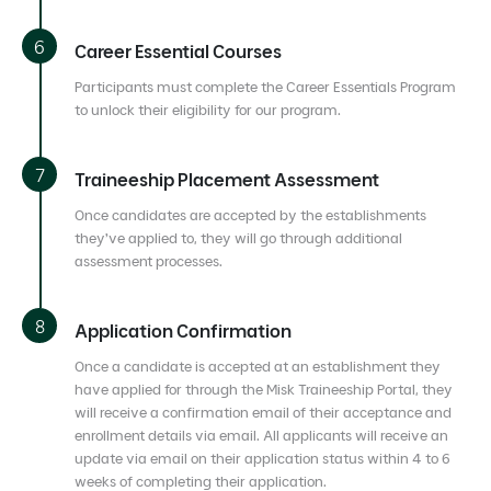
Career Essential Courses
Participants must complete the Career Essentials Program
to unlock their eligibility for our program.
Traineeship Placement Assessment
Once candidates are accepted by the establishments
they’ve applied to, they will go through additional
assessment processes.
Application Confirmation
Once a candidate is accepted at an establishment they
have applied for through the Misk Traineeship Portal, they
will receive a confirmation email of their acceptance and
enrollment details via email. All applicants will receive an
update via email on their application status within 4 to 6
weeks of completing their application.