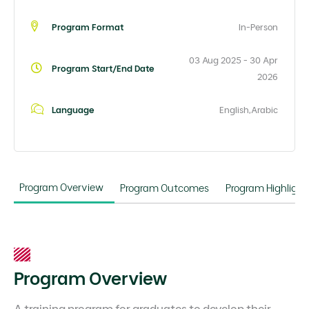
Program Format
In-Person
03 Aug 2025 - 30 Apr
Program Start/End Date
2026
Language
English,Arabic
Program Overview
Program Outcomes
Program Highlight
Program Overview
A training program for graduates to develop their