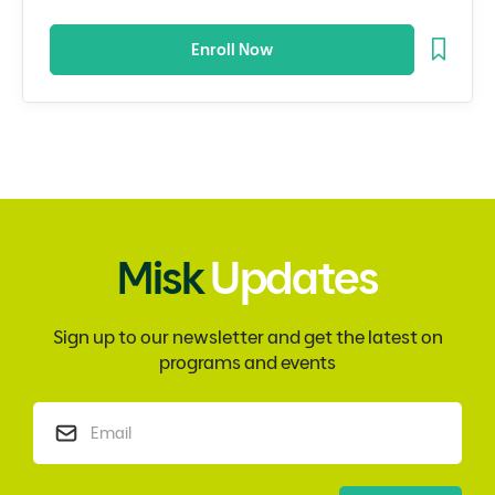
Enroll Now
Misk
Updates
Sign up to our newsletter and get the latest on
programs and events