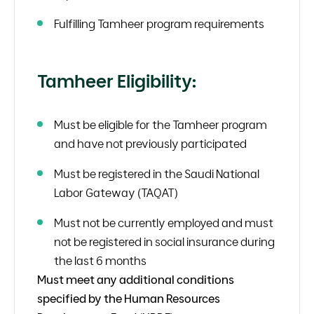
Fulfilling Tamheer program requirements
Tamheer Eligibility:
Must be eligible for the Tamheer program
and have not previously participated
Must be registered in the Saudi National
Labor Gateway (TAQAT)
Must not be currently employed and must
not be registered in social insurance during
the last 6 months
Must meet any additional conditions
specified by the Human Resources