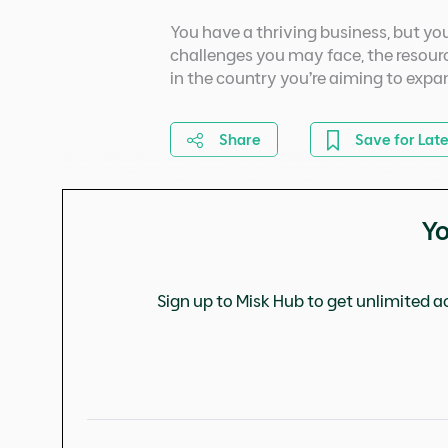
You have a thriving business, but you 
challenges you may face, the resourc
in the country you’re aiming to expa
Share
Save for Late
Yo
Sign up to Misk Hub to get unlimited ac