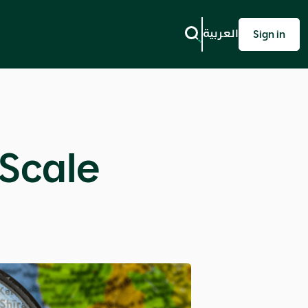
العربية
Sign in
 Scale