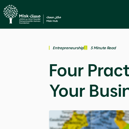
Entrepreneurship
5 Minute Read
Four Pract
Your Busi