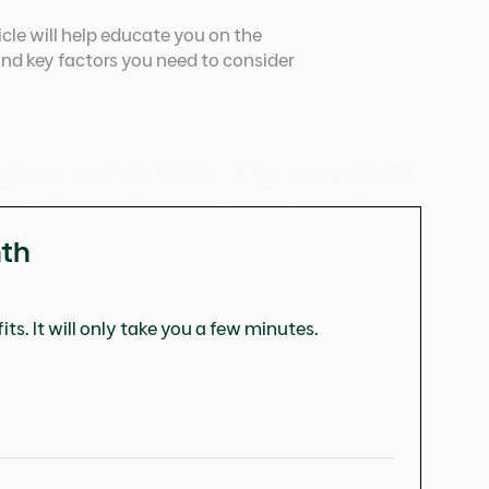
ticle will help educate you on the
and key factors you need to consider
nth
ts. It will only take you a few minutes.