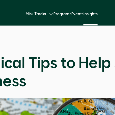
Misk Tracks
Programs
Events
Insights
ical Tips to Help
ness