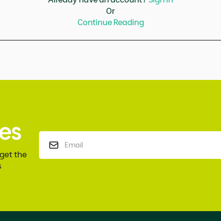
Or
Continue Reading
es
 get the
s