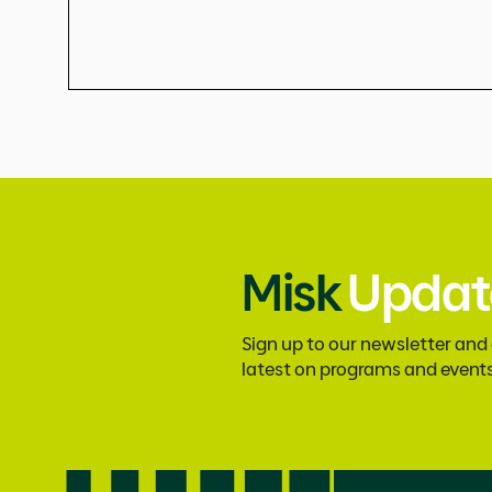
Misk
Updat
Sign up to our newsletter and
latest on programs and event