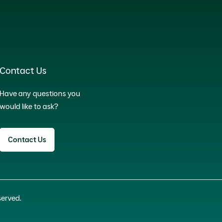
Contact Us
Have any questions you
would like to ask?
Contact Us
served.