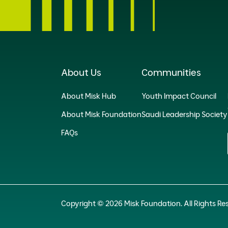
About Us
Communities
About Misk Hub
Youth Impact Council
About Misk Foundation
Saudi Leadership Society
FAQs
Copyright © 2026 Misk Foundation. All Rights Re