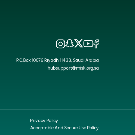
P.O.Box 10076 Riyadh 11433, Saudi Arabia
hubsupport@misk.org.sa
Privacy Policy
Acceptable And Secure Use Policy