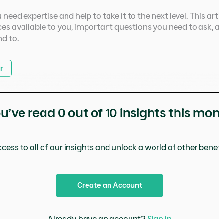
need expertise and help to take it to the next level. This ar
es available to you, important questions you need to ask, 
nd to.
r
u’ve read
0
out of 10 insights this mo
cess to all of our insights and unlock a world of other benefi
Create an Account
Already have an account?
Sign in