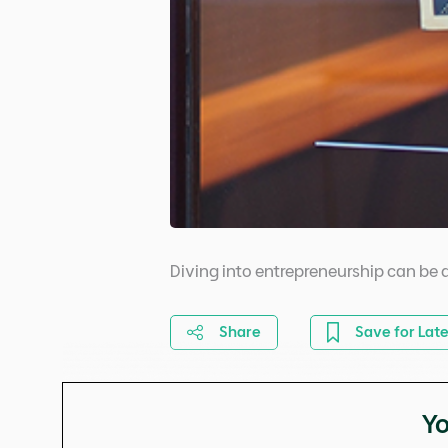
Diving into entrepreneurship can be q
Share
Save for Late
Yo