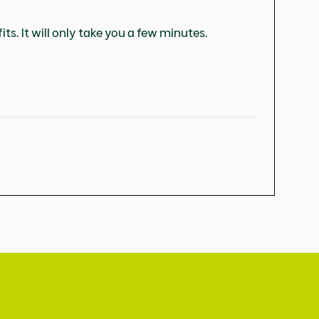
ts. It will only take you a few minutes.