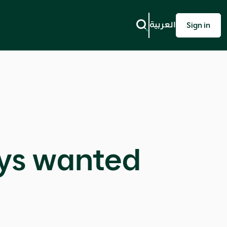
العربية
Sign in
ays wanted