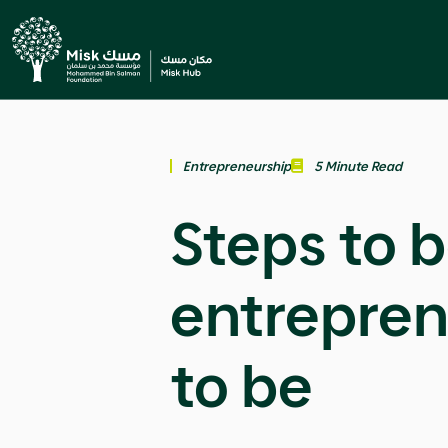
Entrepreneurship
5 Minute Read
Steps to 
entrepren
to be