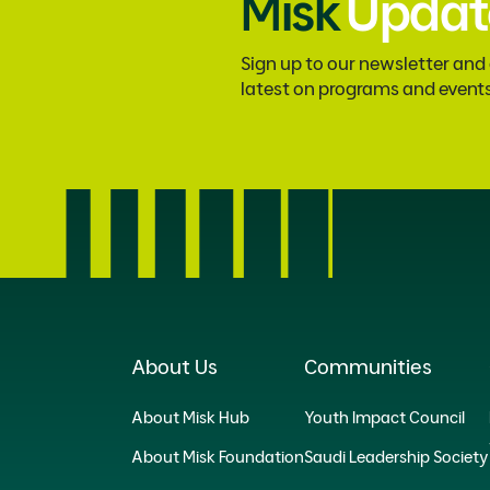
Misk
Updat
Sign up to our newsletter and
latest on programs and event
About Us
Communities
About Misk Hub
Youth Impact Council
About Misk Foundation
Saudi Leadership Society