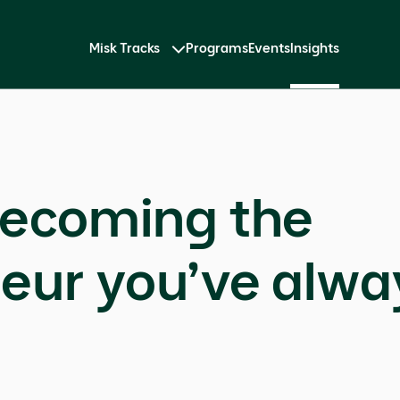
Misk Tracks
Programs
Events
Insights
becoming the
eur you’ve alw