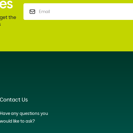
es
 get the
s
Contact Us
Have any questions you
would like to ask?