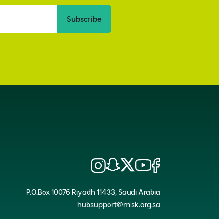
Subscribe
P.O.Box 10076 Riyadh 11433, Saudi Arabia
hubsupport@misk.org.sa