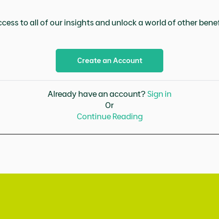
cess to all of our insights and unlock a world of other benefi
Create an Account
Already have an account?
Sign in
Or
Continue Reading