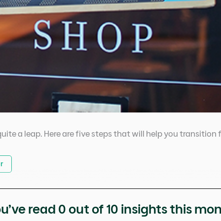
uite a leap. Here are five steps that will help you transitio
r
u’ve read
0
out of 10 insights this mo