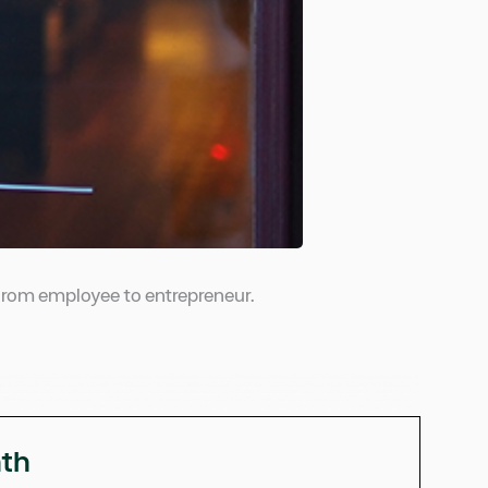
n from employee to entrepreneur.
nth