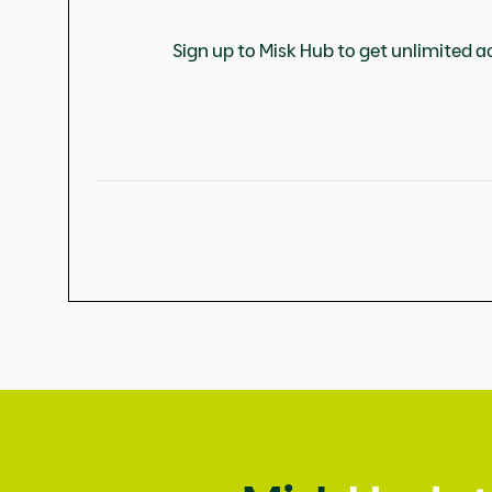
Sign up to Misk Hub to get unlimited ac