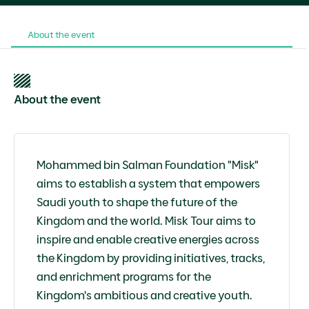
About the event
About the event
Mohammed bin Salman Foundation "Misk"
aims to establish a system that empowers
Saudi youth to shape the future of the
Kingdom and the world. Misk Tour aims to
inspire and enable creative energies across
the Kingdom by providing initiatives, tracks,
and enrichment programs for the
Kingdom's ambitious and creative youth.