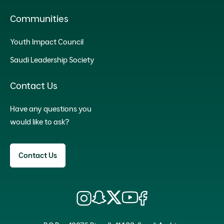
Communities
Youth Impact Council
Saudi Leadership Society
Contact Us
Have any questions you
would like to ask?
Contact Us