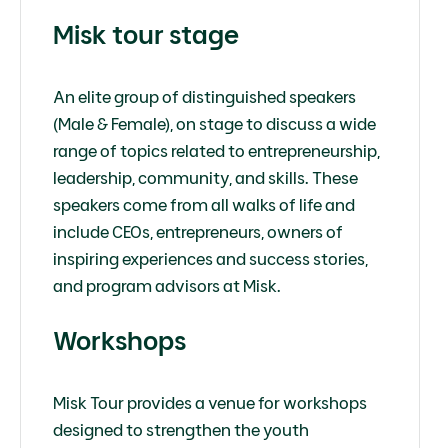
Misk tour stage
An elite group of distinguished speakers
(Male & Female), on stage to discuss a wide
range of topics related to entrepreneurship,
leadership, community, and skills. These
speakers come from all walks of life and
include CEOs, entrepreneurs, owners of
inspiring experiences and success stories,
and program advisors at Misk.
Workshops
Misk Tour provides a venue for workshops
designed to strengthen the youth