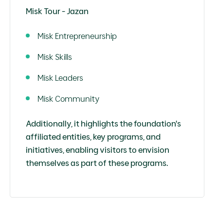
Misk Tour - Jazan
Misk Entrepreneurship
Misk Skills
Misk Leaders
Misk Community
Additionally, it highlights the foundation's
affiliated entities, key programs, and
initiatives, enabling visitors to envision
themselves as part of these programs.