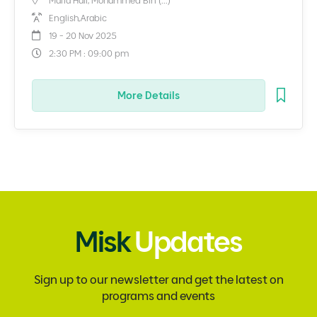
Malfa Hall, Mohammed Bin (...)
English,Arabic
19 - 20 Nov 2025
2:30 PM : 09:00 pm
More Details
Misk
Updates
Sign up to our newsletter and get the latest on
programs and events