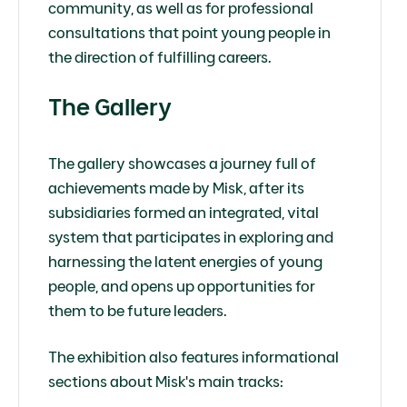
community, as well as for professional
consultations that point young people in
the direction of fulfilling careers.
The Gallery
The gallery showcases a journey full of
achievements made by Misk, after its
subsidiaries formed an integrated, vital
system that participates in exploring and
harnessing the latent energies of young
people, and opens up opportunities for
them to be future leaders.
The exhibition also features informational
sections about Misk's main tracks: