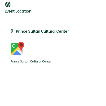
Event Location
Prince Sultan Cultural Center
Prince Sultan Cultural Center