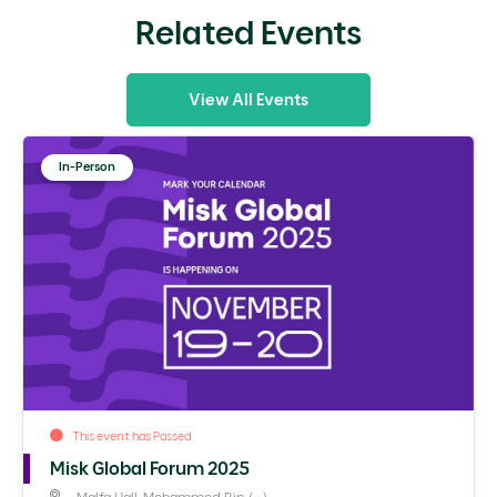
Related Events
View All Events
In-Person
This event has Passed
Misk Global Forum 2025