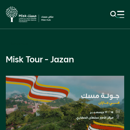
Roadshow
Misk Tour - Jazan