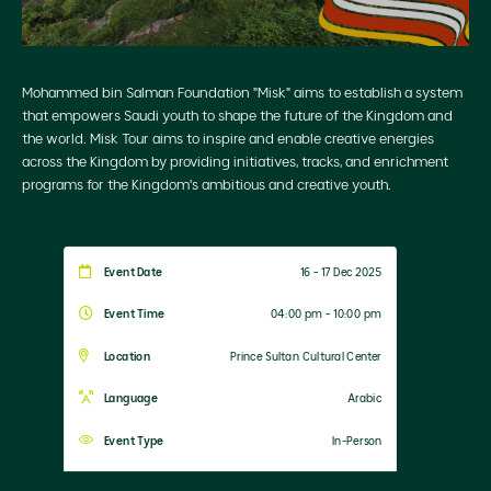
Mohammed bin Salman Foundation "Misk" aims to establish a system
that empowers Saudi youth to shape the future of the Kingdom and
the world. Misk Tour aims to inspire and enable creative energies
across the Kingdom by providing initiatives, tracks, and enrichment
programs for the Kingdom's ambitious and creative youth.
Event Date
16 - 17 Dec 2025
Event Time
04:00 pm - 10:00 pm
Location
Prince Sultan Cultural Center
Language
Arabic
Event Type
In-Person