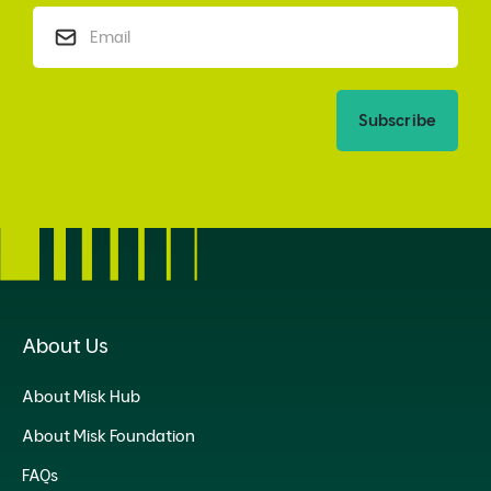
Subscribe
About Us
About Misk Hub
About Misk Foundation
FAQs