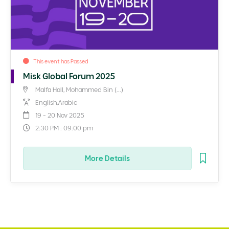
This event has Passed
Misk Global Forum 2025
Malfa Hall, Mohammed Bin (...)
English,Arabic
19 - 20 Nov 2025
2:30 PM : 09:00 pm
More Details