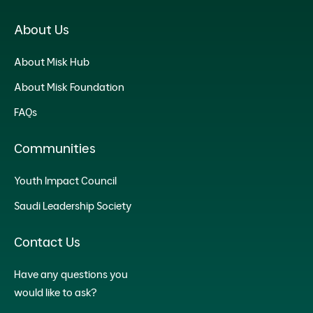
About Us
About Misk Hub
About Misk Foundation
FAQs
Communities
Youth Impact Council
Saudi Leadership Society
Contact Us
Have any questions you
would like to ask?