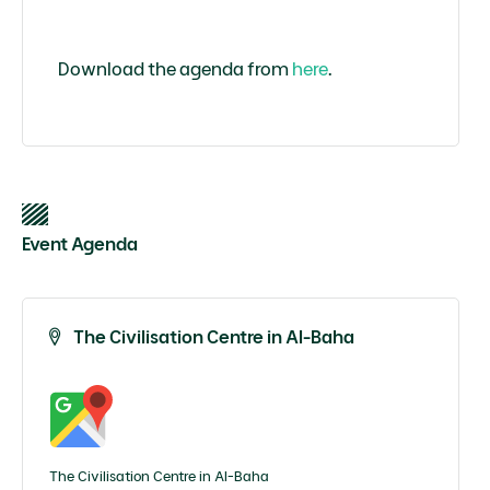
Download the agenda from
here
.
Event Agenda
The Civilisation Centre in Al-Baha
The Civilisation Centre in Al-Baha