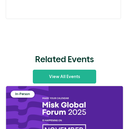
Related Events
View All Events
In-Person