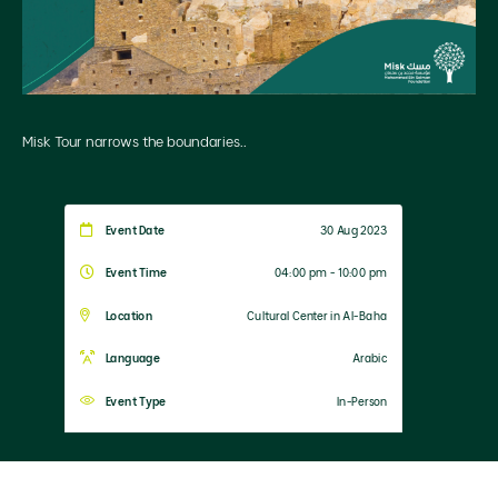
Misk Tour narrows the boundaries..
Event Date
30 Aug 2023
Event Time
04:00 pm - 10:00 pm
Location
Cultural Center in Al-Baha
Language
Arabic
Event Type
In-Person