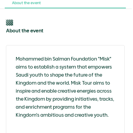
About the event
About the event
Mohammed bin Salman Foundation "Misk"
aims to establish a system that empowers
Saudi youth to shape the future of the
Kingdom and the world. Misk Tour aims to
inspire and enable creative energies across
the Kingdom by providing initiatives, tracks,
and enrichment programs for the
Kingdom's ambitious and creative youth.