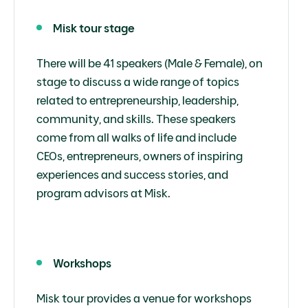
Misk tour stage
There will be 41 speakers (Male & Female), on
stage to discuss a wide range of topics
related to entrepreneurship, leadership,
community, and skills. These speakers
come from all walks of life and include
CEOs, entrepreneurs, owners of inspiring
experiences and success stories, and
program advisors at Misk.
Workshops
Misk tour provides a venue for workshops