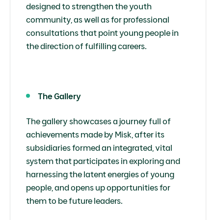
designed to strengthen the youth
community, as well as for professional
consultations that point young people in
the direction of fulfilling careers.
The Gallery
The gallery showcases a journey full of
achievements made by Misk, after its
subsidiaries formed an integrated, vital
system that participates in exploring and
harnessing the latent energies of young
people, and opens up opportunities for
them to be future leaders.