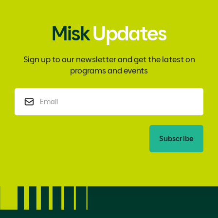
Misk
Updates
Sign up to our newsletter and get the latest on
programs and events
Subscribe