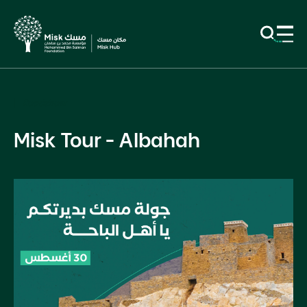
Roadshow
Misk Tour - Albahah