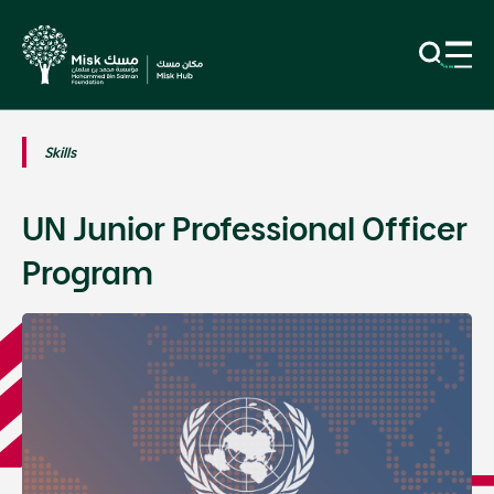
Skills
UN Junior Professional Officer
Program