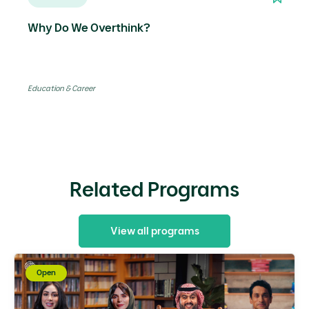
Why Do We Overthink?
Education & Career
Related Programs
View all programs
Open