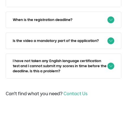
When is the registration deadline?
Is the video a mandatory part of the application?
I have not taken any English language certification
test and I cannot submit my scores in time before the
deadline. Is this a problem?
Can’t find what you need?
Contact Us