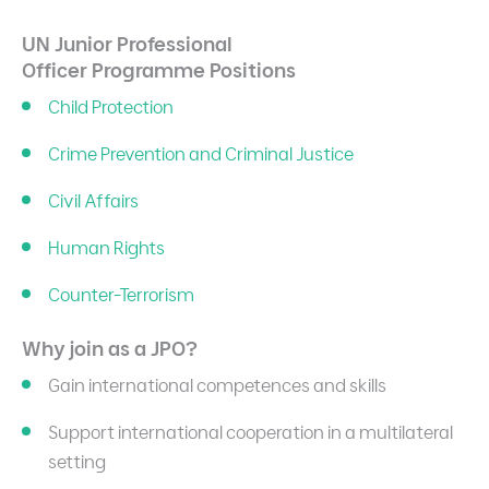
UN Junior Professional
Officer
Programme Positions
Child Protection
Crime Prevention and Criminal Justice
Civil Affairs
Human Rights
Counter-Terrorism
Why join as a JPO?
Gain international competences and skills
Support international cooperation in a multilateral
setting