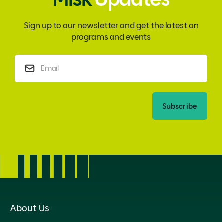
Sign up to our newsletter and get the latest on
programs and events
Subscribe
About Us