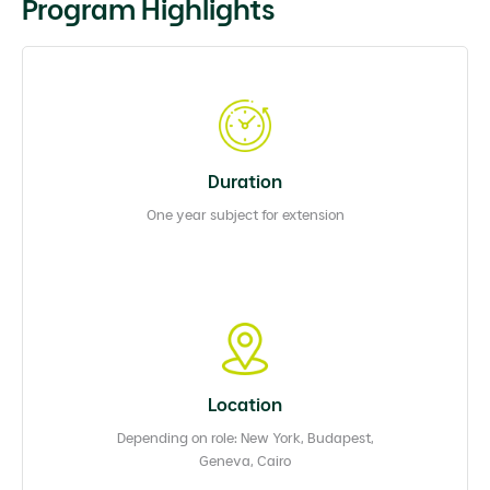
Program Highlights
Duration
One year subject for extension
Location
Depending on role: New York, Budapest,
Geneva, Cairo