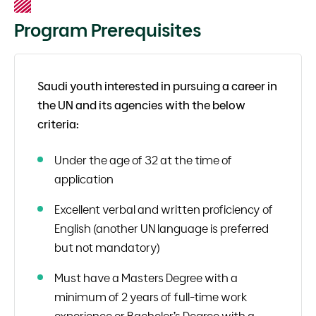
Program Prerequisites
Saudi youth interested in pursuing a career in
the UN and its agencies with the below
criteria:
Under the age of 32 at the time of
application
Excellent verbal and written proficiency of
English (another UN language is preferred
but not mandatory)
Must have a Masters Degree with a
minimum of 2 years of full-time work