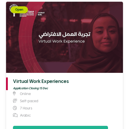
Open
Virtual Work Experiences
Application Closing 15 Dec
Online
Self-paced
7 Hours
Arabic