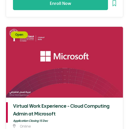
Enroll Now
Open
Virtual Work Experience - Cloud Computing
Admin at Microsoft
Application Closing 15 Dec
Online