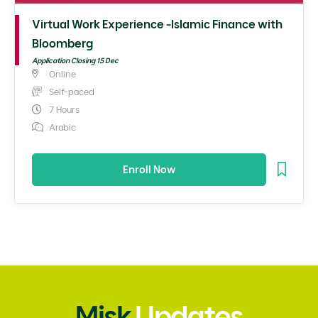
Virtual Work Experience -Islamic Finance with
Bloomberg
Application Closing 15 Dec
Online
Self-paced
7 Hours
Arabic
Enroll Now
Misk
Updates