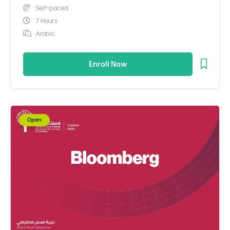
Self-paced
7 Hours
Arabic
Enroll Now
Open