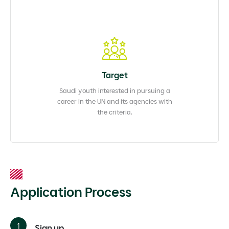
Target
Saudi youth interested in pursuing a
career in the UN and its agencies with
the criteria.
Application Process
Sign up