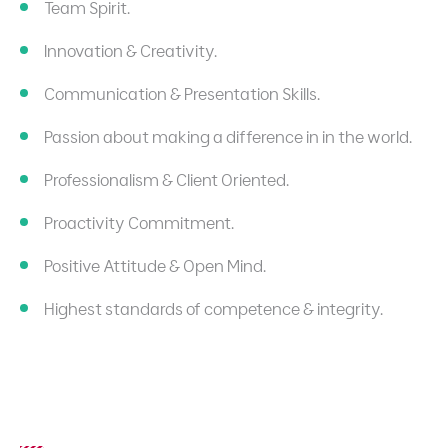
Team Spirit.
Innovation & Creativity.
Communication & Presentation Skills.
Passion about making a difference in in the world.
Professionalism & Client Oriented.
Proactivity Commitment.
Positive Attitude & Open Mind.
Highest standards of competence & integrity.