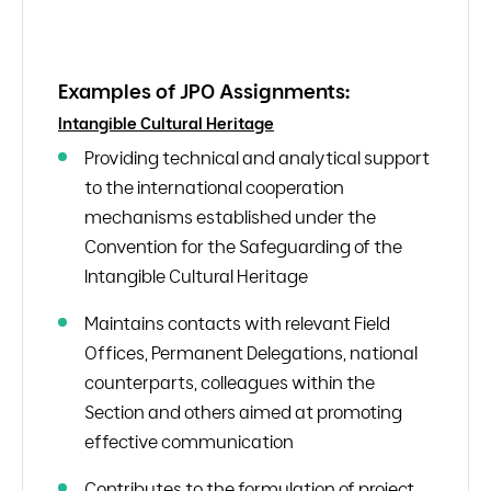
Examples of JPO Assignments:
Intangible Cultural Heritage
Providing technical and analytical support
to the international cooperation
mechanisms established under the
Convention for the Safeguarding of the
Intangible Cultural Heritage
Maintains contacts with relevant Field
Offices, Permanent Delegations, national
counterparts, colleagues within the
Section and others aimed at promoting
effective communication
Contributes to the formulation of project