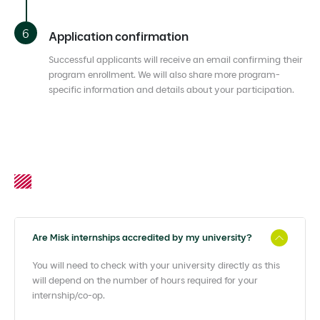
Application confirmation
Successful applicants will receive an email confirming their
program enrollment. We will also share more program-
specific information and details about your participation.
Are Misk internships accredited by my university?
You will need to check with your university directly as this
will depend on the number of hours required for your
internship/co-op.