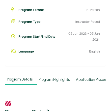
Program Format
In-Person
Program Type
Instructor Paced
05 Jun 2023 - 05 Jun
Program Start/End Date
2024
Language
English
Program Details
Program Highlights
Application Process