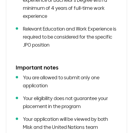
experience or Bachelor’s Degree with a
minimum of 4 years of full-time work
experience
Relevant Education and Work Experience is
required to be considered for the specific
JPO position
Important notes
You are allowed to submit only one
application
Your eligibility does not guarantee your
placement in the program
Your application will be viewed by both
Misk and the United Nations team