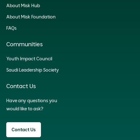
About Misk Hub
About Misk Foundation
FAQs
Communities
Youth Impact Council
Saudi Leadership Society
Contact Us
Have any questions you
would like to ask?
Contact Us