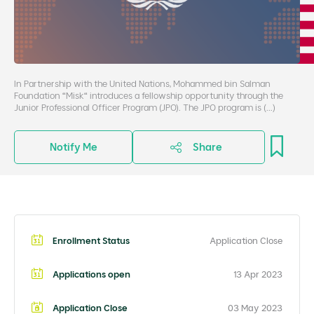
In Partnership with the United Nations, Mohammed bin Salman
Foundation “Misk“ introduces a fellowship opportunity through the
Junior Professional Officer Program (JPO). The JPO program is (...)
Notify Me
Share
Enrollment Status
Application Close
Applications open
13 Apr 2023
Application Close
03 May 2023