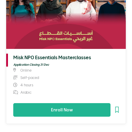
Misk NPO Essentials Masterclasses
Application Closing 31 Dec
Online
Self-paced
4 hours
Arabic
Enroll Now