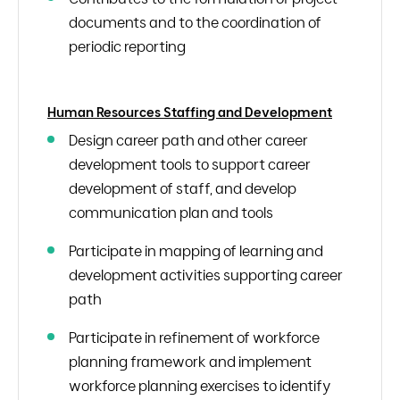
documents and to the coordination of
periodic reporting
Human Resources Staffing and Development
Design career path and other career
development tools to support career
development of staff, and develop
communication plan and tools
Participate in mapping of learning and
development activities supporting career
path
Participate in refinement of workforce
planning framework and implement
workforce planning exercises to identify