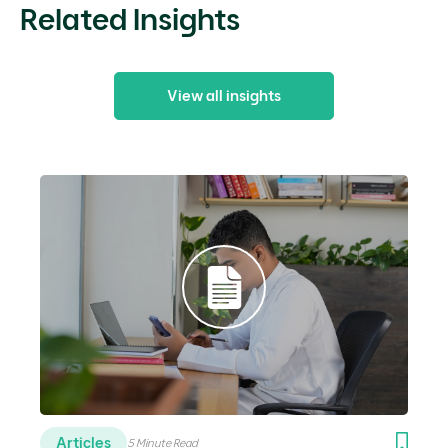
Related Insights
View all insights
Articles
5 Minute Read