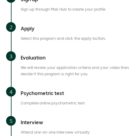
Sign up through Misk Hub to create your profile
Apply
Select this program and click the apply button.
Evaluation
We will review your application criteria and your video then
decide if this program is right for you.
Psychometric test
Complete online psychometric test
Interview
Attend one-on-one interview virtually