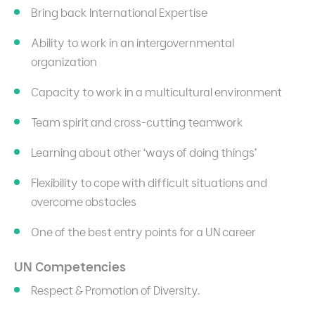
Bring back International Expertise
Ability to work in an intergovernmental
organization
Capacity to work in a multicultural environment
Team spirit and cross-cutting teamwork
Learning about other ‘ways of doing things’
Flexibility to cope with difficult situations and
overcome obstacles
One of the best entry points for a UN career
UN Competencies
Respect & Promotion of Diversity.