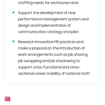
staffing needs for sectors/services
Support the development of new
performance management system and
design and implementation of
communication strategy and plan
Research innovative HR practices and
make a proposal on the introduction of
work arrangements such as job sharing,
job swapping and job shadowing to
support cross-functional and cross-
sectional career mobility of national staff