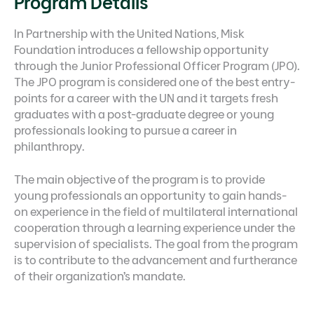
Program Details
In Partnership with the United Nations, Misk
Foundation introduces a fellowship opportunity
through the Junior Professional Officer Program (JPO).
The JPO program is considered one of the best entry-
points for a career with the UN and it targets fresh
graduates with a post-graduate degree or young
professionals looking to pursue a career in
philanthropy.
The main objective of the program is to provide
young professionals an opportunity to gain hands-
on experience in the field of multilateral international
cooperation through a learning experience under the
supervision of specialists. The goal from the program
is to contribute to the advancement and furtherance
of their organization’s mandate.