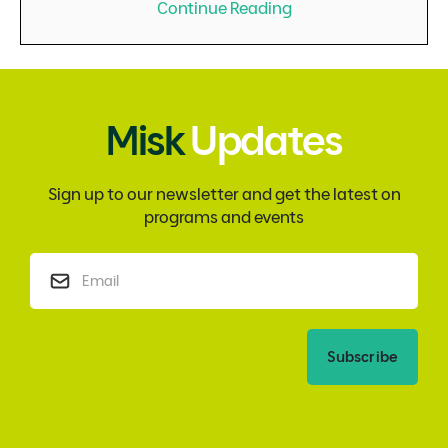
Continue Reading
Misk
Updates
Sign up to our newsletter and get the latest on
programs and events
Subscribe