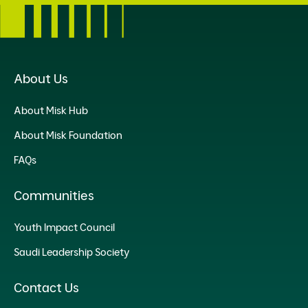
About Us
About Misk Hub
About Misk Foundation
FAQs
Communities
Youth Impact Council
Saudi Leadership Society
Contact Us