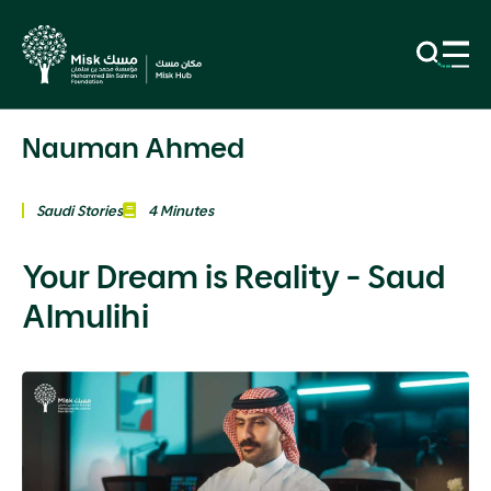
Nauman Ahmed
Saudi Stories
4 Minutes
Your Dream is Reality - Saud
Almulihi