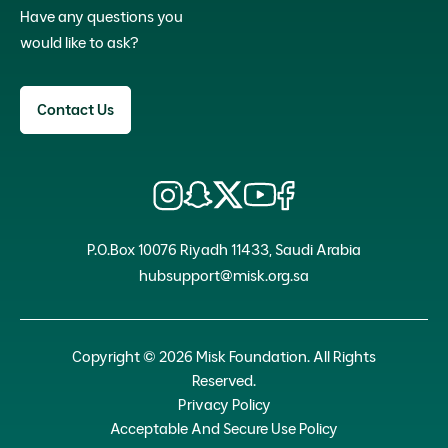
Have any questions you
would like to ask?
Contact Us
P.O.Box 10076 Riyadh 11433, Saudi Arabia
hubsupport@misk.org.sa
Copyright © 2026 Misk Foundation. All Rights
Reserved.
Privacy Policy
Acceptable And Secure Use Policy