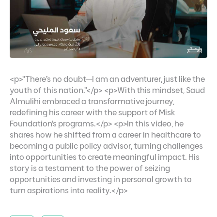
<p>"There’s no doubt—I am an adventurer, just like the
youth of this nation."</p> <p>With this mindset, Saud
Almulihi embraced a transformative journey,
redefining his career with the support of Misk
Foundation’s programs.</p> <p>In this video, he
shares how he shifted from a career in healthcare to
becoming a public policy advisor, turning challenges
into opportunities to create meaningful impact. His
story is a testament to the power of seizing
opportunities and investing in personal growth to
turn aspirations into reality.</p>