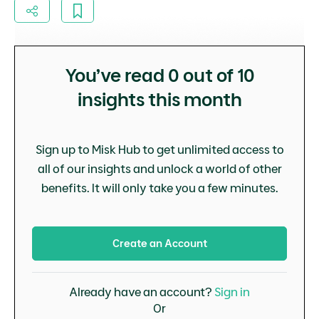
You’ve read
0
out of 10
insights this month
Sign up to Misk Hub to get unlimited access to
all of our insights and unlock a world of other
benefits. It will only take you a few minutes.
Create an Account
Already have an account?
Sign in
Or