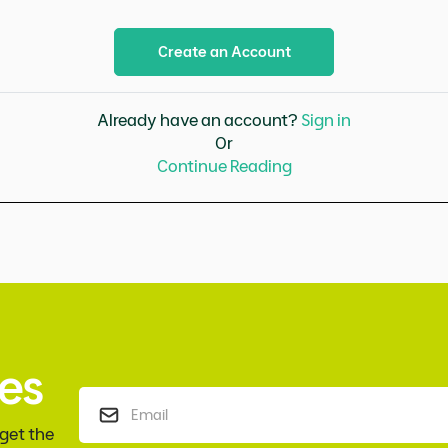
Create an Account
Already have an account?
Sign in
Or
Continue Reading
es
 get the