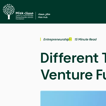
Entrepreneurship
15 Minute Read
Different 
Venture F