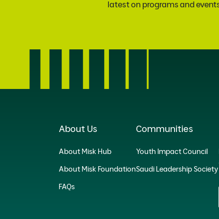
latest on programs and event
About Us
Communities
About Misk Hub
Youth Impact Council
About Misk Foundation
Saudi Leadership Society
FAQs