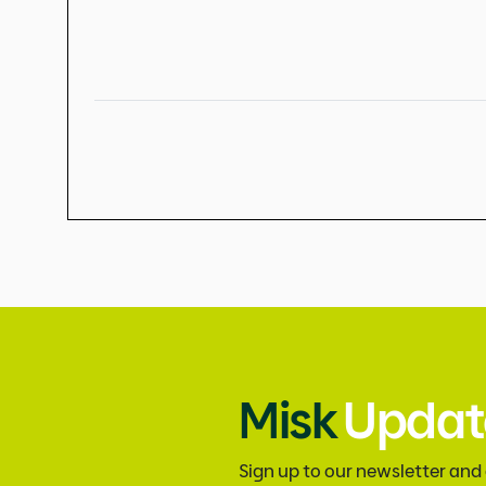
Misk
Updat
Sign up to our newsletter and