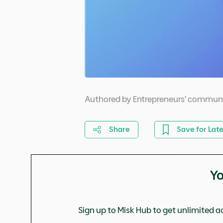
Authored by Entrepreneurs' commun
Share
Save for Late
Yo
Sign up to Misk Hub to get unlimited ac