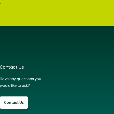
s
Contact Us
Have any questions you
would like to ask?
Contact Us