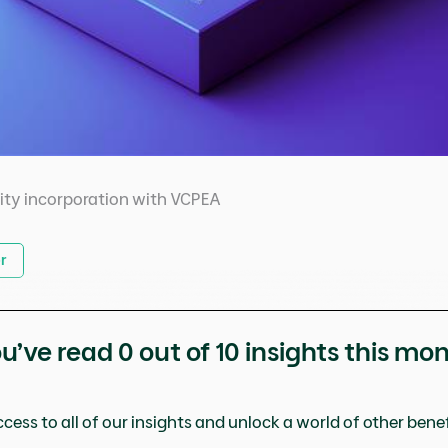
ity incorporation with VCPEA
r
u’ve read
0
out of 10 insights this mo
cess to all of our insights and unlock a world of other benefi