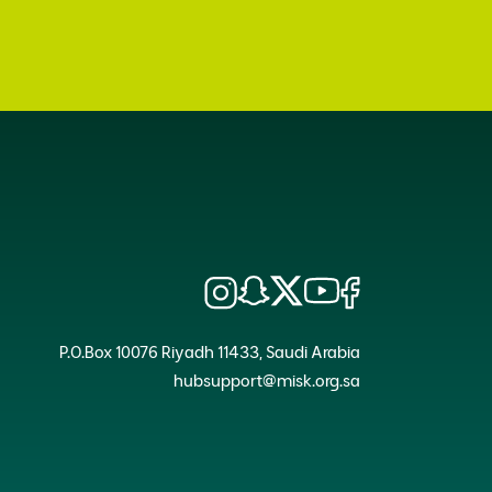
P.O.Box 10076 Riyadh 11433, Saudi Arabia
hubsupport@misk.org.sa