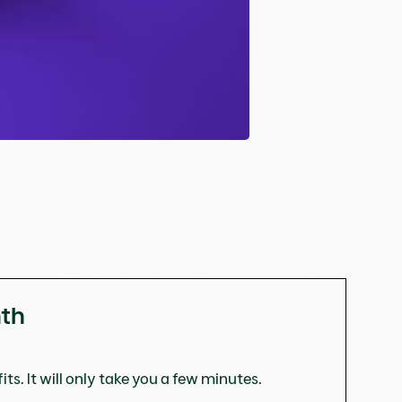
nth
ts. It will only take you a few minutes.