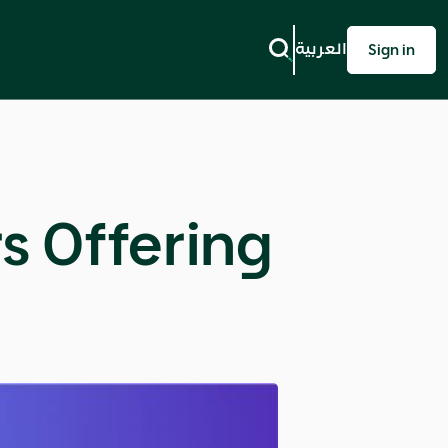
العربية
Sign in
rs Offering