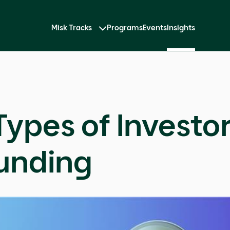
Misk Tracks
Programs
Events
Insights
Types of Investo
unding