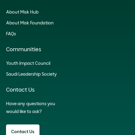
About Misk Hub
About Misk Foundation
FAQs
Communities
Youth Impact Council
Saudi Leadership Society
Contact Us
Have any questions you
would like to ask?
Contact Us