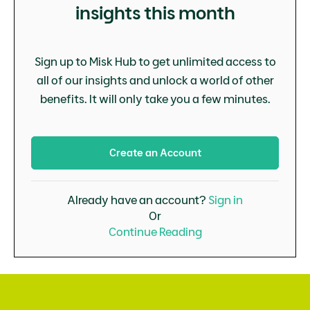
insights this month
Sign up to Misk Hub to get unlimited access to
all of our insights and unlock a world of other
benefits. It will only take you a few minutes.
Create an Account
Already have an account?
Sign in
Or
Continue Reading