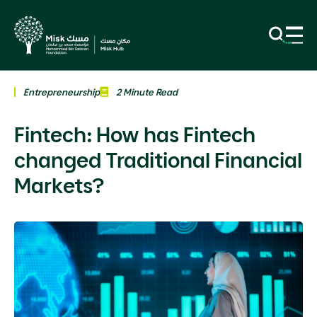
Entrepreneurship
2 Minute Read
Fintech: How has Fintech
changed Traditional Financial
Markets?