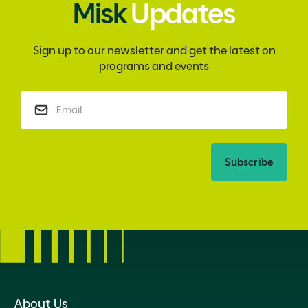
Misk
Updates
Sign up to our newsletter and get the latest on
programs and events
Subscribe
About Us