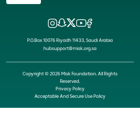
P.O.Box 10076 Riyadh 11433, Saudi Arabia
hubsupport@misk.org.sa
Copyright © 2026 Misk Foundation. All Rights
Reserved.
Privacy Policy
Acceptable And Secure Use Policy