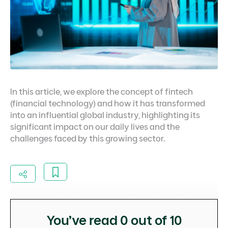
In this article, we explore the concept of fintech
(financial technology) and how it has transformed
into an influential global industry, highlighting its
significant impact on our daily lives and the
challenges faced by this growing sector.
You’ve read
0
out of 10