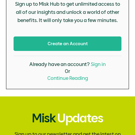
Sign up to Misk Hub to get unlimited access to
all of our insights and unlock a world of other
benefits. It will only take you a few minutes.
Create an Account
Already have an account?
Sign in
Or
Continue Reading
Misk
Updates
Sign up to our newsletter and get the latest on