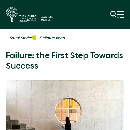
Saudi Stories
5 Minute Read
Failure: the First Step Towards
Success