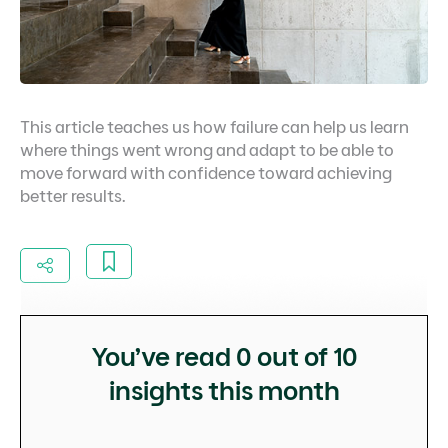
This article teaches us how failure can help us learn
where things went wrong and adapt to be able to
move forward with confidence toward achieving
better results.
You’ve read
0
out of 10
insights this month