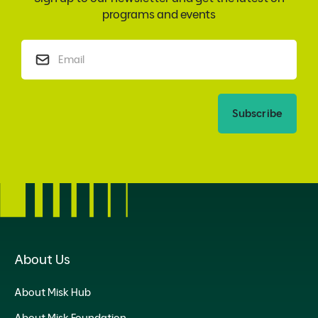
programs and events
Subscribe
About Us
About Misk Hub
About Misk Foundation