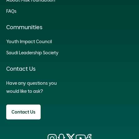
FAQs
Communities
Youth Impact Council
Saudi Leadership Society
Contact Us
Have any questions you
would like to ask?
Contact Us