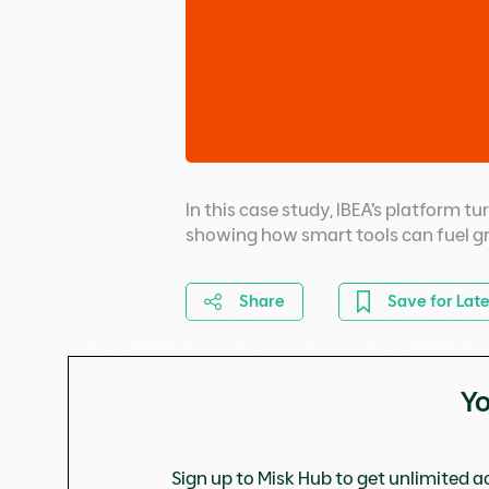
In this case study, IBEA’s platform t
showing how smart tools can fuel g
Share
Save for Late
Yo
Sign up to Misk Hub to get unlimited ac