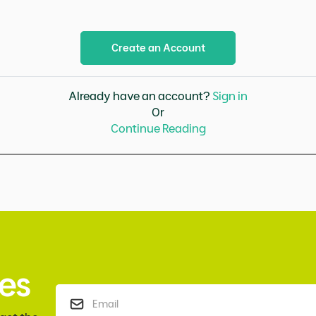
Create an Account
Already have an account?
Sign in
Or
Continue Reading
es