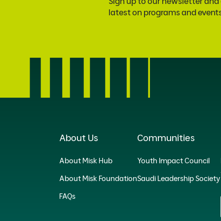
Sign up to our newsletter and
latest on programs and event
About Us
Communities
About Misk Hub
Youth Impact Council
About Misk Foundation
Saudi Leadership Society
FAQs