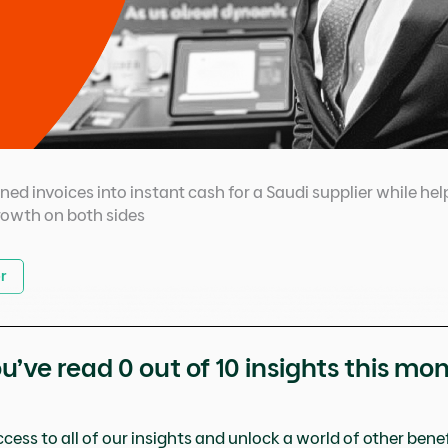
urned invoices into instant cash for a Saudi supplier while 
rowth on both sides
r
u’ve read
0
out of 10 insights this mo
cess to all of our insights and unlock a world of other benefi