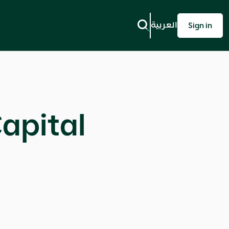
العربية
Sign in
apital