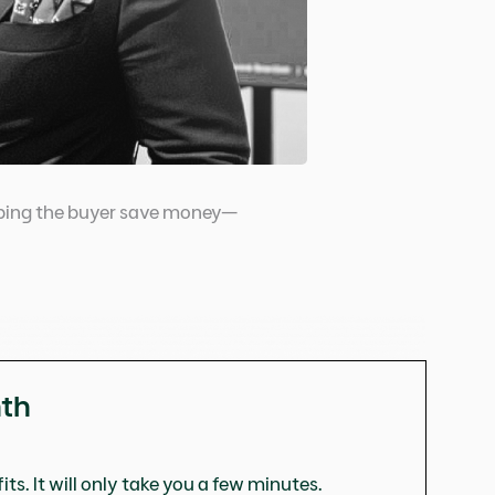
helping the buyer save money—
nth
ts. It will only take you a few minutes.