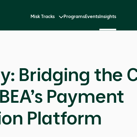
Misk Tracks
Programs
Events
Insights
y: Bridging the C
IBEA’s Payment
ion Platform