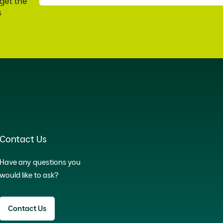
 get the
s
Contact Us
Have any questions you
would like to ask?
Contact Us