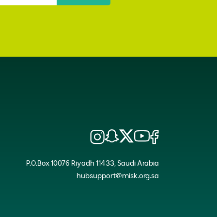
P.O.Box 10076 Riyadh 11433, Saudi Arabia
hubsupport@misk.org.sa