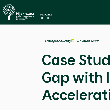
Entrepreneurship
8 Minute Read
Case Stud
Gap with 
Accelerat