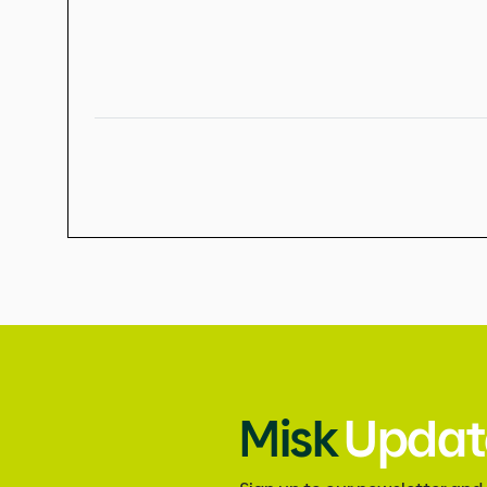
Misk
Updat